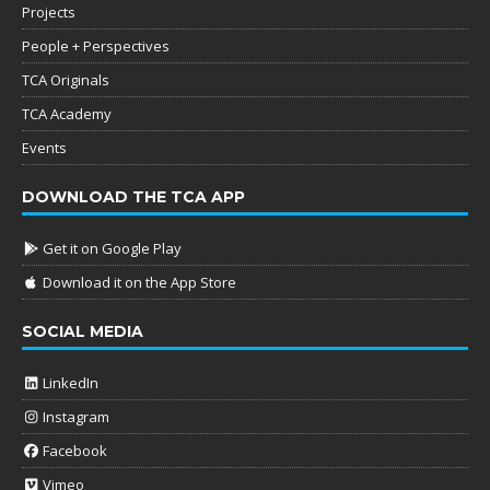
Projects
People + Perspectives
TCA Originals
TCA Academy
Events
DOWNLOAD THE TCA APP
Get it on Google Play
Download it on the App Store
SOCIAL MEDIA
LinkedIn
Instagram
Facebook
Vimeo