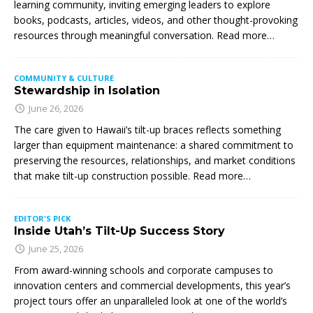
learning community, inviting emerging leaders to explore
books, podcasts, articles, videos, and other thought-provoking
resources through meaningful conversation. Read more…
COMMUNITY & CULTURE
Stewardship in Isolation
June 26, 2026
The care given to Hawaii’s tilt-up braces reflects something
larger than equipment maintenance: a shared commitment to
preserving the resources, relationships, and market conditions
that make tilt-up construction possible. Read more…
EDITOR'S PICK
Inside Utah’s Tilt-Up Success Story
June 25, 2026
From award-winning schools and corporate campuses to
innovation centers and commercial developments, this year’s
project tours offer an unparalleled look at one of the world’s