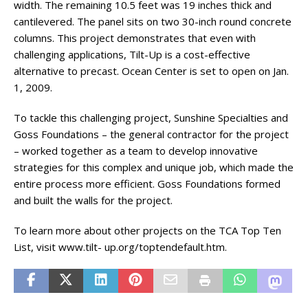
width. The remaining 10.5 feet was 19 inches thick and
cantilevered. The panel sits on two 30-inch round concrete
columns. This project demonstrates that even with
challenging applications, Tilt-Up is a cost-effective
alternative to precast. Ocean Center is set to open on Jan.
1, 2009.
To tackle this challenging project, Sunshine Specialties and
Goss Foundations – the general contractor for the project
– worked together as a team to develop innovative
strategies for this complex and unique job, which made the
entire process more efficient. Goss Foundations formed
and built the walls for the project.
To learn more about other projects on the TCA Top Ten
List, visit www.tilt- up.org/toptendefault.htm.