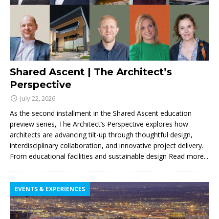
Shared Ascent | The Architect’s
Perspective
July 22, 2026
As the second installment in the Shared Ascent education
preview series, The Architect’s Perspective explores how
architects are advancing tilt-up through thoughtful design,
interdisciplinary collaboration, and innovative project delivery.
From educational facilities and sustainable design
Read more...
EVENTS & EXPERIENCES