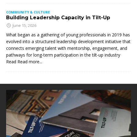
COMMUNITY & CULTURE
Building Leadership Capacity in Tilt-Up
June 15, 2026
What began as a gathering of young professionals in 2019 has
evolved into a structured leadership development initiative that
connects emerging talent with mentorship, engagement, and
pathways for long-term participation in the tilt-up industry
Read
Read more...