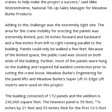
cranes to help make the project a success,” said Mike
Wolstenholme, National Tilt-Up Sales Manager for Meadow
Burke Products.
Adding to this challenge was the extremely tight site. The
area for the crane mobility for erecting the panels was
extremely limited, just 36 inches forward and backward
and a few inches from left to right running parallel to the
building. Panels could only be walked a few feet. Because
of the limited space, the public road was closed on both
ends of the building. Further, most of the panels were hung
on the building and required full welded connection prior to
cutting the crane loose. Meadow Burke’s Engineering for
the panel lifts and Meadow Burke’s Super Lift III Edge Lift
Inserts were used on this project.
The building consisted of 172 panels and the addition is
243,000 square feet. The heaviest panel is 59 feet, 111⁄4
inches by 21 feet and 35 inches thick for the first 10.5-foot