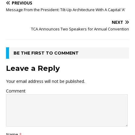
PREVIOUS
Message From the President: Tilt-Up Architecture With A Capital ‘A’
NEXT
TCA Announces Two Speakers for Annual Convention
BE THE FIRST TO COMMENT
Leave a Reply
Your email address will not be published.
Comment
Name
*