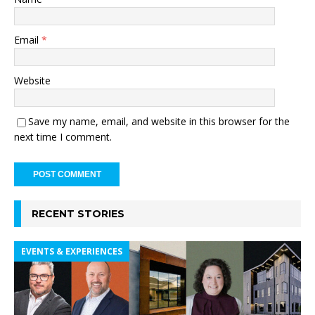
Email
*
Website
Save my name, email, and website in this browser for the
next time I comment.
RECENT STORIES
EVENTS & EXPERIENCES