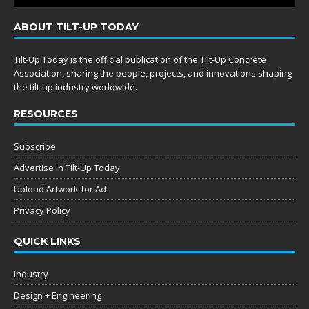
ABOUT TILT-UP TODAY
Tilt-Up Today is the official publication of the Tilt-Up Concrete
Association, sharing the people, projects, and innovations shaping
the tilt-up industry worldwide.
RESOURCES
Subscribe
Advertise in Tilt-Up Today
Upload Artwork for Ad
Privacy Policy
QUICK LINKS
Industry
Design + Engineering