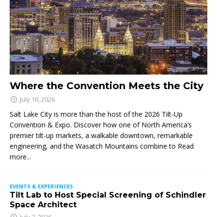
Where the Convention Meets the City
July 10, 2026
Salt Lake City is more than the host of the 2026 Tilt-Up
Convention & Expo. Discover how one of North America’s
premier tilt-up markets, a walkable downtown, remarkable
engineering, and the Wasatch Mountains combine to
Read
more...
EVENTS & EXPERIENCES
Tilt Lab to Host Special Screening of Schindler
Space Architect
July 7, 2026