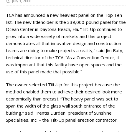
July 1, 2008
TCA has announced a new heaviest panel on the Top Ten
list. The new titleholder is the 339,000-pound panel for the
Ocean Center in Daytona Beach, Fla. “Tilt-Up continues to
grow into a wide variety of markets and this project
demonstrates all that innovative design and construction
teams are doing to make projects a reality,” said Jim Baty,
technical director of the TCA. “As a Convention Center, it
was important that this facility have open spaces and the
use of this panel made that possible.”
The owner selected Tilt-Up for this project because the
method enabled them to achieve their desired look more
economically than precast. “The heavy panel was set to
span the width of the glass wall south entrance of the
building,” said Trentis Durden, president of Sunshine
Specialities, Inc. – the Tilt-Up panel erection contractor.