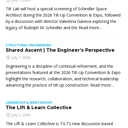
Tilt Lab will host a special screening of Schindler Space
Architect during the 2026 Tilt-Up Convention & Expo, followed
by a discussion with director Valentina Ganeva exploring the
legacy of Rudolph M. Schindler and the
Read more...
STRUCTURAL ENGINEERING
Shared Ascent | The Engineer’s Perspective
July 7, 2026
Engineering is a discipline of continual refinement, and the
presentations featured at the 2026 Tilt-Up Convention & Expo
highlight the research, collaboration, and technical leadership
advancing the practice of tilt-up construction. Read more…
LEADERSHIP & MENTORSHIP
The Lift & Learn Collective
July 2, 2026
The Lift & Learn Collective is TILT’s new discussion-based