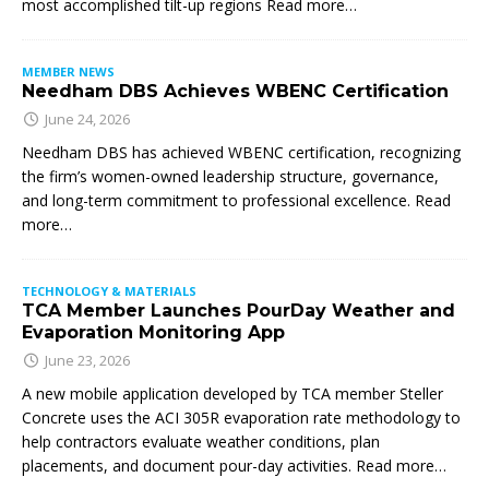
most accomplished tilt-up regions Read more…
MEMBER NEWS
Needham DBS Achieves WBENC Certification
June 24, 2026
Needham DBS has achieved WBENC certification, recognizing
the firm’s women-owned leadership structure, governance,
and long-term commitment to professional excellence. Read
more…
TECHNOLOGY & MATERIALS
TCA Member Launches PourDay Weather and
Evaporation Monitoring App
June 23, 2026
A new mobile application developed by TCA member Steller
Concrete uses the ACI 305R evaporation rate methodology to
help contractors evaluate weather conditions, plan
placements, and document pour-day activities. Read more…