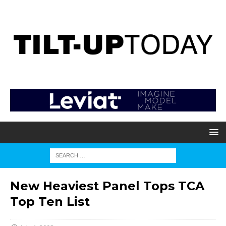
New Heaviest Panel Tops TCA
Top Ten List