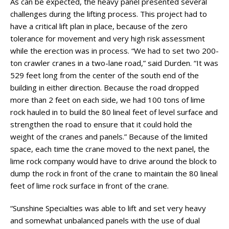
As can be expected, the heavy panel presented several
challenges during the lifting process. This project had to
have a critical lift plan in place, because of the zero
tolerance for movement and very high risk assessment
while the erection was in process. “We had to set two 200-
ton crawler cranes in a two-lane road,” said Durden. “It was
529 feet long from the center of the south end of the
building in either direction. Because the road dropped
more than 2 feet on each side, we had 100 tons of lime
rock hauled in to build the 80 lineal feet of level surface and
strengthen the road to ensure that it could hold the
weight of the cranes and panels.” Because of the limited
space, each time the crane moved to the next panel, the
lime rock company would have to drive around the block to
dump the rock in front of the crane to maintain the 80 lineal
feet of lime rock surface in front of the crane.
“Sunshine Specialties was able to lift and set very heavy
and somewhat unbalanced panels with the use of dual