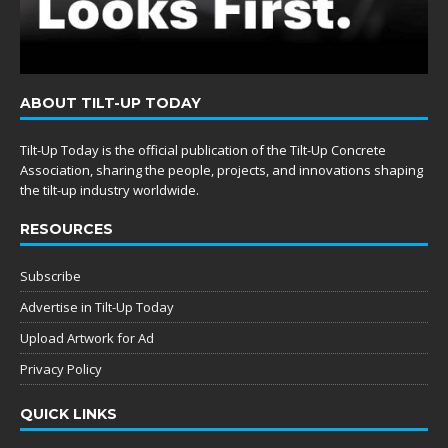
ABOUT TILT-UP TODAY
Tilt-Up Today is the official publication of the Tilt-Up Concrete
Association, sharing the people, projects, and innovations shaping
the tilt-up industry worldwide.
RESOURCES
Subscribe
Advertise in Tilt-Up Today
Upload Artwork for Ad
Privacy Policy
QUICK LINKS