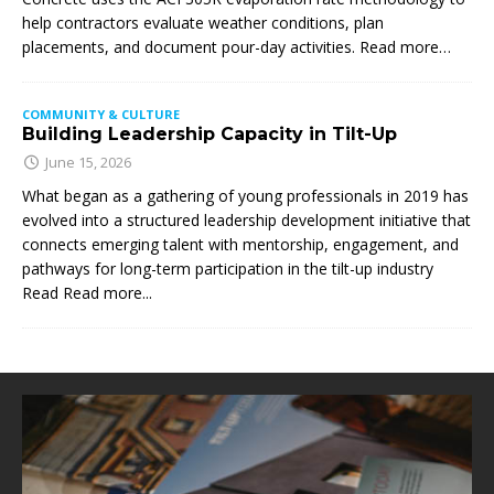
help contractors evaluate weather conditions, plan
placements, and document pour-day activities. Read more…
COMMUNITY & CULTURE
Building Leadership Capacity in Tilt-Up
June 15, 2026
What began as a gathering of young professionals in 2019 has
evolved into a structured leadership development initiative that
connects emerging talent with mentorship, engagement, and
pathways for long-term participation in the tilt-up industry
Read
Read more...