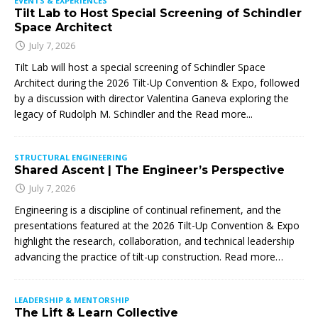
EVENTS & EXPERIENCES
Tilt Lab to Host Special Screening of Schindler
Space Architect
July 7, 2026
Tilt Lab will host a special screening of Schindler Space
Architect during the 2026 Tilt-Up Convention & Expo, followed
by a discussion with director Valentina Ganeva exploring the
legacy of Rudolph M. Schindler and the
Read more...
STRUCTURAL ENGINEERING
Shared Ascent | The Engineer’s Perspective
July 7, 2026
Engineering is a discipline of continual refinement, and the
presentations featured at the 2026 Tilt-Up Convention & Expo
highlight the research, collaboration, and technical leadership
advancing the practice of tilt-up construction. Read more…
LEADERSHIP & MENTORSHIP
The Lift & Learn Collective