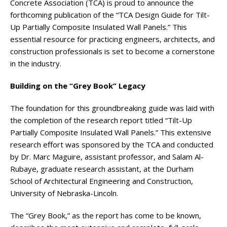
Concrete Association (TCA) is proud to announce the
forthcoming publication of the “TCA Design Guide for Tilt-
Up Partially Composite Insulated Wall Panels.” This
essential resource for practicing engineers, architects, and
construction professionals is set to become a cornerstone
in the industry.
Building on the “Grey Book” Legacy
The foundation for this groundbreaking guide was laid with
the completion of the research report titled “Tilt-Up
Partially Composite Insulated Wall Panels.” This extensive
research effort was sponsored by the TCA and conducted
by Dr. Marc Maguire, assistant professor, and Salam Al-
Rubaye, graduate research assistant, at the Durham
School of Architectural Engineering and Construction,
University of Nebraska-Lincoln.
The “Grey Book,” as the report has come to be known,