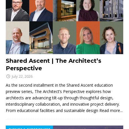
Shared Ascent | The Architect’s
Perspective
July 22, 2026
As the second installment in the Shared Ascent education
preview series, The Architect’s Perspective explores how
architects are advancing tilt-up through thoughtful design,
interdisciplinary collaboration, and innovative project delivery.
From educational facilities and sustainable design
Read more...