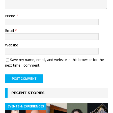
Name
*
Email
*
Website
Save my name, email, and website in this browser for the
next time I comment.
RECENT STORIES
EVENTS & EXPERIENCES