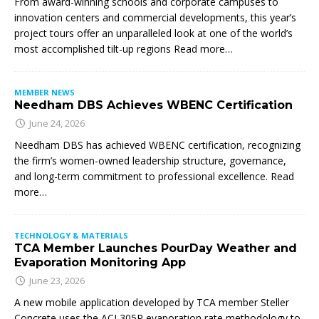
From award-winning schools and corporate campuses to
innovation centers and commercial developments, this year’s
project tours offer an unparalleled look at one of the world’s
most accomplished tilt-up regions Read more…
MEMBER NEWS
Needham DBS Achieves WBENC Certification
June 24, 2026
Needham DBS has achieved WBENC certification, recognizing
the firm’s women-owned leadership structure, governance,
and long-term commitment to professional excellence. Read
more…
TECHNOLOGY & MATERIALS
TCA Member Launches PourDay Weather and
Evaporation Monitoring App
June 23, 2026
A new mobile application developed by TCA member Steller
Concrete uses the ACI 305R evaporation rate methodology to