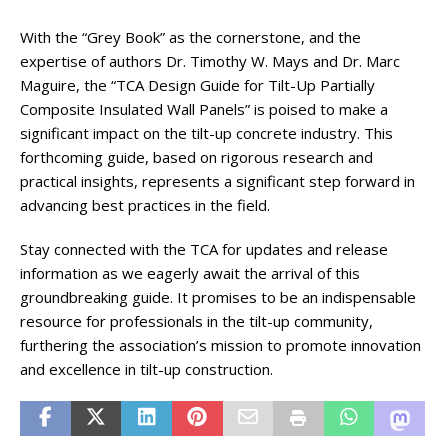
With the “Grey Book” as the cornerstone, and the
expertise of authors Dr. Timothy W. Mays and Dr. Marc
Maguire, the “TCA Design Guide for Tilt-Up Partially
Composite Insulated Wall Panels” is poised to make a
significant impact on the tilt-up concrete industry. This
forthcoming guide, based on rigorous research and
practical insights, represents a significant step forward in
advancing best practices in the field.
Stay connected with the TCA for updates and release
information as we eagerly await the arrival of this
groundbreaking guide. It promises to be an indispensable
resource for professionals in the tilt-up community,
furthering the association’s mission to promote innovation
and excellence in tilt-up construction.