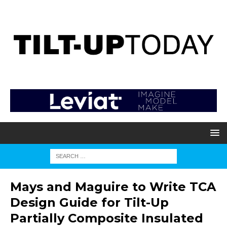
Mays and Maguire to Write TCA
Design Guide for Tilt-Up
Partially Composite Insulated