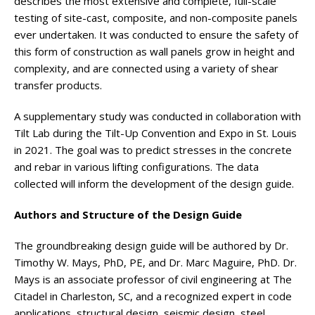
describes the most extensive and complete, full-scale
testing of site-cast, composite, and non-composite panels
ever undertaken. It was conducted to ensure the safety of
this form of construction as wall panels grow in height and
complexity, and are connected using a variety of shear
transfer products.
A supplementary study was conducted in collaboration with
Tilt Lab during the Tilt-Up Convention and Expo in St. Louis
in 2021. The goal was to predict stresses in the concrete
and rebar in various lifting configurations. The data
collected will inform the development of the design guide.
Authors and Structure of the Design Guide
The groundbreaking design guide will be authored by Dr.
Timothy W. Mays, PhD, PE, and Dr. Marc Maguire, PhD. Dr.
Mays is an associate professor of civil engineering at The
Citadel in Charleston, SC, and a recognized expert in code
applications, structural design, seismic design, steel