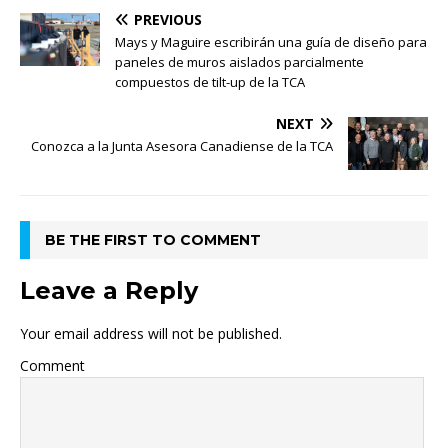
PREVIOUS
Mays y Maguire escribirán una guía de diseño para
paneles de muros aislados parcialmente
compuestos de tilt-up de la TCA
NEXT
Conozca a la Junta Asesora Canadiense de la TCA
BE THE FIRST TO COMMENT
Leave a Reply
Your email address will not be published.
Comment