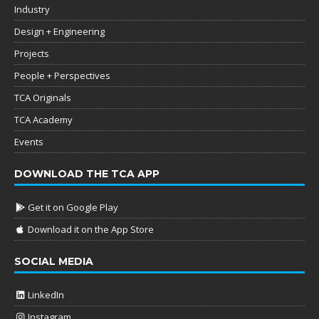
Industry
Design + Engineering
Projects
People + Perspectives
TCA Originals
TCA Academy
Events
DOWNLOAD THE TCA APP
Get it on Google Play
Download it on the App Store
SOCIAL MEDIA
LinkedIn
Instagram