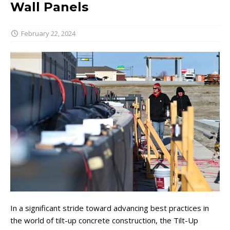
Wall Panels
February 22, 2024
In a significant stride toward advancing best practices in
the world of tilt-up concrete construction, the Tilt-Up