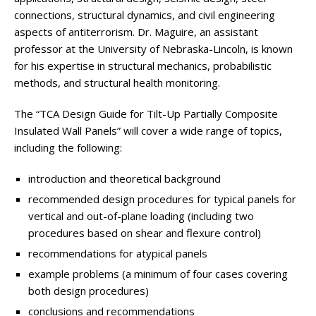
connections, structural dynamics, and civil engineering
aspects of antiterrorism. Dr. Maguire, an assistant
professor at the University of Nebraska-Lincoln, is known
for his expertise in structural mechanics, probabilistic
methods, and structural health monitoring.
The “TCA Design Guide for Tilt-Up Partially Composite
Insulated Wall Panels” will cover a wide range of topics,
including the following:
introduction and theoretical background
recommended design procedures for typical panels for
vertical and out-of-plane loading (including two
procedures based on shear and flexure control)
recommendations for atypical panels
example problems (a minimum of four cases covering
both design procedures)
conclusions and recommendations