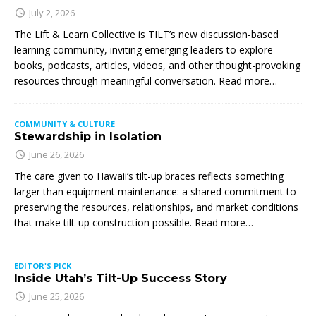
July 2, 2026
The Lift & Learn Collective is TILT’s new discussion-based
learning community, inviting emerging leaders to explore
books, podcasts, articles, videos, and other thought-provoking
resources through meaningful conversation. Read more…
COMMUNITY & CULTURE
Stewardship in Isolation
June 26, 2026
The care given to Hawaii’s tilt-up braces reflects something
larger than equipment maintenance: a shared commitment to
preserving the resources, relationships, and market conditions
that make tilt-up construction possible. Read more…
EDITOR'S PICK
Inside Utah’s Tilt-Up Success Story
June 25, 2026