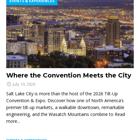
EVENTS & EXPERIENCES
Where the Convention Meets the City
July 10, 2026
Salt Lake City is more than the host of the 2026 Tilt-Up
Convention & Expo. Discover how one of North America’s
premier tilt-up markets, a walkable downtown, remarkable
engineering, and the Wasatch Mountains combine to
Read
more...