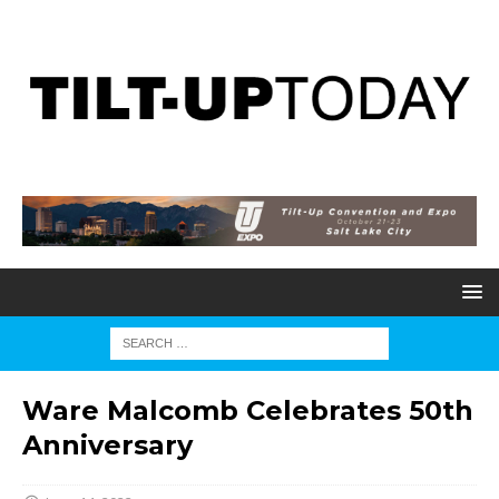
Ware Malcomb Celebrates 50th
Anniversary