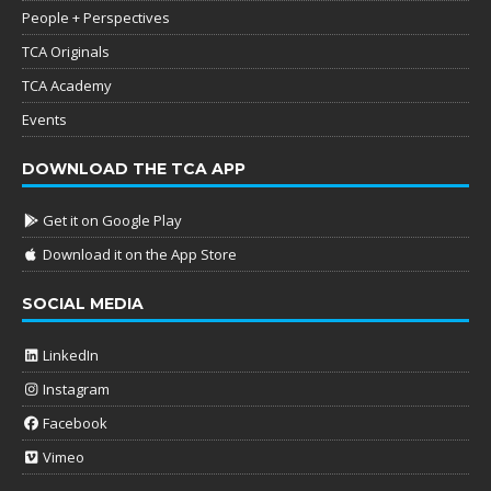
People + Perspectives
TCA Originals
TCA Academy
Events
DOWNLOAD THE TCA APP
Get it on Google Play
Download it on the App Store
SOCIAL MEDIA
LinkedIn
Instagram
Facebook
Vimeo