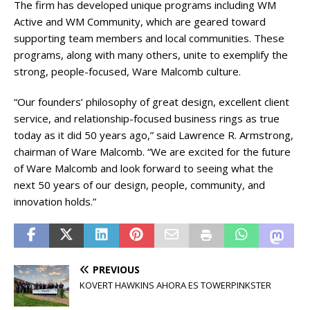
The firm has developed unique programs including WM
Active and WM Community, which are geared toward
supporting team members and local communities. These
programs, along with many others, unite to exemplify the
strong, people-focused, Ware Malcomb culture.
“Our founders’ philosophy of great design, excellent client
service, and relationship-focused business rings as true
today as it did 50 years ago,” said Lawrence R. Armstrong,
chairman of Ware Malcomb. “We are excited for the future
of Ware Malcomb and look forward to seeing what the
next 50 years of our design, people, community, and
innovation holds.”
PREVIOUS
KOVERT HAWKINS AHORA ES TOWERPINKSTER