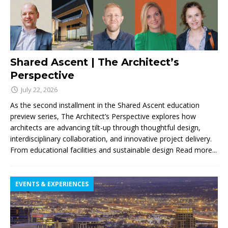
Shared Ascent | The Architect’s
Perspective
July 22, 2026
As the second installment in the Shared Ascent education
preview series, The Architect’s Perspective explores how
architects are advancing tilt-up through thoughtful design,
interdisciplinary collaboration, and innovative project delivery.
From educational facilities and sustainable design
Read more...
EVENTS & EXPERIENCES