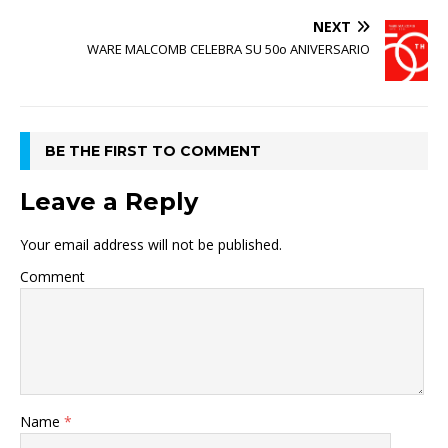
NEXT
WARE MALCOMB CELEBRA SU 50o ANIVERSARIO
BE THE FIRST TO COMMENT
Leave a Reply
Your email address will not be published.
Comment
Name
*