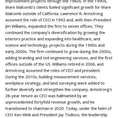
improvement projects through the 1980s. In the 1990s,
Ware Malcomb’s clients fueled significant growth for Ware
Malcomb outside of California. Lawrence R. Armstrong
assumed the role of CEO in 1992 and, with then-President
Jim Williams, expanded the firm to seven offices. They
continued the company’s diversification by growing the
interiors practice and expanding into healthcare, and
science and technology, projects during the 1990s and
early 2000s. The firm continued to grow during the 2000s,
adding branding and civil engineering services, and the first
offices outside of the US. Williams retired in 2006, and
Armstrong assumed the roles of CEO and president.
During the 2010s, building measurement services,
workplace strategy, and land surveying were added to
further diversify and strengthen the company. Armstrong’s
28-year tenure as CEO was hallmarked by an
unprecedented fortyfold revenue growth, and he
transitioned to chairman in 2020. Today, under the helm of
CEO Ken Wink and President Jay Todisco, the leadership