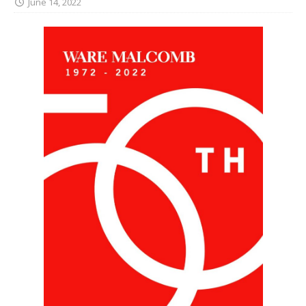
June 14, 2022