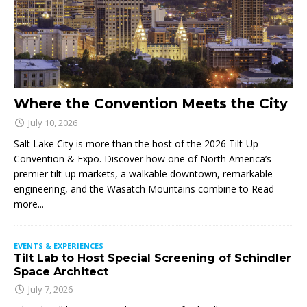
Where the Convention Meets the City
July 10, 2026
Salt Lake City is more than the host of the 2026 Tilt-Up
Convention & Expo. Discover how one of North America’s
premier tilt-up markets, a walkable downtown, remarkable
engineering, and the Wasatch Mountains combine to
Read
more...
EVENTS & EXPERIENCES
Tilt Lab to Host Special Screening of Schindler
Space Architect
July 7, 2026