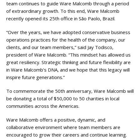
team continues to guide Ware Malcomb through a period
of extraordinary growth. To this end, Ware Malcomb
recently opened its 25th office in São Paolo, Brazil.
“Over the years, we have adopted conservative business
operations practices for the health of the company, our
clients, and our team members,” said Jay Todisco,
president of Ware Malcomb. “This mindset has allowed us
great resiliency. Strategic thinking and future flexibility are
in Ware Malcomb’s DNA, and we hope that this legacy will
inspire future generations.”
To commemorate the 50th anniversary, Ware Malcomb will
be donating a total of $50,000 to 50 charities in local
communities across the Americas.
Ware Malcomb offers a positive, dynamic, and
collaborative environment where team members are
encouraged to grow their careers and continue learning.