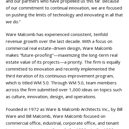
and our partners who have propelled us this far. Because
of our commitment to continual innovation, we are focused
on pushing the limits of technology and innovating in all that
we do.”
Ware Malcomb has experienced consistent, tenfold
revenue growth over the last decade. With a focus on
commercial real estate–driven design, Ware Malcomb
makes “future-proofing”—maximizing the long-term real
estate value of its projects—a priority. The firm is equally
committed to innovation and recently implemented the
third iteration of its continuous improvement program,
which is titled WM 5.0. Through WM 5.0, team members
across the firm submitted over 1,000 ideas on topics such
as culture, innovation, design, and operations.
Founded in 1972 as Ware & Malcomb Architects Inc., by Bill
Ware and Bill Malcomb, Ware Malcomb focused on
commercial office, industrial, corporate office, and tenant