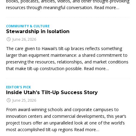
books, podcasts, articles, videos, and other thought-provoking
resources through meaningful conversation. Read more…
COMMUNITY & CULTURE
Stewardship in Isolation
June 26, 2026
The care given to Hawaii’s tilt-up braces reflects something
larger than equipment maintenance: a shared commitment to
preserving the resources, relationships, and market conditions
that make tilt-up construction possible. Read more…
EDITOR'S PICK
Inside Utah’s Tilt-Up Success Story
June 25, 2026
From award-winning schools and corporate campuses to
innovation centers and commercial developments, this year’s
project tours offer an unparalleled look at one of the world’s
most accomplished tilt-up regions Read more…