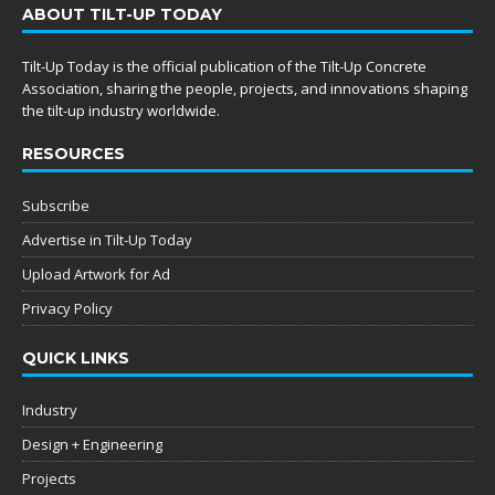
ABOUT TILT-UP TODAY
Tilt-Up Today is the official publication of the Tilt-Up Concrete
Association, sharing the people, projects, and innovations shaping
the tilt-up industry worldwide.
RESOURCES
Subscribe
Advertise in Tilt-Up Today
Upload Artwork for Ad
Privacy Policy
QUICK LINKS
Industry
Design + Engineering
Projects