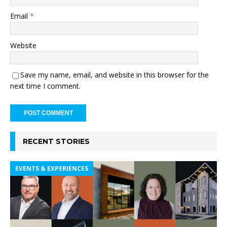
Email
*
Website
Save my name, email, and website in this browser for the
next time I comment.
RECENT STORIES
EVENTS & EXPERIENCES