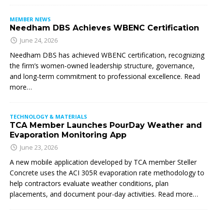
MEMBER NEWS
Needham DBS Achieves WBENC Certification
June 24, 2026
Needham DBS has achieved WBENC certification, recognizing
the firm’s women-owned leadership structure, governance,
and long-term commitment to professional excellence. Read
more…
TECHNOLOGY & MATERIALS
TCA Member Launches PourDay Weather and
Evaporation Monitoring App
June 23, 2026
A new mobile application developed by TCA member Steller
Concrete uses the ACI 305R evaporation rate methodology to
help contractors evaluate weather conditions, plan
placements, and document pour-day activities. Read more…