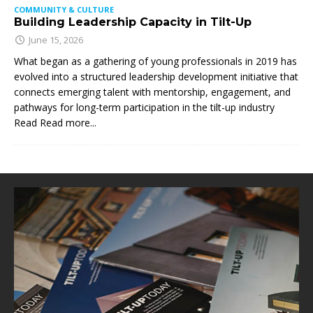
COMMUNITY & CULTURE
Building Leadership Capacity in Tilt-Up
June 15, 2026
What began as a gathering of young professionals in 2019 has
evolved into a structured leadership development initiative that
connects emerging talent with mentorship, engagement, and
pathways for long-term participation in the tilt-up industry
Read
Read more...