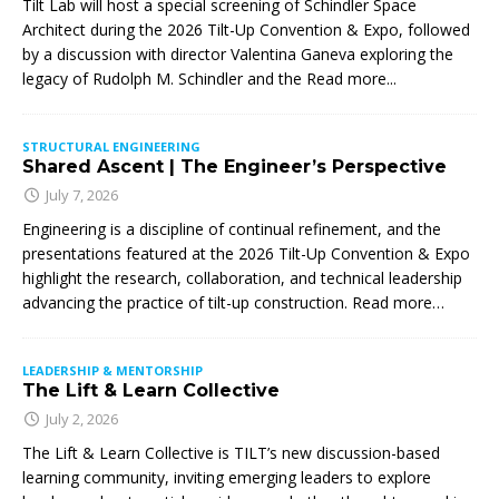
Tilt Lab will host a special screening of Schindler Space
Architect during the 2026 Tilt-Up Convention & Expo, followed
by a discussion with director Valentina Ganeva exploring the
legacy of Rudolph M. Schindler and the
Read more...
STRUCTURAL ENGINEERING
Shared Ascent | The Engineer’s Perspective
July 7, 2026
Engineering is a discipline of continual refinement, and the
presentations featured at the 2026 Tilt-Up Convention & Expo
highlight the research, collaboration, and technical leadership
advancing the practice of tilt-up construction. Read more…
LEADERSHIP & MENTORSHIP
The Lift & Learn Collective
July 2, 2026
The Lift & Learn Collective is TILT’s new discussion-based
learning community, inviting emerging leaders to explore