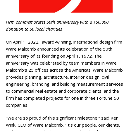
Firm commemorates 50th anniversary with a $50,000
donation to 50 local charities
On April 1, 2022, award-winning, international design firm
Ware Malcomb announced its celebration of the 50th
anniversary of its founding on April 1, 1972. The
anniversary was celebrated by team members in Ware
Malcomb’s 25 offices across the Americas. Ware Malcomb
provides planning, architecture, interior design, civil
engineering, branding, and building measurement services
to commercial real estate and corporate clients, and the
firm has completed projects for one in three Fortune 50
companies.
“We are so proud of this significant milestone,” said Ken
Wink, CEO of Ware Malcomb. “It’s our people, our clients,