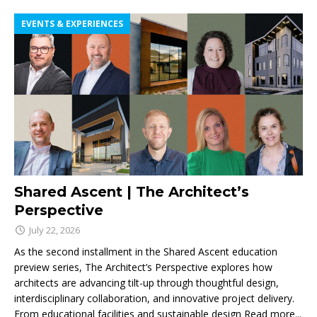
EVENTS & EXPERIENCES
Shared Ascent | The Architect’s
Perspective
July 22, 2026
As the second installment in the Shared Ascent education
preview series, The Architect’s Perspective explores how
architects are advancing tilt-up through thoughtful design,
interdisciplinary collaboration, and innovative project delivery.
From educational facilities and sustainable design
Read more...