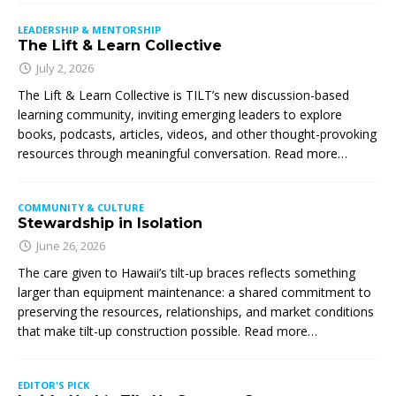
LEADERSHIP & MENTORSHIP
The Lift & Learn Collective
July 2, 2026
The Lift & Learn Collective is TILT’s new discussion-based
learning community, inviting emerging leaders to explore
books, podcasts, articles, videos, and other thought-provoking
resources through meaningful conversation. Read more…
COMMUNITY & CULTURE
Stewardship in Isolation
June 26, 2026
The care given to Hawaii’s tilt-up braces reflects something
larger than equipment maintenance: a shared commitment to
preserving the resources, relationships, and market conditions
that make tilt-up construction possible. Read more…
EDITOR'S PICK