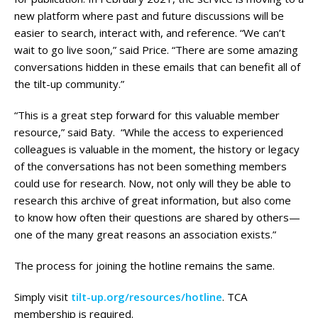
new platform where past and future discussions will be
easier to search, interact with, and reference. “We can’t
wait to go live soon,” said Price. “There are some amazing
conversations hidden in these emails that can benefit all of
the tilt-up community.”
“This is a great step forward for this valuable member
resource,” said Baty. “While the access to experienced
colleagues is valuable in the moment, the history or legacy
of the conversations has not been something members
could use for research. Now, not only will they be able to
research this archive of great information, but also come
to know how often their questions are shared by others—
one of the many great reasons an association exists.”
The process for joining the hotline remains the same.
Simply visit
tilt-up.org/resources/hotline
. TCA
membership is required.