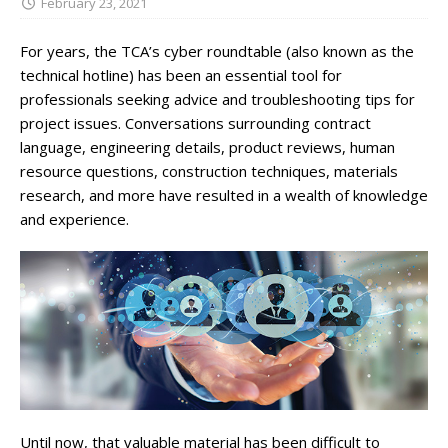
February 23, 2021
For years, the TCA’s cyber roundtable (also known as the
technical hotline) has been an essential tool for
professionals seeking advice and troubleshooting tips for
project issues. Conversations surrounding contract
language, engineering details, product reviews, human
resource questions, construction techniques, materials
research, and more have resulted in a wealth of knowledge
and experience.
Until now, that valuable material has been difficult to