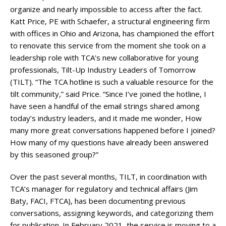
organize and nearly impossible to access after the fact.
Katt Price, PE with Schaefer, a structural engineering firm
with offices in Ohio and Arizona, has championed the effort
to renovate this service from the moment she took on a
leadership role with TCA’s new collaborative for young
professionals, Tilt-Up Industry Leaders of Tomorrow
(TILT). “The TCA hotline is such a valuable resource for the
tilt community,” said Price. “Since I’ve joined the hotline, I
have seen a handful of the email strings shared among
today’s industry leaders, and it made me wonder, How
many more great conversations happened before I joined?
How many of my questions have already been answered
by this seasoned group?”
Over the past several months, TILT, in coordination with
TCA’s manager for regulatory and technical affairs (Jim
Baty, FACI, FTCA), has been documenting previous
conversations, assigning keywords, and categorizing them
for publication. In February 2021, the service is moving to a