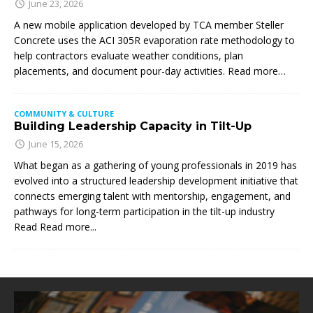
June 23, 2026
A new mobile application developed by TCA member Steller
Concrete uses the ACI 305R evaporation rate methodology to
help contractors evaluate weather conditions, plan
placements, and document pour-day activities. Read more…
COMMUNITY & CULTURE
Building Leadership Capacity in Tilt-Up
June 15, 2026
What began as a gathering of young professionals in 2019 has
evolved into a structured leadership development initiative that
connects emerging talent with mentorship, engagement, and
pathways for long-term participation in the tilt-up industry
Read
Read more...