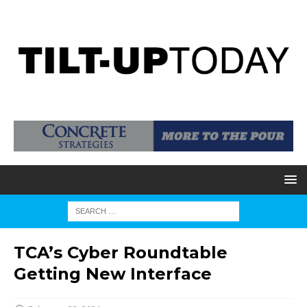
TCA’s Cyber Roundtable
Getting New Interface