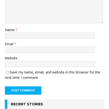
Name
*
Email
*
Website
Save my name, email, and website in this browser for the
next time I comment.
RECENT STORIES