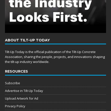
ABOUT TILT-UP TODAY
Tilt-Up Today is the official publication of the Tilt-Up Concrete
Association, sharing the people, projects, and innovations shaping
the tilt-up industry worldwide.
RESOURCES
Subscribe
Advertise in Tilt-Up Today
Upload Artwork for Ad
Privacy Policy