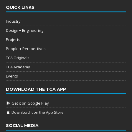
QUICK LINKS
Industry
Design + Engineering
Projects
People + Perspectives
TCA Originals
TCA Academy
Events
DOWNLOAD THE TCA APP
Get it on Google Play
Download it on the App Store
SOCIAL MEDIA