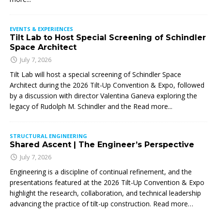
EVENTS & EXPERIENCES
Tilt Lab to Host Special Screening of Schindler
Space Architect
July 7, 2026
Tilt Lab will host a special screening of Schindler Space
Architect during the 2026 Tilt-Up Convention & Expo, followed
by a discussion with director Valentina Ganeva exploring the
legacy of Rudolph M. Schindler and the
Read more...
STRUCTURAL ENGINEERING
Shared Ascent | The Engineer’s Perspective
July 7, 2026
Engineering is a discipline of continual refinement, and the
presentations featured at the 2026 Tilt-Up Convention & Expo
highlight the research, collaboration, and technical leadership
advancing the practice of tilt-up construction. Read more…