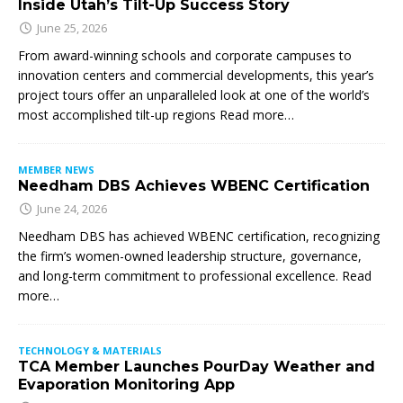
Inside Utah’s Tilt-Up Success Story
June 25, 2026
From award-winning schools and corporate campuses to
innovation centers and commercial developments, this year’s
project tours offer an unparalleled look at one of the world’s
most accomplished tilt-up regions Read more…
MEMBER NEWS
Needham DBS Achieves WBENC Certification
June 24, 2026
Needham DBS has achieved WBENC certification, recognizing
the firm’s women-owned leadership structure, governance,
and long-term commitment to professional excellence. Read
more…
TECHNOLOGY & MATERIALS
TCA Member Launches PourDay Weather and
Evaporation Monitoring App