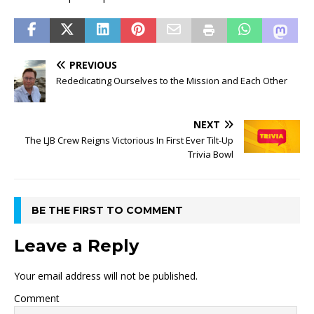
PREVIOUS
Rededicating Ourselves to the Mission and Each Other
NEXT
The LJB Crew Reigns Victorious In First Ever Tilt-Up
Trivia Bowl
BE THE FIRST TO COMMENT
Leave a Reply
Your email address will not be published.
Comment