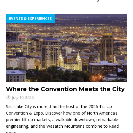
EVENTS & EXPERIENCES
Where the Convention Meets the City
July 10, 2026
Salt Lake City is more than the host of the 2026 Tilt-Up
Convention & Expo. Discover how one of North America’s
premier tilt-up markets, a walkable downtown, remarkable
engineering, and the Wasatch Mountains combine to
Read
more...