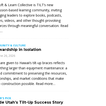
ift & Learn Collective is TILT’s new
ssion-based learning community, inviting
ing leaders to explore books, podcasts,
les, videos, and other thought-provoking
rces through meaningful conversation. Read
e…
UNITY & CULTURE
ardship in Isolation
ne 26, 2026
are given to Hawaii’s tilt-up braces reflects
hing larger than equipment maintenance: a
d commitment to preserving the resources,
ionships, and market conditions that make
up construction possible. Read more…
R'S PICK
de Utah’s Tilt-Up Success Story