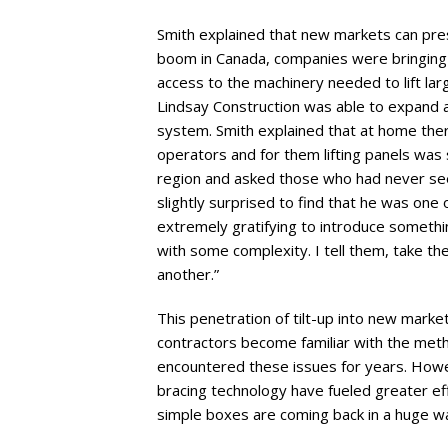
Smith explained that new markets can presen
boom in Canada, companies were bringing 
access to the machinery needed to lift larg
Lindsay Construction was able to expand an
system. Smith explained that at home the
operators and for them lifting panels was 
region and asked those who had never seen 
slightly surprised to find that he was one 
extremely gratifying to introduce somethi
with some complexity. I tell them, take the 
another.”
This penetration of tilt-up into new marke
contractors become familiar with the metho
encountered these issues for years. Howev
bracing technology have fueled greater ef
simple boxes are coming back in a huge wa