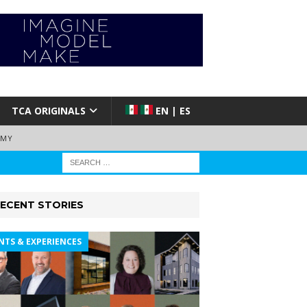
TCA ORIGINALS
EN | ES
EMY
ECENT STORIES
NTS & EXPERIENCES