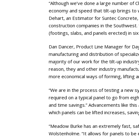
“Although we’ve done a large number of Clas
economy and speed that tilt-up brings to 
Dehart, an Estimator for Suntec Concrete, 
construction companies in the Southwest
(footings, slabs, and panels erected) in si
Dan Dancer, Product Line Manager for Dayt
manufacturing and distribution of specializ
majority of our work for the tilt-up indust
reason, they and other industry manufactu
more economical ways of forming, lifting an
“We are in the process of testing a new sy
required on a typical panel to go from eigh
and time savings.” Advancements like this 
which panels can be lifted increases, savi
“Meadow Burke has an extremely fast, safe 
Wolstenholme. “It allows for panels to be e