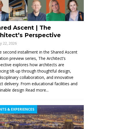
red Ascent | The
hitect’s Perspective
ly 22, 2026
e second installment in the Shared Ascent
tion preview series, The Architect’s
ective explores how architects are
cing tilt-up through thoughtful design,
disciplinary collaboration, and innovative
ct delivery. From educational facilities and
inable design
Read more...
NTS & EXPERIENCES