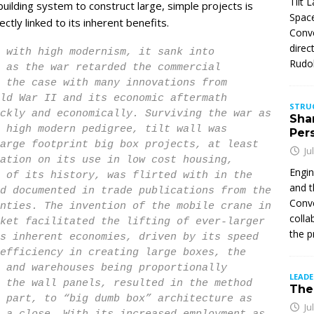
Tilt 
p building system to construct large, simple projects is
Space
tly linked to its inherent benefits.
Conve
direc
 with high modernism, it sank into
Rudol
 as the war retarded the commercial
 the case with many innovations from
ld War II and its economic aftermath
STRU
ckly and economically. Surviving the war as
Sha
 high modern pedigree, tilt wall was
Per
arge footprint big box projects, at least
Ju
ation on its use in low cost housing,
Engin
 of its history, was flirted with in the
and t
d documented in trade publications from the
Conve
nties. The invention of the mobile crane in
colla
ket facilitated the lifting of ever-larger
the p
s inherent economies, driven by its speed
efficiency in creating large boxes, the
 and warehouses being proportionally
LEAD
 the wall panels, resulted in the method
The 
 part, to “big dumb box” architecture as
Ju