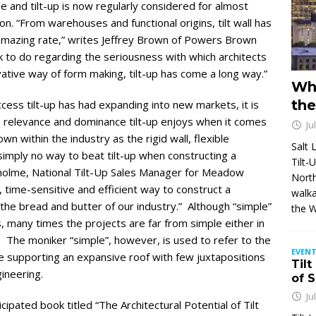
e and tilt-up is now regularly considered for almost
n. “From warehouses and functional origins, tilt wall has
 amazing rate,” writes Jeffrey Brown of Powers Brown
rk to do regarding the seriousness with which architects
tive way of form making, tilt-up has come a long way.”
Wh
the
uccess tilt-up has had expanding into new markets, it is
 relevance and dominance tilt-up enjoys when it comes
Ju
wn within the industry as the rigid wall, flexible
Salt 
simply no way to beat tilt-up when constructing a
Tilt-
enholme, National Tilt-Up Sales Manager for Meadow
North
, time-sensitive and efficient way to construct a
walka
the bread and butter of our industry.” Although “simple”
the 
, many times the projects are far from simple either in
n. The moniker “simple”, however, is used to refer to the
EVENT
pe supporting an expansive roof with few juxtapositions
Tilt
ineering.
of 
Ju
ipated book titled “The Architectural Potential of Tilt