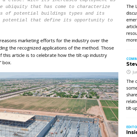
 a close. With its increased employment as
The L
e ubiquity that has come to characterize
discu
ms of potential buildings types and its
emerg
 potential that define its opportunity to
artic
resou
mor
 reasons marketing efforts for the industry over the
ing the recognized applications of the method. Those
 this article is to celebrate how the tilt-up industry
COMM
” box.
Stew
Ju
The c
somet
share
relat
tilt-
EDITO
Insi