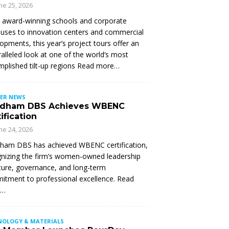
ne 25, 2026
 award-winning schools and corporate
ses to innovation centers and commercial
opments, this year’s project tours offer an
alleled look at one of the world’s most
plished tilt-up regions Read more…
ER NEWS
dham DBS Achieves WBENC
ification
ne 24, 2026
ham DBS has achieved WBENC certification,
nizing the firm’s women-owned leadership
ture, governance, and long-term
tment to professional excellence. Read
e…
NOLOGY & MATERIALS