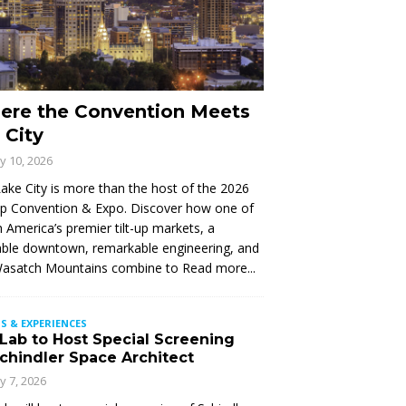
ere the Convention Meets
 City
ly 10, 2026
Lake City is more than the host of the 2026
Up Convention & Expo. Discover how one of
 America’s premier tilt-up markets, a
ble downtown, remarkable engineering, and
Wasatch Mountains combine to
Read more...
S & EXPERIENCES
 Lab to Host Special Screening
Schindler Space Architect
ly 7, 2026