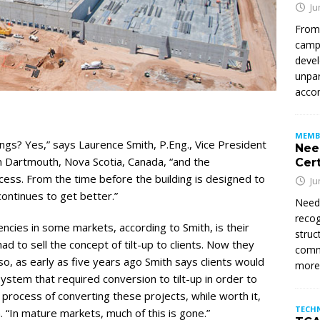
Ju
From
campu
devel
unpar
accom
MEMB
ings? Yes,” says Laurence Smith, P.Eng., Vice President
Nee
in Dartmouth, Nova Scotia, Canada, “and the
Cert
ess. From the time before the building is designed to
Ju
continues to get better.”
Need
recog
encies in some markets, according to Smith, is their
struc
ad to sell the concept of tilt-up to clients. Now they
commi
o, as early as five years ago Smith says clients would
mor
ystem that required conversion to tilt-up in order to
process of converting these projects, while worth it,
TECH
 “In mature markets, much of this is gone.”