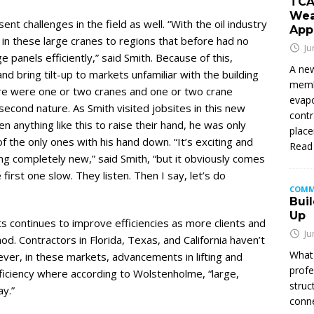
TCA
Wea
t challenges in the field as well. “With the oil industry
App
in these large cranes to regions that before had no
Ju
e panels efficiently,” said Smith. Because of this,
A new
d bring tilt-up to markets unfamiliar with the building
membe
re were one or two cranes and one or two crane
evapo
second nature. As Smith visited jobsites in this new
contr
anything like this to raise their hand, he was only
place
of the only ones with his hand down. “It’s exciting and
Read
ng completely new,” said Smith, “but it obviously comes
first one slow. They listen. Then I say, let’s do
COMM
Buil
Up
ts continues to improve efficiencies as more clients and
Ju
d. Contractors in Florida, Texas, and California haven’t
What 
er, in these markets, advancements in lifting and
profe
ficiency where according to Wolstenholme, “large,
struc
y.”
conne