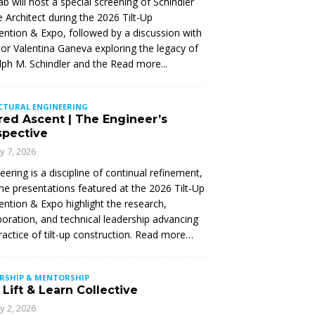
Lab will host a special screening of Schindler
 Architect during the 2026 Tilt-Up
ntion & Expo, followed by a discussion with
tor Valentina Ganeva exploring the legacy of
ph M. Schindler and the
Read more...
CTURAL ENGINEERING
red Ascent | The Engineer’s
spective
ly 7, 2026
eering is a discipline of continual refinement,
he presentations featured at the 2026 Tilt-Up
ntion & Expo highlight the research,
boration, and technical leadership advancing
ractice of tilt-up construction. Read more…
ERSHIP & MENTORSHIP
Lift & Learn Collective
ly 2, 2026