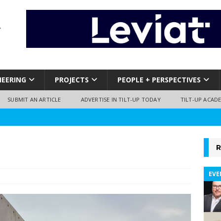
NEERING
PROJECTS
PEOPLE + PERSPECTIVES
SUBMIT AN ARTICLE
ADVERTISE IN TILT-UP TODAY
TILT-UP ACAD
R
EVE