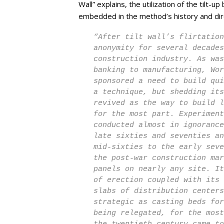
Wall” explains, the utilization of the tilt-u
embedded in the method’s history and direc
“After tilt wall’s flirtation
anonymity for several decades
construction industry. As was
banking to manufacturing, Wor
sponsored a need to build qui
a technique, but shedding its
revived as the way to build l
for the most part. Experiment
conducted almost in ignorance
late sixties and seventies an
mid-sixties to the early seve
the post-war construction mar
panels on nearly any site. It
of erection coupled with its 
slabs of distribution centers
strategic as casting beds for
being relegated, for the most