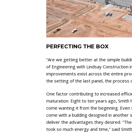
PERFECTING THE BOX
“Are we getting better at the simple build
of Engineering with Lindsay Construction 
improvements exist across the entire proc
the setting of the last panel, the process 
One factor contributing to increased effici
maturation. Eight to ten years ago, Smith h
come wanting it from the beginning. Even s
come with a building designed in another s
deliver the advantages they desired. “The 
took so much energy and time,” said Smith.