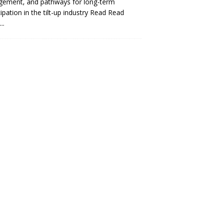
gement, and pathways for long-term
cipation in the tilt-up industry Read
Read
..