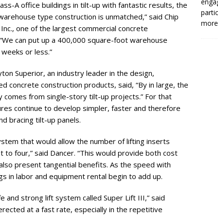
enga
s-A office buildings in tilt-up with fantastic results, the
parti
warehouse type construction is unmatched,” said Chip
more.
Inc., one of the largest commercial concrete
. “We can put up a 400,000 square-foot warehouse
x weeks or less.”
on Superior, an industry leader in the design,
ed concrete construction products, said, “By in large, the
ry comes from single-story tilt-up projects.” For that
res continue to develop simpler, faster and therefore
d bracing tilt-up panels.
stem that would allow the number of lifting inserts
t to four,” said Dancer. “This would provide both cost
also present tangential benefits. As the speed with
ngs in labor and equipment rental begin to add up.
and strong lift system called Super Lift III,” said
rected at a fast rate, especially in the repetitive