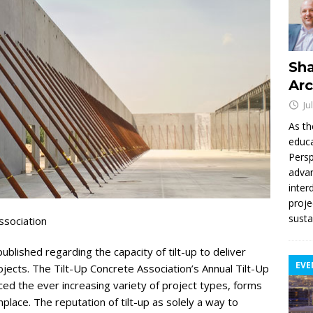
Sha
Arc
Ju
As th
educa
Persp
advan
inter
proje
susta
ssociation
lished regarding the capacity of tilt-up to deliver
EVE
ojects. The Tilt-Up Concrete Association’s Annual Tilt-Up
 the ever increasing variety of project types, forms
ace. The reputation of tilt-up as solely a way to