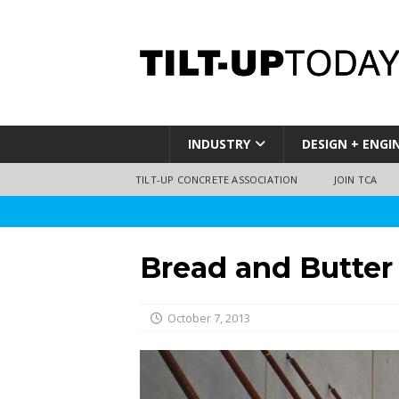
INDUSTRY
DESIGN + ENGI
TILT-UP CONCRETE ASSOCIATION
JOIN TCA
Bread and Butter
October 7, 2013