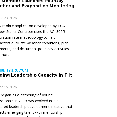
 Member Launches PourDay
ther and Evaporation Monitoring
ne 23, 2026
 mobile application developed by TCA
r Steller Concrete uses the ACI 305R
ration rate methodology to help
actors evaluate weather conditions, plan
ments, and document pour-day activities.
 more…
UNITY & CULTURE
ding Leadership Capacity in Tilt-
ne 15, 2026
began as a gathering of young
ssionals in 2019 has evolved into a
tured leadership development initiative that
cts emerging talent with mentorship,