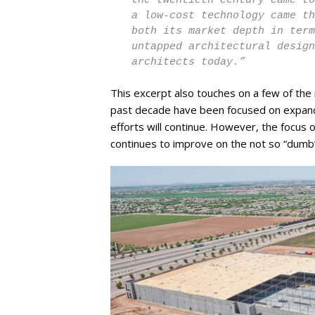
the twentieth century came to
a low-cost technology came th
both its market depth in ter
untapped architectural design
architects today.”
This excerpt also touches on a few of the
past decade have been focused on expand
efforts will continue. However, the focus of
continues to improve on the not so “dumb