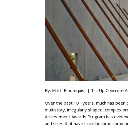
By: Mitch Bloomquist | Tilt-Up Concrete A
Over the past 10+ years, much has been pub
multistory, irregularly shaped, complex pr
Achievement Awards Program has evidenced
and sizes that have since become commonpl