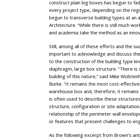
construct plain big boxes has begun to fad
every project type, depending on the regio
begun to transverse building types at an
Architecture. “While there is still much wo
and academia take the method as an innova
Still, among all of these efforts and the s
important to acknowledge and discuss the
to the construction of the building type kno
diaphragm, large box structure. “There is 
building of this nature,” said Mike Wolst
Burke. “It remains the most cost-effective
warehouse box and, therefore, it remains 
is often used to describe these structures
structure, configuration or site adaptatio
relationship of the perimeter wall envelo
or features that present challenges to eng
As the following excerpt from Brown’s antic