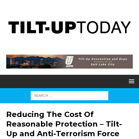
Reducing The Cost Of
Reasonable Protection – Tilt-
Up and Anti-Terrorism Force