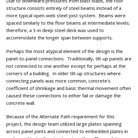
Due to downward pressures from blast loads, the roof
structure consists entirely of steel beams instead of a
more typical open-web steel joist system. Beams were
spaced similarly to the floor beams at intermediate levels;
therefore, a 3-in deep steel deck was used to
accommodate the longer span between supports.
Perhaps the most atypical element of the design is the
panel-to-panel connections. Traditionally, tilt-up panels are
not connected to one another except for perhaps at the
corners of a building. In older tilt-up structures where
connecting panels was more common, concrete’s
coefficient of shrinkage and basic thermal movement often
caused these connections to either fail or damage the
concrete wall.
Because of the Alternate Path requirement for this
project, the design team utilized large plates spanning
across panel joints and connected to embedded plates in