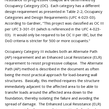
Occupancy Category (OC). Each category has a different
design requirement as presented in Table 2-2, Occupancy
Categories and Design Requirements (UFC 4-023-03).
According to Gardner, “This project was classified as OC III
per UFC 3-301-01 (which is referenced in the UFC 4-023-
03). It would only be required to be OC II per IBC, but the
DoD criteria is stricter for 500 or more occupants.”
Occupancy Category III includes both an Alternate Path
(AP) requirement and an Enhanced Local Resistance (ELR)
requirement to resist progressive collapse. The Alternate
Path (AP) method is described in the document as often
being the most practical approach for load-bearing wall
structures. Basically, this method requires the structure
immediately adjacent to the affected area to be able to
transfer loads around the affected area down to the
foundation, thereby isolating the failure and avoiding the
spread of damage. The Enhanced Local Resistance (ELR)