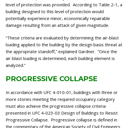
level of protection was provided. According to Table 2-1, a
building designed to this level of protection would
potentially experience minor, economically repairable
damage resulting from an attack of given magnitude.
“These criteria are evaluated by determining the air-blast
loading applied to the building by the design basis threat at
the appropriate standoff,” explained Gardner. “Once the
air-blast loading is determined, each building element is
analyzed.”
PROGRESSIVE COLLAPSE
In accordance with UFC 4-010-01, buildings with three or
more stories meeting the required occupancy category
must also achieve the progressive collapse criteria
presented in UFC 4-023-03 Design of Buildings to Resist
Progressive Collapse. Progressive collapse is defined in
the commentary of the American Society of Civil Engineers