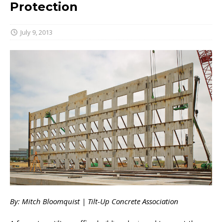
Protection
July 9, 2013
By: Mitch Bloomquist | Tilt-Up Concrete Association