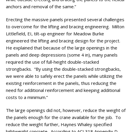
anchors and removal of the same.”
Erecting the massive panels presented several challenges
to overcome for the lifting and bracing engineering. Milton
Littlefield, EI, tilt-up engineer for Meadow Burke
engineered the lifting and bracing design for the project.
He explained that because of the large openings in the
panels and deep depressions (some 4 in), many panels
required the use of full-height double-stacked
strongbacks. “By using the double-stacked strongbacks,
we were able to safely erect the panels while utilizing the
existing reinforcement in the panels, thus reducing the
need for additional reinforcement and keeping additional
costs to a minimum.”
The large openings did not, however, reduce the weight of
the panels enough for the crane available for the job. To
reduce the weight further, Haynes Whaley specified
lightweight concrete. According to ACI 318 Appendix D,