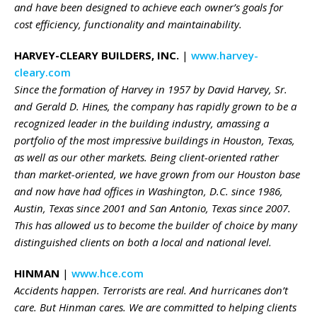
and have been designed to achieve each owner’s goals for
cost efficiency, functionality and maintainability.
HARVEY-CLEARY BUILDERS, INC.
|
www.harvey-
cleary.com
Since the formation of Harvey in 1957 by David Harvey, Sr.
and Gerald D. Hines, the company has rapidly grown to be a
recognized leader in the building industry, amassing a
portfolio of the most impressive buildings in Houston, Texas,
as well as our other markets. Being client-oriented rather
than market-oriented, we have grown from our Houston base
and now have had offices in Washington, D.C. since 1986,
Austin, Texas since 2001 and San Antonio, Texas since 2007.
This has allowed us to become the builder of choice by many
distinguished clients on both a local and national level.
HINMAN
|
www.hce.com
Accidents happen. Terrorists are real. And hurricanes don’t
care. But Hinman cares. We are committed to helping clients