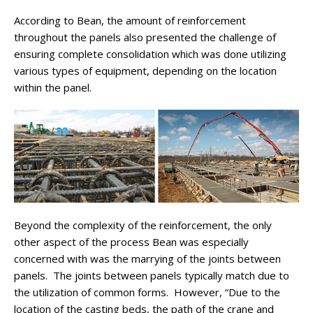
According to Bean, the amount of reinforcement
throughout the panels also presented the challenge of
ensuring complete consolidation which was done utilizing
various types of equipment, depending on the location
within the panel.
Beyond the complexity of the reinforcement, the only
other aspect of the process Bean was especially
concerned with was the marrying of the joints between
panels. The joints between panels typically match due to
the utilization of common forms. However, “Due to the
location of the casting beds, the path of the crane and