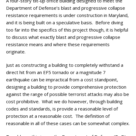
A four-story tilt-up office building designed to meet the
Department of Defense’s blast and progressive collapse
resistance requirements is under construction in Maryland,
and it is being built on a speculative basis. Before diving
too far into the specifics of this project though, it is helpful
to discuss what exactly blast and progressive collapse
resistance means and where these requirements
originate.
Just as constructing a building to completely withstand a
direct hit from an EF5 tornado or a magnitude 7
earthquake can be impractical from a cost standpoint,
designing a building to provide comprehensive protection
against the range of possible terrorist attacks may also be
cost prohibitive. What we do however, through building
codes and standards, is provide a reasonable level of
protection at a reasonable cost. The definition of
reasonable in all of these cases can be somewhat complex.