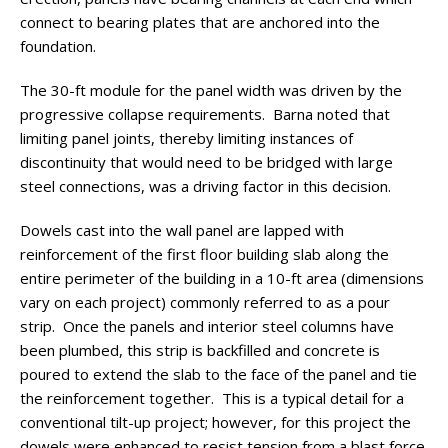
connect to bearing plates that are anchored into the
foundation.
The 30-ft module for the panel width was driven by the
progressive collapse requirements. Barna noted that
limiting panel joints, thereby limiting instances of
discontinuity that would need to be bridged with large
steel connections, was a driving factor in this decision.
Dowels cast into the wall panel are lapped with
reinforcement of the first floor building slab along the
entire perimeter of the building in a 10-ft area (dimensions
vary on each project) commonly referred to as a pour
strip. Once the panels and interior steel columns have
been plumbed, this strip is backfilled and concrete is
poured to extend the slab to the face of the panel and tie
the reinforcement together. This is a typical detail for a
conventional tilt-up project; however, for this project the
dowels were enhanced to resist tension from a blast force