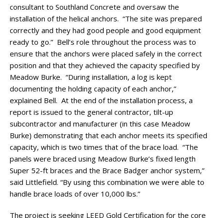
consultant to Southland Concrete and oversaw the
installation of the helical anchors. “The site was prepared
correctly and they had good people and good equipment
ready to go.” Bell’s role throughout the process was to
ensure that the anchors were placed safely in the correct
position and that they achieved the capacity specified by
Meadow Burke. “During installation, a log is kept
documenting the holding capacity of each anchor,”
explained Bell. At the end of the installation process, a
report is issued to the general contractor, tilt-up
subcontractor and manufacturer (in this case Meadow
Burke) demonstrating that each anchor meets its specified
capacity, which is two times that of the brace load. “The
panels were braced using Meadow Burke’s fixed length
Super 52-ft braces and the Brace Badger anchor system,”
said Littlefield. “By using this combination we were able to
handle brace loads of over 10,000 lbs.”
The project is seeking LEED Gold Certification for the core