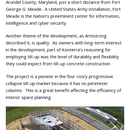
Arundel County, Maryland, just a short distance from Fort
George G. Meade. A United States Army installation, Fort
Meade is the Nation’s preeminent center for information,
intelligence and cyber security.
Another theme of the development, as Armstrong
described it, is quality. As owners with long-term interest
in the development, part of Konterra’s reasoning for
employing tilt-up was the level of durability and flexibility
they could expect from tilt-up concrete construction.
The project is a pioneer in the four-story progressive
collapse tilt-up market because it has no perimeter
columns. This is a great benefit affecting the efficiency of
interior space planning.