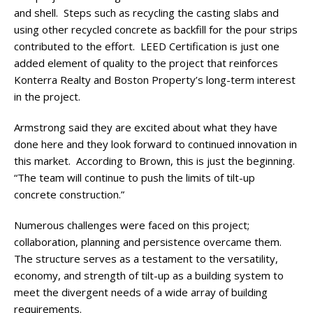
and shell. Steps such as recycling the casting slabs and
using other recycled concrete as backfill for the pour strips
contributed to the effort. LEED Certification is just one
added element of quality to the project that reinforces
Konterra Realty and Boston Property’s long-term interest
in the project.
Armstrong said they are excited about what they have
done here and they look forward to continued innovation in
this market. According to Brown, this is just the beginning.
“The team will continue to push the limits of tilt-up
concrete construction.”
Numerous challenges were faced on this project;
collaboration, planning and persistence overcame them.
The structure serves as a testament to the versatility,
economy, and strength of tilt-up as a building system to
meet the divergent needs of a wide array of building
requirements.