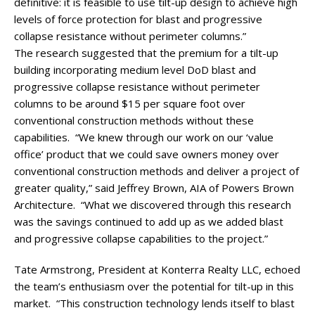
definitive: it is feasible to use tilt-up design to achieve high
levels of force protection for blast and progressive
collapse resistance without perimeter columns.”
The research suggested that the premium for a tilt-up
building incorporating medium level DoD blast and
progressive collapse resistance without perimeter
columns to be around $15 per square foot over
conventional construction methods without these
capabilities. “We knew through our work on our ‘value
office’ product that we could save owners money over
conventional construction methods and deliver a project of
greater quality,” said Jeffrey Brown, AIA of Powers Brown
Architecture. “What we discovered through this research
was the savings continued to add up as we added blast
and progressive collapse capabilities to the project.”
Tate Armstrong, President at Konterra Realty LLC, echoed
the team’s enthusiasm over the potential for tilt-up in this
market. “This construction technology lends itself to blast