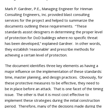
Mark P. Gardner, P.E., Managing Engineer for Hinman
Consulting Engineers, Inc. provided blast consulting
services for the project and helped to summarize the
documents outlining these requirements. “These
standards assist designers in determining the proper level
of protection for DoD buildings where no specific threat
has been developed,” explained Gardner. In other words,
they establish ‘reasonable’ and prescribe methods for
achieving a certain level of protection.
The document identifies three key elements as having a
major influence on the implementation of these standards:
time, master planning, and design practices. Obviously, for
these protective measures to be effective, they need to
be in place before an attack. That is one facet of the timing
issue. The other is that it is most cost effective to
implement these strategies during the initial construction
period. Therefore, many of the decisions made during the