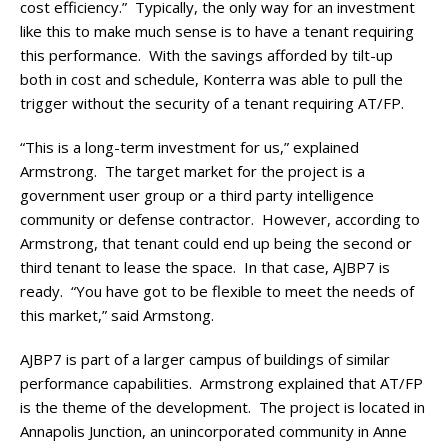
cost efficiency.” Typically, the only way for an investment
like this to make much sense is to have a tenant requiring
this performance. With the savings afforded by tilt-up
both in cost and schedule, Konterra was able to pull the
trigger without the security of a tenant requiring AT/FP.
“This is a long-term investment for us,” explained
Armstrong. The target market for the project is a
government user group or a third party intelligence
community or defense contractor. However, according to
Armstrong, that tenant could end up being the second or
third tenant to lease the space. In that case, AJBP7 is
ready. “You have got to be flexible to meet the needs of
this market,” said Armstong.
AJBP7 is part of a larger campus of buildings of similar
performance capabilities. Armstrong explained that AT/FP
is the theme of the development. The project is located in
Annapolis Junction, an unincorporated community in Anne