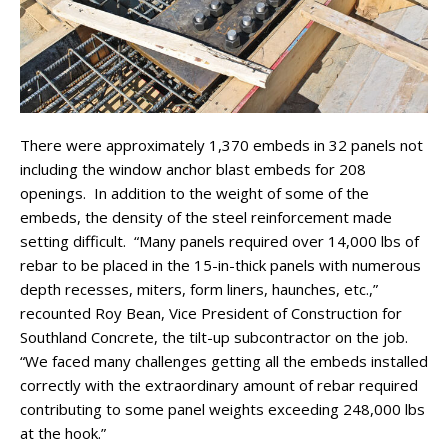
There were approximately 1,370 embeds in 32 panels not
including the window anchor blast embeds for 208
openings. In addition to the weight of some of the
embeds, the density of the steel reinforcement made
setting difficult. “Many panels required over 14,000 lbs of
rebar to be placed in the 15-in-thick panels with numerous
depth recesses, miters, form liners, haunches, etc.,”
recounted Roy Bean, Vice President of Construction for
Southland Concrete, the tilt-up subcontractor on the job.
“We faced many challenges getting all the embeds installed
correctly with the extraordinary amount of rebar required
contributing to some panel weights exceeding 248,000 lbs
at the hook.”