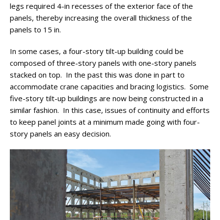
legs required 4-in recesses of the exterior face of the
panels, thereby increasing the overall thickness of the
panels to 15 in.
In some cases, a four-story tilt-up building could be
composed of three-story panels with one-story panels
stacked on top. In the past this was done in part to
accommodate crane capacities and bracing logistics. Some
five-story tilt-up buildings are now being constructed in a
similar fashion. In this case, issues of continuity and efforts
to keep panel joints at a minimum made going with four-
story panels an easy decision.