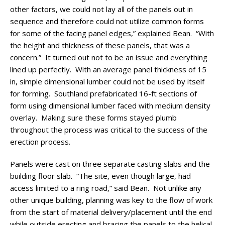
other factors, we could not lay all of the panels out in
sequence and therefore could not utilize common forms
for some of the facing panel edges,” explained Bean. “With
the height and thickness of these panels, that was a
concern.” It turned out not to be an issue and everything
lined up perfectly. With an average panel thickness of 15
in, simple dimensional lumber could not be used by itself
for forming. Southland prefabricated 16-ft sections of
form using dimensional lumber faced with medium density
overlay. Making sure these forms stayed plumb
throughout the process was critical to the success of the
erection process.
Panels were cast on three separate casting slabs and the
building floor slab. “The site, even though large, had
access limited to a ring road,” said Bean. Not unlike any
other unique building, planning was key to the flow of work
from the start of material delivery/placement until the end
while outside erecting and bracing the panels to the helical