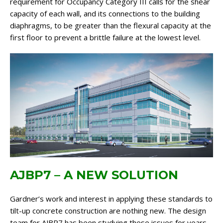
requirement for Occupancy Category III calls for the shear
capacity of each wall, and its connections to the building
diaphragms, to be greater than the flexural capacity at the
first floor to prevent a brittle failure at the lowest level.
AJBP7 – A NEW SOLUTION
Gardner’s work and interest in applying these standards to
tilt-up concrete construction are nothing new. The design
team for AJBP7 has been studying these issues for years.