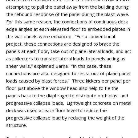
attempting to pull the panel away from the building during
the rebound response of the panel during the blast-wave.
For this same reason, the connections of continuous deck
edge angles at each elevated floor to embedded plates in
the wall panels were enhanced. “For a conventional
project, these connections are designed to brace the
panels at each floor, take out of plane lateral loads, and act
as collectors to transfer lateral loads to panels acting as
shear walls,” explained Barna. “In this case, these
connections are also designed to resist out-of-plane panel
loads caused by blast forces.” Three kickers per panel per
floor just above the window head also help to tie the
panels back to the diaphragm to distribute both blast and
progressive collapse loads. Lightweight concrete on metal
deck was used at each floor level to reduce the
progressive collapse load by reducing the weight of the
structure.