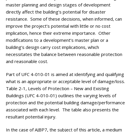
master planning and design stages of development
directly affect the building’s potential for disaster
resistance. Some of these decisions, when informed, can
improve the project’s potential with little or no cost
implication, hence their extreme importance. Other
modifications to a development’s master plan or a
building’s design carry cost implications, which
necessitates the balance between reasonable protection
and reasonable cost.
Part of UFC 4-010-01 is aimed at identifying and qualifying
what is an appropriate or acceptable level of damage/loss.
Table 2-1, Levels of Protection – New and Existing
Buildings (UFC 4-010-01) outlines the varying levels of
protection and the potential building damage/performance
associated with each level. The table also presents the
resultant potential injury.
In the case of AJBP7, the subject of this article, a medium