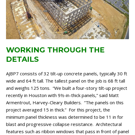
WORKING THROUGH THE
DETAILS
AJBP7 consists of 32 tilt-up concrete panels, typically 30 ft
wide and 64 ft tall. The tallest panel on the job is 68 ft tall
and weighs 125 tons. “We built a four-story tilt-up project
recently in Houston with 9½-in-thick panels,” said Matt
Armentrout, Harvey-Cleary Builders. “The panels on this
project averaged 15 in thick.” For this project, the
minimum panel thickness was determined to be 11 in for
blast and progressive collapse resistance. Architectural
features such as ribbon windows that pass in front of panel