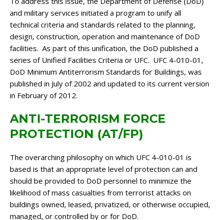
To address this issue, the Department of Defense (DoD)
and military services initiated a program to unify all
technical criteria and standards related to the planning,
design, construction, operation and maintenance of DoD
facilities. As part of this unification, the DoD published a
series of Unified Facilities Criteria or UFC. UFC 4-010-01,
DoD Minimum Antiterrorism Standards for Buildings, was
published in July of 2002 and updated to its current version
in February of 2012.
ANTI-TERRORISM FORCE
PROTECTION (AT/FP)
The overarching philosophy on which UFC 4-010-01 is
based is that an appropriate level of protection can and
should be provided to DoD personnel to minimize the
likelihood of mass casualties from terrorist attacks on
buildings owned, leased, privatized, or otherwise occupied,
managed, or controlled by or for DoD.