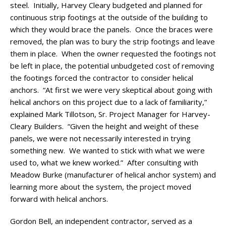
steel. Initially, Harvey Cleary budgeted and planned for
continuous strip footings at the outside of the building to
which they would brace the panels. Once the braces were
removed, the plan was to bury the strip footings and leave
them in place. When the owner requested the footings not
be left in place, the potential unbudgeted cost of removing
the footings forced the contractor to consider helical
anchors. “At first we were very skeptical about going with
helical anchors on this project due to a lack of familiarity,”
explained Mark Tillotson, Sr. Project Manager for Harvey-
Cleary Builders. “Given the height and weight of these
panels, we were not necessarily interested in trying
something new. We wanted to stick with what we were
used to, what we knew worked.” After consulting with
Meadow Burke (manufacturer of helical anchor system) and
learning more about the system, the project moved
forward with helical anchors.
Gordon Bell, an independent contractor, served as a