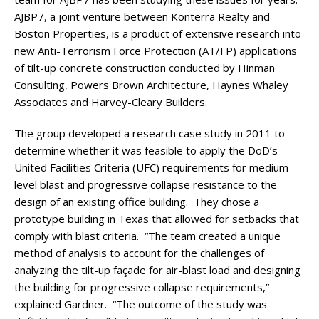
AJBP7, a joint venture between Konterra Realty and
Boston Properties, is a product of extensive research into
new Anti-Terrorism Force Protection (AT/FP) applications
of tilt-up concrete construction conducted by Hinman
Consulting, Powers Brown Architecture, Haynes Whaley
Associates and Harvey-Cleary Builders.
The group developed a research case study in 2011 to
determine whether it was feasible to apply the DoD’s
United Facilities Criteria (UFC) requirements for medium-
level blast and progressive collapse resistance to the
design of an existing office building. They chose a
prototype building in Texas that allowed for setbacks that
comply with blast criteria. “The team created a unique
method of analysis to account for the challenges of
analyzing the tilt-up façade for air-blast load and designing
the building for progressive collapse requirements,”
explained Gardner. “The outcome of the study was