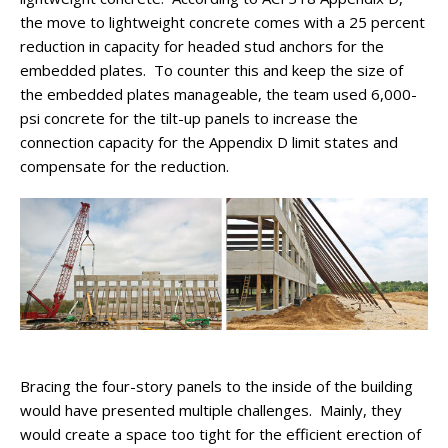
the move to lightweight concrete comes with a 25 percent
reduction in capacity for headed stud anchors for the
embedded plates. To counter this and keep the size of
the embedded plates manageable, the team used 6,000-
psi concrete for the tilt-up panels to increase the
connection capacity for the Appendix D limit states and
compensate for the reduction.
Bracing the four-story panels to the inside of the building
would have presented multiple challenges. Mainly, they
would create a space too tight for the efficient erection of