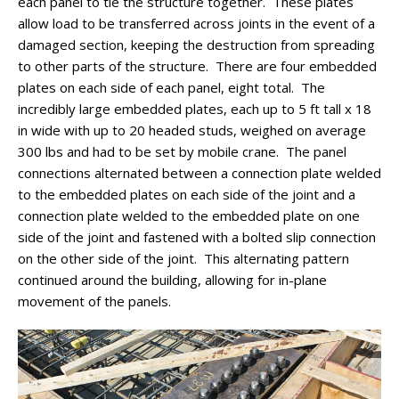
each panel to tie the structure together. These plates
allow load to be transferred across joints in the event of a
damaged section, keeping the destruction from spreading
to other parts of the structure. There are four embedded
plates on each side of each panel, eight total. The
incredibly large embedded plates, each up to 5 ft tall x 18
in wide with up to 20 headed studs, weighed on average
300 lbs and had to be set by mobile crane. The panel
connections alternated between a connection plate welded
to the embedded plates on each side of the joint and a
connection plate welded to the embedded plate on one
side of the joint and fastened with a bolted slip connection
on the other side of the joint. This alternating pattern
continued around the building, allowing for in-plane
movement of the panels.