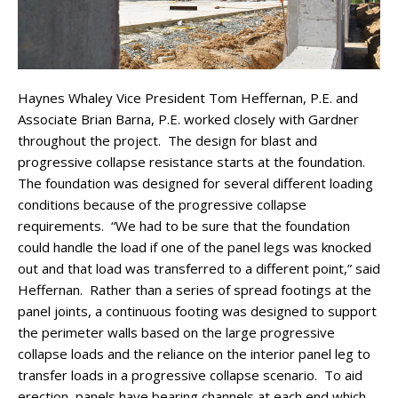
Haynes Whaley Vice President Tom Heffernan, P.E. and
Associate Brian Barna, P.E. worked closely with Gardner
throughout the project. The design for blast and
progressive collapse resistance starts at the foundation.
The foundation was designed for several different loading
conditions because of the progressive collapse
requirements. “We had to be sure that the foundation
could handle the load if one of the panel legs was knocked
out and that load was transferred to a different point,” said
Heffernan. Rather than a series of spread footings at the
panel joints, a continuous footing was designed to support
the perimeter walls based on the large progressive
collapse loads and the reliance on the interior panel leg to
transfer loads in a progressive collapse scenario. To aid
erection, panels have bearing channels at each end which