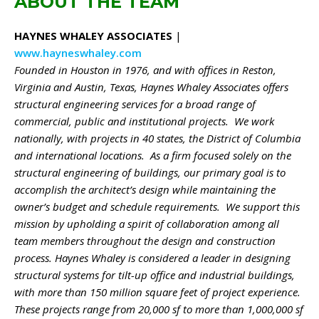
ABOUT THE TEAM
HAYNES WHALEY ASSOCIATES
|
www.hayneswhaley.com
Founded in Houston in 1976, and with offices in Reston,
Virginia and Austin, Texas, Haynes Whaley Associates offers
structural engineering services for a broad range of
commercial, public and institutional projects. We work
nationally, with projects in 40 states, the District of Columbia
and international locations. As a firm focused solely on the
structural engineering of buildings, our primary goal is to
accomplish the architect’s design while maintaining the
owner’s budget and schedule requirements. We support this
mission by upholding a spirit of collaboration among all
team members throughout the design and construction
process. Haynes Whaley is considered a leader in designing
structural systems for tilt-up office and industrial buildings,
with more than 150 million square feet of project experience.
These projects range from 20,000 sf to more than 1,000,000 sf