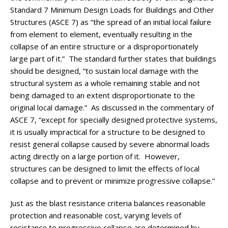
Standard 7 Minimum Design Loads for Buildings and Other
Structures (ASCE 7) as “the spread of an initial local failure
from element to element, eventually resulting in the
collapse of an entire structure or a disproportionately
large part of it.” The standard further states that buildings
should be designed, “to sustain local damage with the
structural system as a whole remaining stable and not
being damaged to an extent disproportionate to the
original local damage.” As discussed in the commentary of
ASCE 7, “except for specially designed protective systems,
it is usually impractical for a structure to be designed to
resist general collapse caused by severe abnormal loads
acting directly on a large portion of it. However,
structures can be designed to limit the effects of local
collapse and to prevent or minimize progressive collapse.”
Just as the blast resistance criteria balances reasonable
protection and reasonable cost, varying levels of
resistance to progressive collapse are determined by