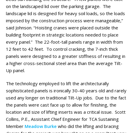
on the landscaped lid over the parking garage. The
landscape lid is designed for heavy soil loads, so the loads
imposed by the construction process were manageable,”
said Johnson. “Hoisting cranes were placed outside the
building footprint in strategic locations needed to place
every panel.” The 22-foot-tall panels range in width from
12 feet to 42 feet. To control cracking, the 7-inch thick
panels were designed to a greater stiffness of resulting in
a higher cross-sectional steel area than the average Tilt-
Up panel.
The technology employed to lift the architecturally
sophisticated panels is ironically 30-40 years old and rarely
used any longer on traditional Tilt-Up jobs. Due to the fact
the panels were cast face up to allow for finishing, the
location and size of lifting inserts was a critical issue. Scott
Collins, P.E., Assistant Chief Engineer for TCA Sustaining
Member
Meadow Burke
who did the lifting and bracing