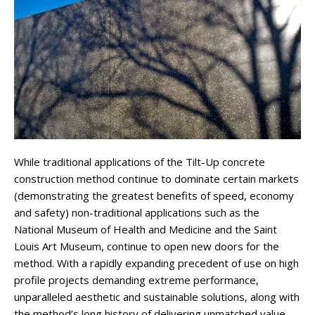
While traditional applications of the Tilt-Up concrete
construction method continue to dominate certain markets
(demonstrating the greatest benefits of speed, economy
and safety) non-traditional applications such as the
National Museum of Health and Medicine and the Saint
Louis Art Museum, continue to open new doors for the
method. With a rapidly expanding precedent of use on high
profile projects demanding extreme performance,
unparalleled aesthetic and sustainable solutions, along with
the method’s long history of delivering unmatched value,