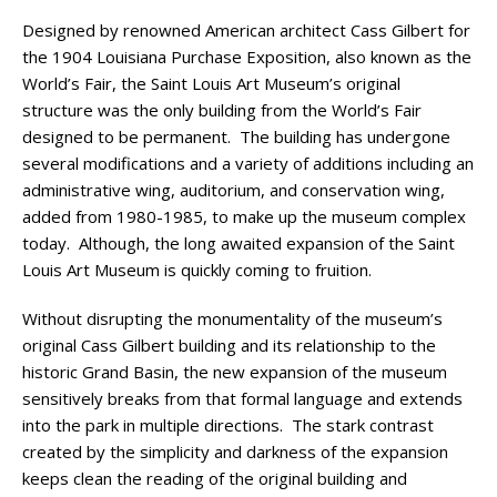
Designed by renowned American architect Cass Gilbert for
the 1904 Louisiana Purchase Exposition, also known as the
World’s Fair, the Saint Louis Art Museum’s original
structure was the only building from the World’s Fair
designed to be permanent. The building has undergone
several modifications and a variety of additions including an
administrative wing, auditorium, and conservation wing,
added from 1980-1985, to make up the museum complex
today. Although, the long awaited expansion of the Saint
Louis Art Museum is quickly coming to fruition.
Without disrupting the monumentality of the museum’s
original Cass Gilbert building and its relationship to the
historic Grand Basin, the new expansion of the museum
sensitively breaks from that formal language and extends
into the park in multiple directions. The stark contrast
created by the simplicity and darkness of the expansion
keeps clean the reading of the original building and