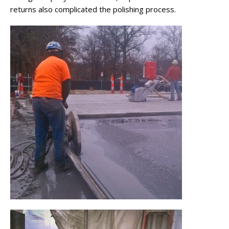
returns also complicated the polishing process.