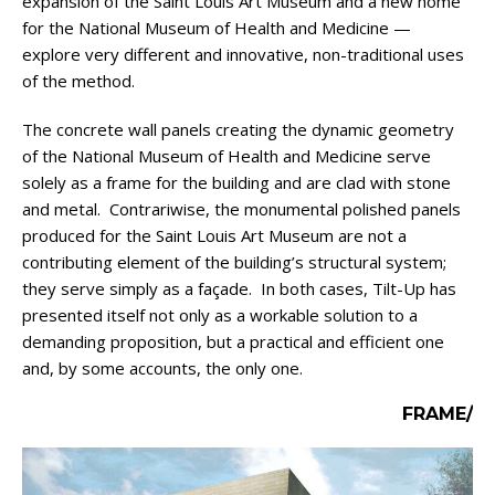
expansion of the Saint Louis Art Museum and a new home
for the National Museum of Health and Medicine —
explore very different and innovative, non-traditional uses
of the method.
The concrete wall panels creating the dynamic geometry
of the National Museum of Health and Medicine serve
solely as a frame for the building and are clad with stone
and metal. Contrariwise, the monumental polished panels
produced for the Saint Louis Art Museum are not a
contributing element of the building’s structural system;
they serve simply as a façade. In both cases, Tilt-Up has
presented itself not only as a workable solution to a
demanding proposition, but a practical and efficient one
and, by some accounts, the only one.
FRAME/