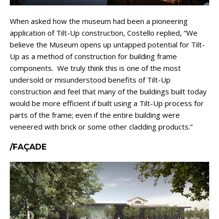
When asked how the museum had been a pioneering
application of Tilt-Up construction, Costello replied, “We
believe the Museum opens up untapped potential for Tilt-
Up as a method of construction for building frame
components. We truly think this is one of the most
undersold or misunderstood benefits of Tilt-Up
construction and feel that many of the buildings built today
would be more efficient if built using a Tilt-Up process for
parts of the frame; even if the entire building were
veneered with brick or some other cladding products.”
/FAÇADE