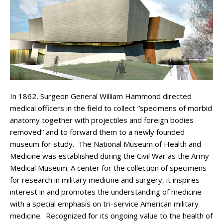
In 1862, Surgeon General William Hammond directed
medical officers in the field to collect “specimens of morbid
anatomy together with projectiles and foreign bodies
removed” and to forward them to a newly founded
museum for study. The National Museum of Health and
Medicine was established during the Civil War as the Army
Medical Museum. A center for the collection of specimens
for research in military medicine and surgery, it inspires
interest in and promotes the understanding of medicine
with a special emphasis on tri-service American military
medicine. Recognized for its ongoing value to the health of