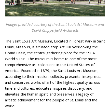
Images provided courtesy of the Saint Louis Art Museum and
David Chipperfield Architects
The Saint Louis Art Museum, Located in Forest Park in Saint
Louis, Missouri, is situated atop Art Hill overlooking the
Grand Basin, the central gathering place for the 1904
World’s Fair. The museum is home to one of the most
comprehensive art collections in the United States of
America. Founded in 1879, the Saint Louis Art Museum,
according to their mission, collects, presents, interprets,
and conserves works of art of the highest quality across
time and cultures; educates, inspires discovery, and
elevates the human spirit; and preserves a legacy of
artistic achievement for the people of St. Louis and the
world.