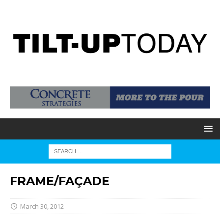
FRAME/FAÇADE
March 30, 2012