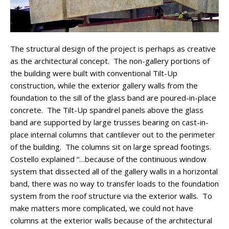
The structural design of the project is perhaps as creative
as the architectural concept. The non-gallery portions of
the building were built with conventional Tilt-Up
construction, while the exterior gallery walls from the
foundation to the sill of the glass band are poured-in-place
concrete. The Tilt-Up spandrel panels above the glass
band are supported by large trusses bearing on cast-in-
place internal columns that cantilever out to the perimeter
of the building. The columns sit on large spread footings.
Costello explained “…because of the continuous window
system that dissected all of the gallery walls in a horizontal
band, there was no way to transfer loads to the foundation
system from the roof structure via the exterior walls. To
make matters more complicated, we could not have
columns at the exterior walls because of the architectural