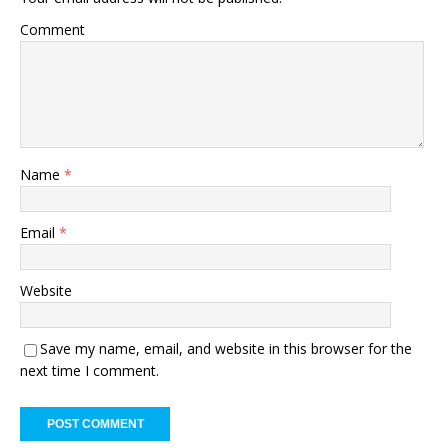
Comment
Name
*
Email
*
Website
Save my name, email, and website in this browser for the
next time I comment.