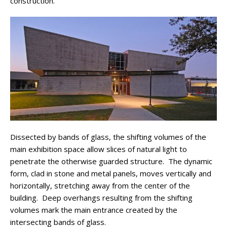
construction.
Dissected by bands of glass, the shifting volumes of the
main exhibition space allow slices of natural light to
penetrate the otherwise guarded structure. The dynamic
form, clad in stone and metal panels, moves vertically and
horizontally, stretching away from the center of the
building. Deep overhangs resulting from the shifting
volumes mark the main entrance created by the
intersecting bands of glass.