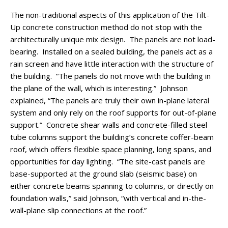
The non-traditional aspects of this application of the Tilt-
Up concrete construction method do not stop with the
architecturally unique mix design. The panels are not load-
bearing. Installed on a sealed building, the panels act as a
rain screen and have little interaction with the structure of
the building. “The panels do not move with the building in
the plane of the wall, which is interesting.” Johnson
explained, “The panels are truly their own in-plane lateral
system and only rely on the roof supports for out-of-plane
support.” Concrete shear walls and concrete-filled steel
tube columns support the building’s concrete coffer-beam
roof, which offers flexible space planning, long spans, and
opportunities for day lighting. “The site-cast panels are
base-supported at the ground slab (seismic base) on
either concrete beams spanning to columns, or directly on
foundation walls,” said Johnson, “with vertical and in-the-
wall-plane slip connections at the roof.”