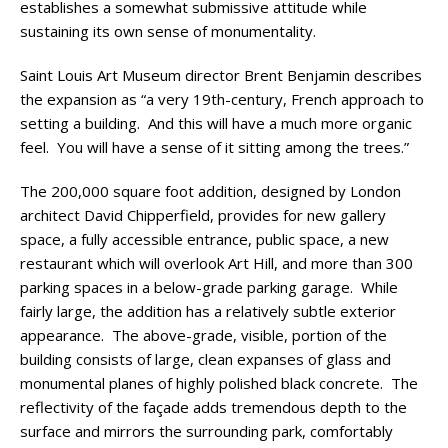
establishes a somewhat submissive attitude while
sustaining its own sense of monumentality.
Saint Louis Art Museum director Brent Benjamin describes
the expansion as “a very 19th-century, French approach to
setting a building. And this will have a much more organic
feel. You will have a sense of it sitting among the trees.”
The 200,000 square foot addition, designed by London
architect David Chipperfield, provides for new gallery
space, a fully accessible entrance, public space, a new
restaurant which will overlook Art Hill, and more than 300
parking spaces in a below-grade parking garage. While
fairly large, the addition has a relatively subtle exterior
appearance. The above-grade, visible, portion of the
building consists of large, clean expanses of glass and
monumental planes of highly polished black concrete. The
reflectivity of the façade adds tremendous depth to the
surface and mirrors the surrounding park, comfortably