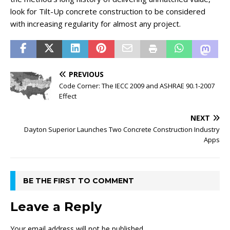
look for Tilt-Up concrete construction to be considered
with increasing regularity for almost any project.
PREVIOUS
Code Corner: The IECC 2009 and ASHRAE 90.1-2007
Effect
NEXT
Dayton Superior Launches Two Concrete Construction Industry
Apps
BE THE FIRST TO COMMENT
Leave a Reply
Your email address will not be published.