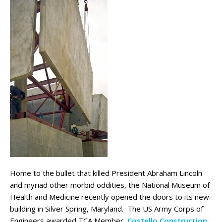
Home to the bullet that killed President Abraham Lincoln
and myriad other morbid oddities, the National Museum of
Health and Medicine recently opened the doors to its new
building in Silver Spring, Maryland. The US Army Corps of
Engineers awarded TCA Member,
Costello Construction