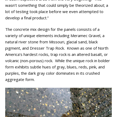
wasn’t something that could simply be theorized about; a
lot of testing took place before we even attempted to
develop a final product.”
The concrete mix design for the panels consists of a
variety of unique elements including Meramec Gravel, a
natural river stone from Missouri, glacial sand, black
pigment, and Dresser Trap Rock. Known as one of North
America’s hardest rocks, trap rock is an altered basalt, or
volcanic (non-porous) rock. While the unique rock in bolder
form exhibits subtle hues of gray, blues, reds, pink, and
purples, the dark gray color dominates in its crushed
aggregate form.