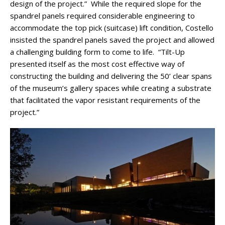
design of the project.” While the required slope for the
spandrel panels required considerable engineering to
accommodate the top pick (suitcase) lift condition, Costello
insisted the spandrel panels saved the project and allowed
a challenging building form to come to life. “Tilt-Up
presented itself as the most cost effective way of
constructing the building and delivering the 50’ clear spans
of the museum’s gallery spaces while creating a substrate
that facilitated the vapor resistant requirements of the
project.”