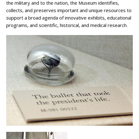
the military and to the nation, the Museum identifies,
collects, and preserves important and unique resources to
support a broad agenda of innovative exhibits, educational
programs, and scientific, historical, and medical research.