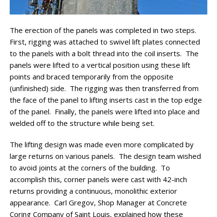
The erection of the panels was completed in two steps.
First, rigging was attached to swivel lift plates connected
to the panels with a bolt thread into the coil inserts. The
panels were lifted to a vertical position using these lift
points and braced temporarily from the opposite
(unfinished) side. The rigging was then transferred from
the face of the panel to lifting inserts cast in the top edge
of the panel. Finally, the panels were lifted into place and
welded off to the structure while being set.
The lifting design was made even more complicated by
large returns on various panels. The design team wished
to avoid joints at the corners of the building. To
accomplish this, corner panels were cast with 42-inch
returns providing a continuous, monolithic exterior
appearance. Carl Gregov, Shop Manager at Concrete
Coring Company of Saint Louis, explained how these