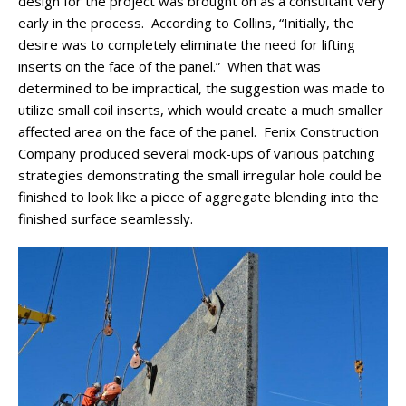
design for the project was brought on as a consultant very
early in the process. According to Collins, “Initially, the
desire was to completely eliminate the need for lifting
inserts on the face of the panel.” When that was
determined to be impractical, the suggestion was made to
utilize small coil inserts, which would create a much smaller
affected area on the face of the panel. Fenix Construction
Company produced several mock-ups of various patching
strategies demonstrating the small irregular hole could be
finished to look like a piece of aggregate blending into the
finished surface seamlessly.