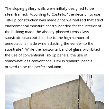
The sloping gallery walls were initially designed to be
steel-framed. According to Costello, “the decision to use
Tilt-Up construction was made once we realized that strict
environmental moisture control needed for the interior of
the building made the already-planned Dens Glass
substrate unacceptable due to the high number of
penetrations made while attaching the veneer to the
substrate.” While the horizontal band of glass prohibited
the use of conventional Tilt-Up panels, the use of
somewhat less conventional Tilt-Up spandrel panels
proved to be the perfect solution.