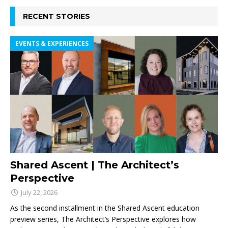
RECENT STORIES
EVENTS & EXPERIENCES
Shared Ascent | The Architect’s
Perspective
July 22, 2026
As the second installment in the Shared Ascent education
preview series, The Architect’s Perspective explores how