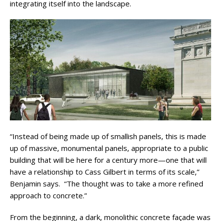
integrating itself into the landscape.
“Instead of being made up of smallish panels, this is made
up of massive, monumental panels, appropriate to a public
building that will be here for a century more—one that will
have a relationship to Cass Gilbert in terms of its scale,”
Benjamin says. “The thought was to take a more refined
approach to concrete.”
From the beginning, a dark, monolithic concrete façade was