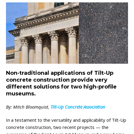
Non-traditional applications of Tilt-Up
concrete construction provide very
different solutions for two high-profile
museums.
By: Mitch Bloomquist,
Tilt-Up Concrete Association
In a testament to the versatility and applicability of Tilt-Up
concrete construction, two recent projects — the