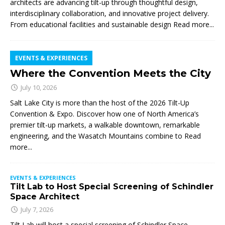
architects are advancing tilt-up through thoughtful design,
interdisciplinary collaboration, and innovative project delivery.
From educational facilities and sustainable design
Read more...
EVENTS & EXPERIENCES
Where the Convention Meets the City
July 10, 2026
Salt Lake City is more than the host of the 2026 Tilt-Up
Convention & Expo. Discover how one of North America’s
premier tilt-up markets, a walkable downtown, remarkable
engineering, and the Wasatch Mountains combine to
Read
more...
EVENTS & EXPERIENCES
Tilt Lab to Host Special Screening of Schindler
Space Architect
July 7, 2026
Tilt Lab will host a special screening of Schindler Space