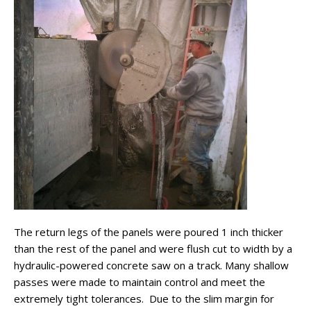
The return legs of the panels were poured 1 inch thicker
than the rest of the panel and were flush cut to width by a
hydraulic-powered concrete saw on a track. Many shallow
passes were made to maintain control and meet the
extremely tight tolerances. Due to the slim margin for