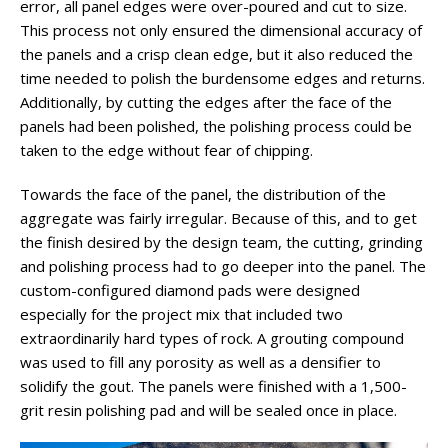
error, all panel edges were over-poured and cut to size.
This process not only ensured the dimensional accuracy of
the panels and a crisp clean edge, but it also reduced the
time needed to polish the burdensome edges and returns.
Additionally, by cutting the edges after the face of the
panels had been polished, the polishing process could be
taken to the edge without fear of chipping.
Towards the face of the panel, the distribution of the
aggregate was fairly irregular. Because of this, and to get
the finish desired by the design team, the cutting, grinding
and polishing process had to go deeper into the panel. The
custom-configured diamond pads were designed
especially for the project mix that included two
extraordinarily hard types of rock. A grouting compound
was used to fill any porosity as well as a densifier to
solidify the gout. The panels were finished with a 1,500-
grit resin polishing pad and will be sealed once in place.