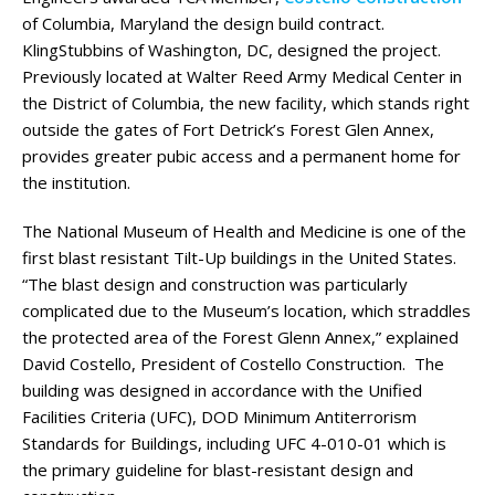
of Columbia, Maryland the design build contract.
KlingStubbins of Washington, DC, designed the project.
Previously located at Walter Reed Army Medical Center in
the District of Columbia, the new facility, which stands right
outside the gates of Fort Detrick’s Forest Glen Annex,
provides greater pubic access and a permanent home for
the institution.
The National Museum of Health and Medicine is one of the
first blast resistant Tilt-Up buildings in the United States.
“The blast design and construction was particularly
complicated due to the Museum’s location, which straddles
the protected area of the Forest Glenn Annex,” explained
David Costello, President of Costello Construction. The
building was designed in accordance with the Unified
Facilities Criteria (UFC), DOD Minimum Antiterrorism
Standards for Buildings, including UFC 4-010-01 which is
the primary guideline for blast-resistant design and