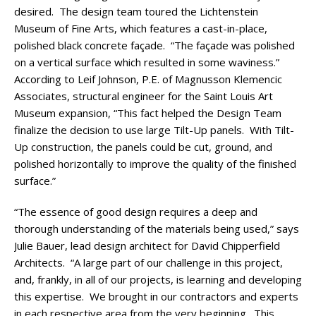
desired. The design team toured the Lichtenstein
Museum of Fine Arts, which features a cast-in-place,
polished black concrete façade. “The façade was polished
on a vertical surface which resulted in some waviness.”
According to Leif Johnson, P.E. of Magnusson Klemencic
Associates, structural engineer for the Saint Louis Art
Museum expansion, “This fact helped the Design Team
finalize the decision to use large Tilt-Up panels. With Tilt-
Up construction, the panels could be cut, ground, and
polished horizontally to improve the quality of the finished
surface.”
“The essence of good design requires a deep and
thorough understanding of the materials being used,” says
Julie Bauer, lead design architect for David Chipperfield
Architects. “A large part of our challenge in this project,
and, frankly, in all of our projects, is learning and developing
this expertise. We brought in our contractors and experts
in each respective area from the very beginning. This