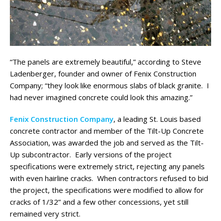
“The panels are extremely beautiful,” according to Steve
Ladenberger, founder and owner of Fenix Construction
Company; “they look like enormous slabs of black granite. I
had never imagined concrete could look this amazing.”
Fenix Construction Company
, a leading St. Louis based
concrete contractor and member of the Tilt-Up Concrete
Association, was awarded the job and served as the Tilt-
Up subcontractor. Early versions of the project
specifications were extremely strict, rejecting any panels
with even hairline cracks. When contractors refused to bid
the project, the specifications were modified to allow for
cracks of 1/32” and a few other concessions, yet still
remained very strict.