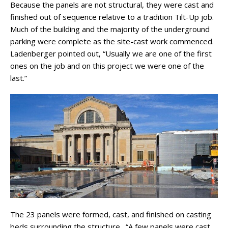
Because the panels are not structural, they were cast and
finished out of sequence relative to a tradition Tilt-Up job.
Much of the building and the majority of the underground
parking were complete as the site-cast work commenced.
Ladenberger pointed out, “Usually we are one of the first
ones on the job and on this project we were one of the
last.”
The 23 panels were formed, cast, and finished on casting
beds surrounding the structure. “A few panels were cast