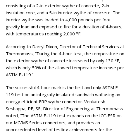
consisting of a 2-in exterior wythe of concrete, 2-in
insulation core, and a 5-in interior wythe of concrete. The
interior wythe was loaded to 4,000 pounds per foot
gravity load and exposed to fire for a duration of 4-hours,
with temperatures reaching 2,000 °F.
According to Darryl Dixon, Director of Technical Services at
Thermomass, “During the 4-hour test, the temperature on
the exterior wythe of concrete increased by only 130 °F,
which is only 50% of the allowed temperature increase per
ASTM E-119.”
The successful 4-hour mark is the first and only ASTM E-
119 test on an integrally insulated sandwich wall using an
energy efficient FRP wythe connector. Venkatesh
Seshappa, PE, SE, Director of Engineering at Thermomass
noted, “The ASTM E-119 test expands on the ICC-ESR on
our MC/MS Series connectors, and provides an
unprecedented level of testing achievements for the