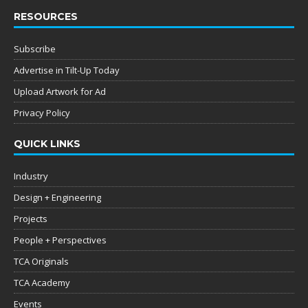
RESOURCES
Subscribe
Advertise in Tilt-Up Today
Upload Artwork for Ad
Privacy Policy
QUICK LINKS
Industry
Design + Engineering
Projects
People + Perspectives
TCA Originals
TCA Academy
Events