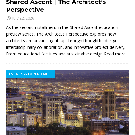
Shared Ascent | The Architect’s
Perspective
July 22, 2026
As the second installment in the Shared Ascent education
preview series, The Architect’s Perspective explores how
architects are advancing tilt-up through thoughtful design,
interdisciplinary collaboration, and innovative project delivery.
From educational facilities and sustainable design
Read more...
EVENTS & EXPERIENCES