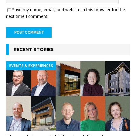
Save my name, email, and website in this browser for the
next time I comment.
RECENT STORIES
EVENTS & EXPERIENCES