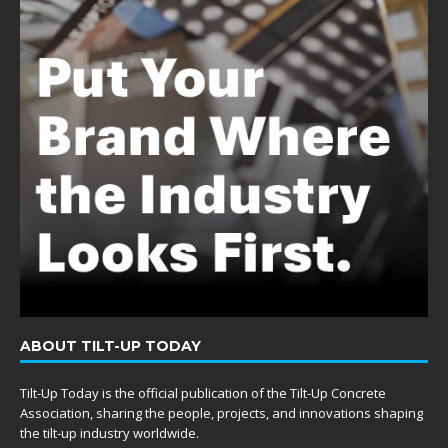
ABOUT TILT-UP TODAY
Tilt-Up Today is the official publication of the Tilt-Up Concrete
Association, sharing the people, projects, and innovations shaping
the tilt-up industry worldwide.