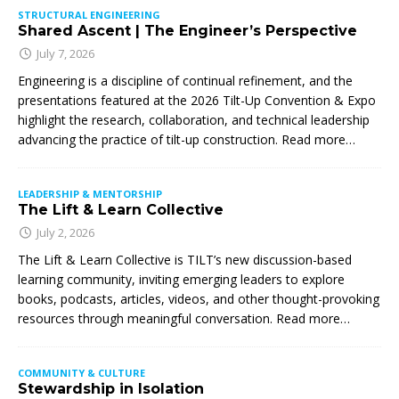
STRUCTURAL ENGINEERING
Shared Ascent | The Engineer’s Perspective
July 7, 2026
Engineering is a discipline of continual refinement, and the
presentations featured at the 2026 Tilt-Up Convention & Expo
highlight the research, collaboration, and technical leadership
advancing the practice of tilt-up construction. Read more…
LEADERSHIP & MENTORSHIP
The Lift & Learn Collective
July 2, 2026
The Lift & Learn Collective is TILT’s new discussion-based
learning community, inviting emerging leaders to explore
books, podcasts, articles, videos, and other thought-provoking
resources through meaningful conversation. Read more…
COMMUNITY & CULTURE
Stewardship in Isolation