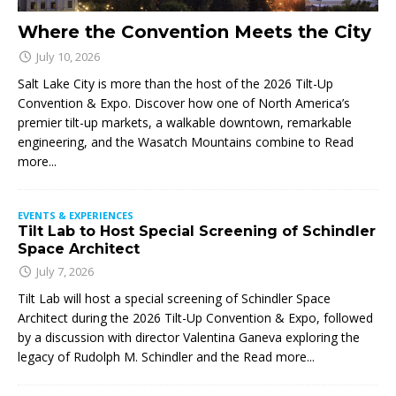
Where the Convention Meets the City
July 10, 2026
Salt Lake City is more than the host of the 2026 Tilt-Up
Convention & Expo. Discover how one of North America’s
premier tilt-up markets, a walkable downtown, remarkable
engineering, and the Wasatch Mountains combine to
Read
more...
EVENTS & EXPERIENCES
Tilt Lab to Host Special Screening of Schindler
Space Architect
July 7, 2026
Tilt Lab will host a special screening of Schindler Space
Architect during the 2026 Tilt-Up Convention & Expo, followed
by a discussion with director Valentina Ganeva exploring the
legacy of Rudolph M. Schindler and the
Read more...