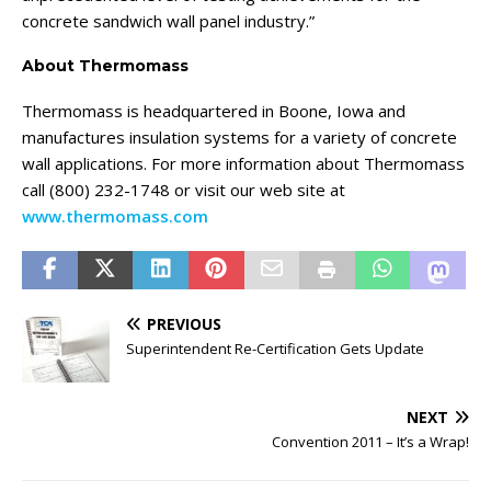
concrete sandwich wall panel industry.”
About Thermomass
Thermomass is headquartered in Boone, Iowa and
manufactures insulation systems for a variety of concrete
wall applications. For more information about Thermomass
call (800) 232-1748 or visit our web site at
www.thermomass.com
PREVIOUS
Superintendent Re-Certification Gets Update
NEXT
Convention 2011 – It’s a Wrap!