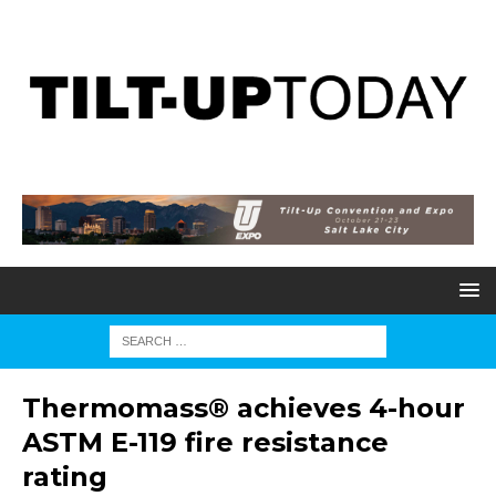
Thermomass® achieves 4-hour
ASTM E-119 fire resistance
rating