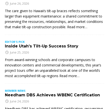
June 26, 2026
The care given to Hawaii’s tilt-up braces reflects something
larger than equipment maintenance: a shared commitment to
preserving the resources, relationships, and market conditions
that make tilt-up construction possible. Read more…
EDITOR'S PICK
Inside Utah’s Tilt-Up Success Story
June 25, 2026
From award-winning schools and corporate campuses to
innovation centers and commercial developments, this year’s
project tours offer an unparalleled look at one of the world’s
most accomplished tilt-up regions Read more…
MEMBER NEWS
Needham DBS Achieves WBENC Certification
June 24, 2026
Needham DBS has achieved WBENC certification, recognizing