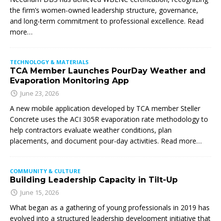
the firm’s women-owned leadership structure, governance,
and long-term commitment to professional excellence. Read
more…
TECHNOLOGY & MATERIALS
TCA Member Launches PourDay Weather and
Evaporation Monitoring App
June 23, 2026
A new mobile application developed by TCA member Steller
Concrete uses the ACI 305R evaporation rate methodology to
help contractors evaluate weather conditions, plan
placements, and document pour-day activities. Read more…
COMMUNITY & CULTURE
Building Leadership Capacity in Tilt-Up
June 15, 2026
What began as a gathering of young professionals in 2019 has
evolved into a structured leadership development initiative that