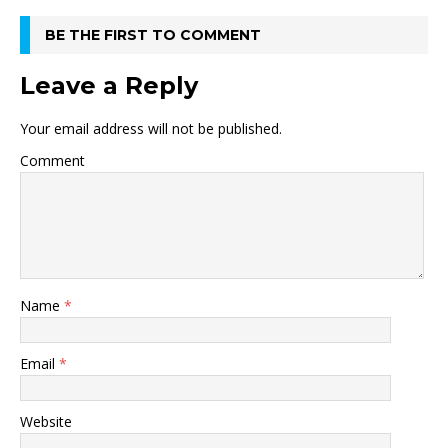
BE THE FIRST TO COMMENT
Leave a Reply
Your email address will not be published.
Comment
Name
*
Email
*
Website