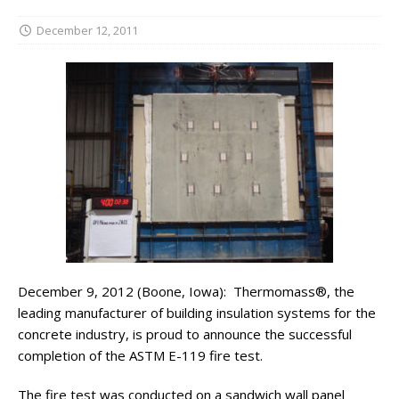
December 12, 2011
December 9, 2012 (Boone, Iowa): Thermomass®, the
leading manufacturer of building insulation systems for the
concrete industry, is proud to announce the successful
completion of the ASTM E-119 fire test.
The fire test was conducted on a sandwich wall panel