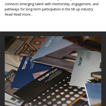
connects emerging talent with mentorship, engagement, and
pathways for long-term participation in the tilt-up industry
Read
Read more...