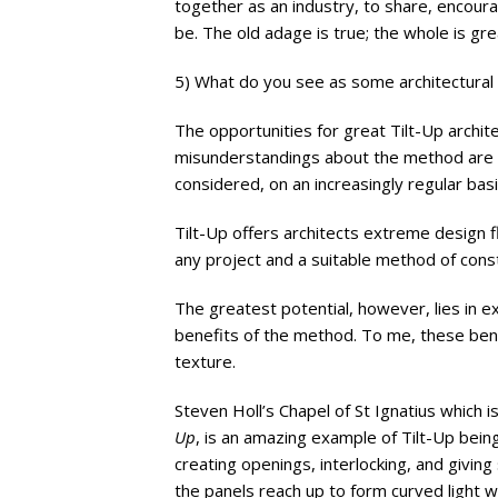
together as an industry, to share, encoura
be. The old adage is true; the whole is gre
5) What do you see as some architectural 
The opportunities for great Tilt-Up archit
misunderstandings about the method are st
considered, on an increasingly regular basis
Tilt-Up offers architects extreme design fl
any project and a suitable method of const
The greatest potential, however, lies in exp
benefits of the method. To me, these bene
texture.
Steven Holl’s Chapel of St Ignatius which i
Up
, is an amazing example of Tilt-Up being
creating openings, interlocking, and giving
the panels reach up to form curved light we