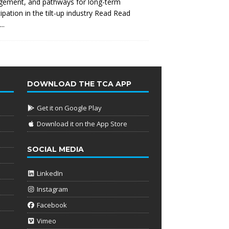
gement, and pathways for long-term
cipation in the tilt-up industry Read
Read
..
DOWNLOAD THE TCA APP
Get it on Google Play
Download it on the App Store
SOCIAL MEDIA
LinkedIn
Instagram
Facebook
Vimeo