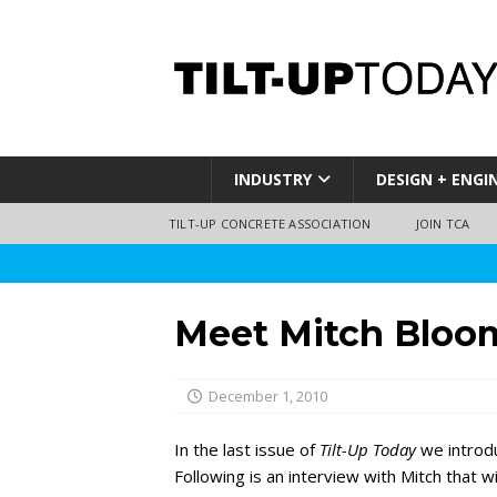
INDUSTRY
DESIGN + ENGI
TILT-UP CONCRETE ASSOCIATION
JOIN TCA
Meet Mitch Bloo
December 1, 2010
In the last issue of
Tilt-Up Today
we introd
Following is an interview with Mitch that w