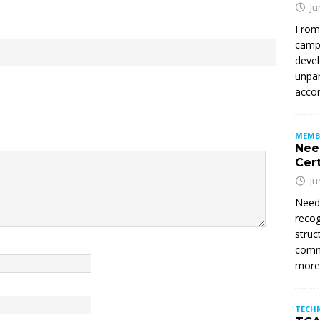
Ju
From
campu
devel
unpar
accom
MEMB
Nee
Cert
Ju
Need
recog
struc
commi
mor
TECH