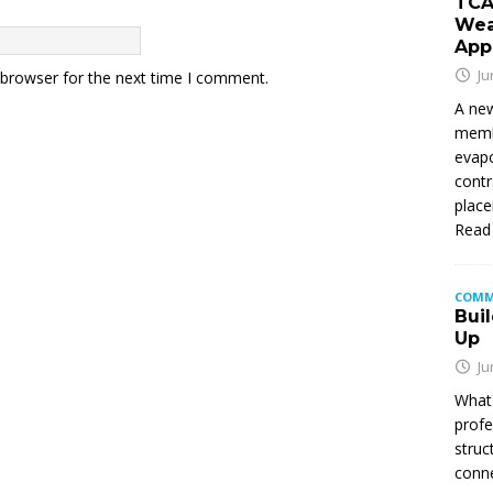
TCA
Wea
App
Ju
 browser for the next time I comment.
A new
membe
evapo
contr
place
Read
COMM
Buil
Up
Ju
What 
profe
struc
conne