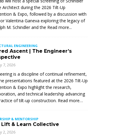
Lab will host a special screening of Schindler
 Architect during the 2026 Tilt-Up
ntion & Expo, followed by a discussion with
tor Valentina Ganeva exploring the legacy of
ph M. Schindler and the
Read more...
CTURAL ENGINEERING
red Ascent | The Engineer’s
spective
ly 7, 2026
eering is a discipline of continual refinement,
he presentations featured at the 2026 Tilt-Up
ntion & Expo highlight the research,
boration, and technical leadership advancing
ractice of tilt-up construction. Read more…
ERSHIP & MENTORSHIP
Lift & Learn Collective
ly 2, 2026