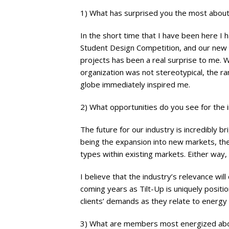
1) What has surprised you the most about 
In the short time that I have been here 
Student Design Competition, and our new 
projects has been a real surprise to me. W
organization was not stereotypical, the ran
globe immediately inspired me.
2) What opportunities do you see for the 
The future for our industry is incredibly b
being the expansion into new markets, the
types within existing markets. Either way,
I believe that the industry’s relevance wil
coming years as Tilt-Up is uniquely posit
clients’ demands as they relate to energy e
3) What are members most energized ab