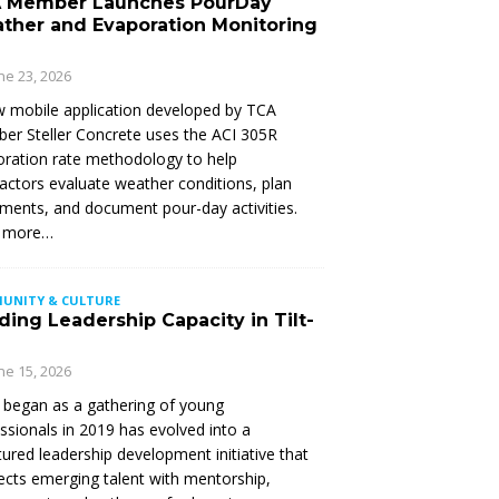
 Member Launches PourDay
ther and Evaporation Monitoring
ne 23, 2026
 mobile application developed by TCA
r Steller Concrete uses the ACI 305R
ration rate methodology to help
actors evaluate weather conditions, plan
ments, and document pour-day activities.
 more…
UNITY & CULTURE
ding Leadership Capacity in Tilt-
ne 15, 2026
began as a gathering of young
ssionals in 2019 has evolved into a
tured leadership development initiative that
cts emerging talent with mentorship,