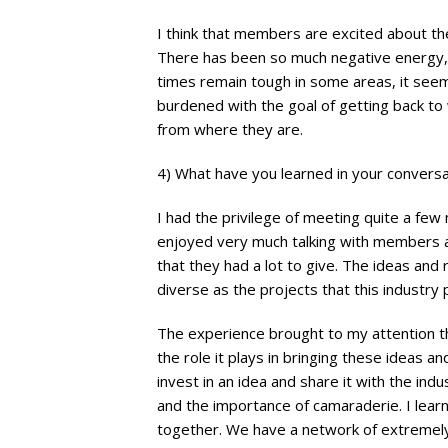
I think that members are excited about th
There has been so much negative energy, i
times remain tough in some areas, it seem
burdened with the goal of getting back t
from where they are.
4) What have you learned in your conver
I had the privilege of meeting quite a few m
enjoyed very much talking with members a
that they had a lot to give. The ideas a
diverse as the projects that this industry
The experience brought to my attention t
the role it plays in bringing these ideas an
invest in an idea and share it with the ind
and the importance of camaraderie. I learn
together. We have a network of extremely