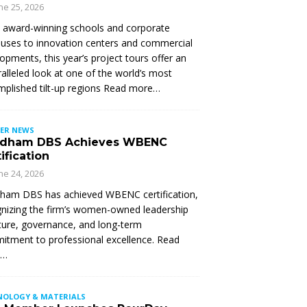
ne 25, 2026
 award-winning schools and corporate
ses to innovation centers and commercial
opments, this year’s project tours offer an
alleled look at one of the world’s most
plished tilt-up regions Read more…
ER NEWS
dham DBS Achieves WBENC
ification
ne 24, 2026
ham DBS has achieved WBENC certification,
nizing the firm’s women-owned leadership
ture, governance, and long-term
tment to professional excellence. Read
e…
NOLOGY & MATERIALS