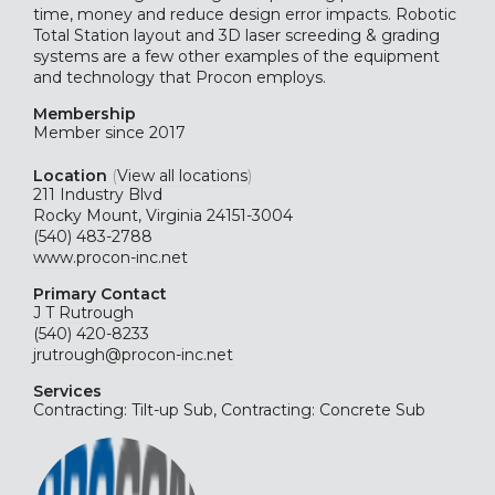
time, money and reduce design error impacts. Robotic
Total Station layout and 3D laser screeding & grading
systems are a few other examples of the equipment
and technology that Procon employs.
Membership
Member since 2017
Location
(
View all locations
)
211 Industry Blvd
Rocky Mount, Virginia 24151-3004
(540) 483-2788
www.procon-inc.net
Primary Contact
J T Rutrough
(540) 420-8233
jrutrough@procon-inc.net
Services
Contracting: Tilt-up Sub, Contracting: Concrete Sub