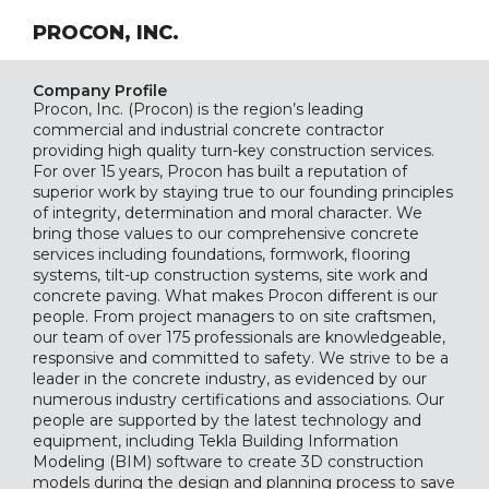
PROCON, INC.
Company Profile
Procon, Inc. (Procon) is the region’s leading
commercial and industrial concrete contractor
providing high quality turn-key construction services.
For over 15 years, Procon has built a reputation of
superior work by staying true to our founding principles
of integrity, determination and moral character. We
bring those values to our comprehensive concrete
services including foundations, formwork, flooring
systems, tilt-up construction systems, site work and
concrete paving. What makes Procon different is our
people. From project managers to on site craftsmen,
our team of over 175 professionals are knowledgeable,
responsive and committed to safety. We strive to be a
leader in the concrete industry, as evidenced by our
numerous industry certifications and associations. Our
people are supported by the latest technology and
equipment, including Tekla Building Information
Modeling (BIM) software to create 3D construction
models during the design and planning process to save