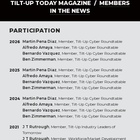
TILT-UP TODAY MAGAZINE /
MEMBERS
IN THE NEWS
PARTICIPATION
Martin Pena Diaz
, Member, Tilt-Up Cyber Roundtable
2026
Alfredo Amaya
, Member, Tilt-Up Cyber Roundtable
Bernardo Vazquez
, Member, Tilt-Up Cyber Roundtable
Ben Zimmerman
, Member, Tilt-Up Cyber Roundtable
Martin Pena Diaz
, Member, Tilt-Up Cyber Roundtable
2025
Alfredo Amaya
, Member, Tilt-Up Cyber Roundtable
Bernardo Vazquez
, Member, Tilt-Up Cyber Roundtable
Ben Zimmerman
, Member, Tilt-Up Cyber Roundtable
Martin Pena Diaz
, Member, Tilt-Up Cyber Roundtable
2024
Alfredo Amaya
, Member, Tilt-Up Cyber Roundtable
Bernardo Vazquez
, Member, Tilt-Up Cyber Roundtable
Ben Zimmerman
, Member, Tilt-Up Cyber Roundtable
J T Rutrough
, Member, Tilt-Up Industry Leaders of
2021
Tomorrow
J T Rutrough
, Member, Workforce/Market Development