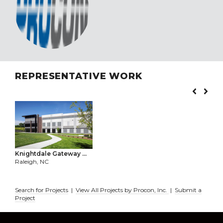
REPRESENTATIVE WORK
Knightdale Gateway ...
Raleigh, NC
Search for Projects
|
View All Projects by Procon, Inc.
|
Submit a
Project