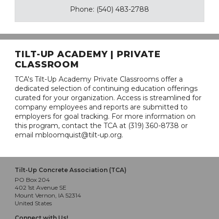
Phone: (540) 483-2788
TILT-UP ACADEMY | PRIVATE
CLASSROOM
TCA's Tilt-Up Academy Private Classrooms offer a
dedicated selection of continuing education offerings
curated for your organization. Access is streamlined for
company employees and reports are submitted to
employers for goal tracking. For more information on
this program, contact the TCA at (319) 360-8738 or
email mbloomquist@tilt-up.org.
Tilt-Up Concrete Association (TCA)
PO Box 204
402 1st Avenue SE
Mount Vernon, IA 52314
United States
Connect with Us!