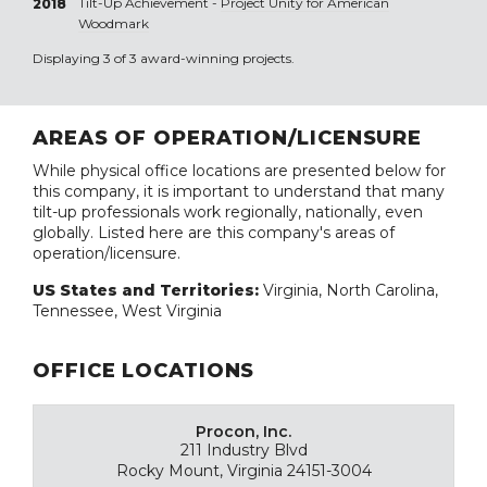
Tilt-Up Achievement -
Project Unity for American
2018
Woodmark
Displaying 3 of 3 award-winning projects.
AREAS OF OPERATION/LICENSURE
While physical office locations are presented below for
this company, it is important to understand that many
tilt-up professionals work regionally, nationally, even
globally. Listed here are this company's areas of
operation/licensure.
US States and Territories:
Virginia, North Carolina,
Tennessee, West Virginia
OFFICE LOCATIONS
Procon, Inc.
211 Industry Blvd
Rocky Mount, Virginia 24151-3004