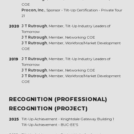
COE
Procon, Inc.
, Sponsor - Tilt-Up Certification - Private Tour
21
J T Rutrough
, Member, Tilt-Up Industry Leaders of
2020
Tomorrow
J T Rutrough
, Member, Networking COE
J T Rutrough
, Member, Workforce/Market Development
COE
J T Rutrough
, Member, Tilt-Up Industry Leaders of
2019
Tomorrow
J T Rutrough
, Member, Networking COE
J T Rutrough
, Member, Workforce/Market Development
COE
RECOGNITION (PROFESSIONAL)
RECOGNITION (PROJECT)
Tilt-Up Achievement -
Knightdale Gateway Building 1
2025
Tilt-Up Achievement -
BUC-EE'S