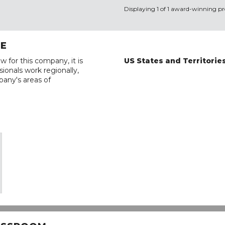
Displaying 1 of 1 award-winning pro
RE
w for this company, it is
US States and Territorie
ionals work regionally,
pany's areas of