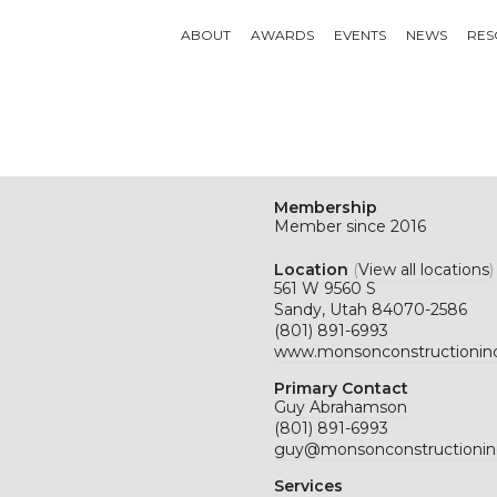
ABOUT
AWARDS
EVENTS
NEWS
RES
Membership
Member since 2016
Location
(
View all locations
)
561 W 9560 S
Sandy, Utah 84070-2586
(801) 891-6993
www.monsonconstructionin
Primary Contact
Guy Abrahamson
(801) 891-6993
guy@monsonconstructionin
Services