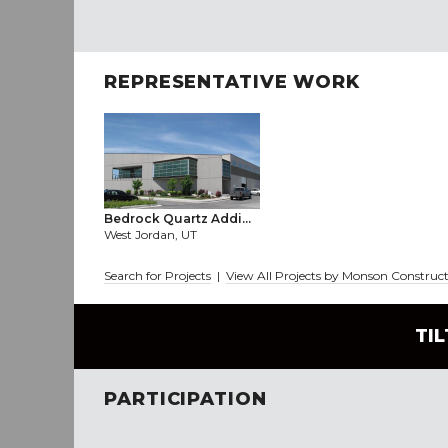
REPRESENTATIVE WORK
Bedrock Quartz Addi...
West Jordan, UT
Search for Projects
|
View All Projects by Monson Construct
TI
PARTICIPATION