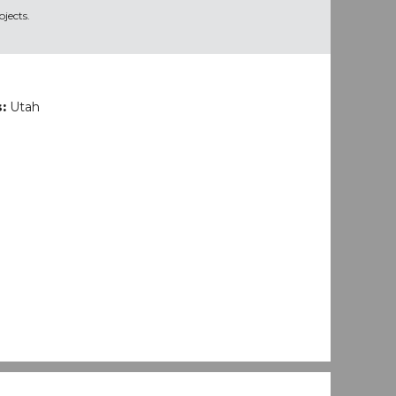
jects.
s:
Utah