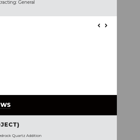
tracting: General
EWS
JECT)
edrock Quartz Addition