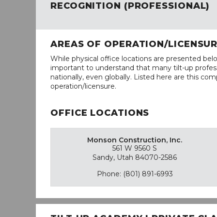
RECOGNITION (PROFESSIONAL)
AREAS OF OPERATION/LICENSU
While physical office locations are presented belo
important to understand that many tilt-up profess
nationally, even globally. Listed here are this com
operation/licensure.
OFFICE LOCATIONS
Monson Construction, Inc.
561 W 9560 S
Sandy, Utah 84070-2586
Phone: (801) 891-6993