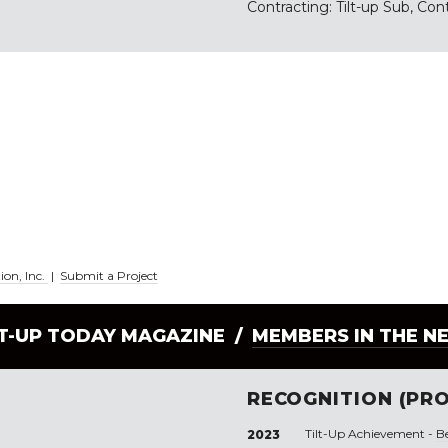
Contracting: Tilt-up Sub, Con
ion, Inc.
|
Submit a Project
LT-UP TODAY MAGAZINE /
MEMBERS IN THE N
RECOGNITION (PRO
Tilt-Up Achievement -
B
2023