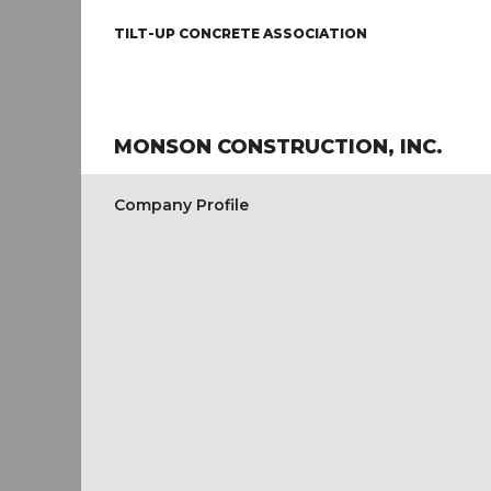
TILT-UP CONCRETE ASSOCIATION
MONSON CONSTRUCTION, INC.
Company Profile