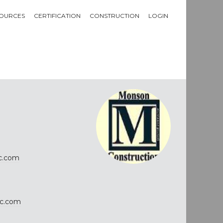
OURCES
CERTIFICATION
CONSTRUCTION
LOGIN
c.com
c.com