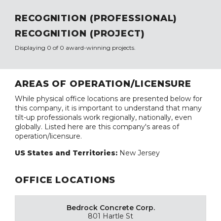
RECOGNITION (PROFESSIONAL)
RECOGNITION (PROJECT)
Displaying 0 of 0 award-winning projects.
AREAS OF OPERATION/LICENSURE
While physical office locations are presented below for
this company, it is important to understand that many
tilt-up professionals work regionally, nationally, even
globally. Listed here are this company's areas of
operation/licensure.
US States and Territories:
New Jersey
OFFICE LOCATIONS
Bedrock Concrete Corp.
801 Hartle St