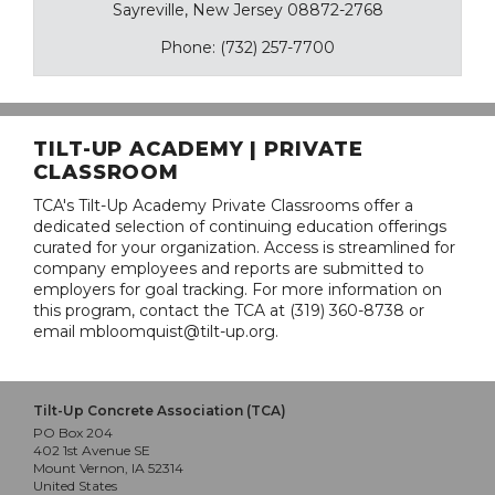
Sayreville, New Jersey 08872-2768
Phone: (732) 257-7700
TILT-UP ACADEMY | PRIVATE
CLASSROOM
TCA's Tilt-Up Academy Private Classrooms offer a
dedicated selection of continuing education offerings
curated for your organization. Access is streamlined for
company employees and reports are submitted to
employers for goal tracking. For more information on
this program, contact the TCA at (319) 360-8738 or
email mbloomquist@tilt-up.org.
Tilt-Up Concrete Association (TCA)
PO Box 204
402 1st Avenue SE
Mount Vernon, IA 52314
United States