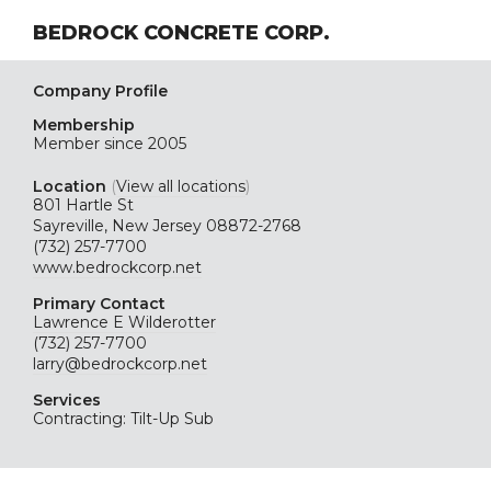
BEDROCK CONCRETE CORP.
Company Profile
Membership
Member since 2005
Location
(
View all locations
)
801 Hartle St
Sayreville, New Jersey 08872-2768
(732) 257-7700
www.bedrockcorp.net
Primary Contact
Lawrence E Wilderotter
(732) 257-7700
larry@bedrockcorp.net
Services
Contracting: Tilt-Up Sub