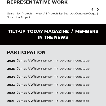
REPRESENTATIVE WORK
Search for Projects
|
View All Projects by Bedrock Concrete Corp.
|
Submit a Project
TILT-UP TODAY MAGAZINE /
MEMBERS
IN THE NEWS
PARTICIPATION
James A White
, Member, Tilt-Up Cyber Roundtable
2026
James A White
, Member, Tilt-Up Cyber Roundtable
2025
James A White
, Member, Tilt-Up Cyber Roundtable
2024
James A White
, Member, Tilt-Up Cyber Roundtable
2023
James A White
, Member, Tilt-Up Cyber Roundtable
2022
James A White
, Member, Tilt-Up Cyber Roundtable
2021