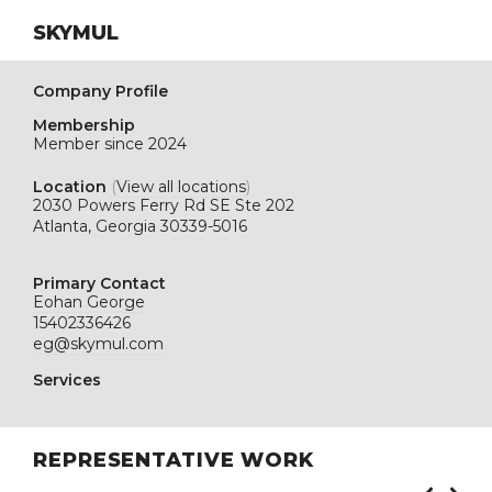
SKYMUL
Company Profile
Membership
Member since 2024
Location
(
View all locations
)
2030 Powers Ferry Rd SE Ste 202
Atlanta, Georgia 30339-5016
Primary Contact
Eohan George
15402336426
eg@skymul.com
Services
REPRESENTATIVE WORK