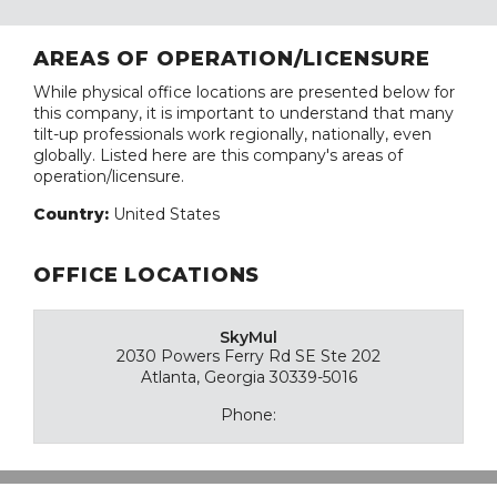
AREAS OF OPERATION/LICENSURE
While physical office locations are presented below for
this company, it is important to understand that many
tilt-up professionals work regionally, nationally, even
globally. Listed here are this company's areas of
operation/licensure.
Country:
United States
OFFICE LOCATIONS
SkyMul
2030 Powers Ferry Rd SE Ste 202
Atlanta, Georgia 30339-5016
Phone: