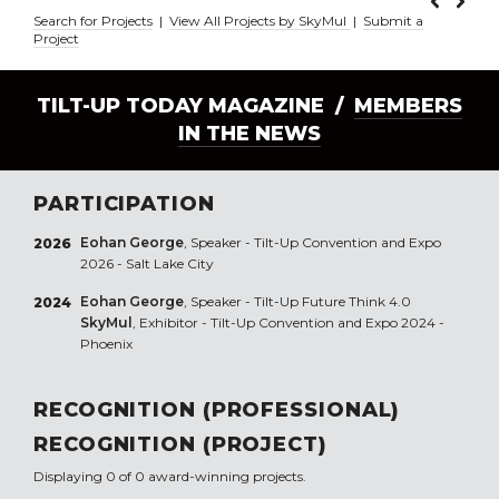
Search for Projects
|
View All Projects by SkyMul
|
Submit a
Project
TILT-UP TODAY MAGAZINE /
MEMBERS
IN THE NEWS
PARTICIPATION
Eohan George
, Speaker - Tilt-Up Convention and Expo
2026
2026 - Salt Lake City
Eohan George
, Speaker - Tilt-Up Future Think 4.0
2024
SkyMul
, Exhibitor - Tilt-Up Convention and Expo 2024 -
Phoenix
RECOGNITION (PROFESSIONAL)
RECOGNITION (PROJECT)
Displaying 0 of 0 award-winning projects.