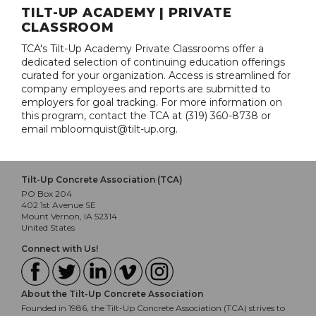
TILT-UP ACADEMY | PRIVATE
CLASSROOM
TCA's Tilt-Up Academy Private Classrooms offer a
dedicated selection of continuing education offerings
curated for your organization. Access is streamlined for
company employees and reports are submitted to
employers for goal tracking. For more information on
this program, contact the TCA at (319) 360-8738 or
email mbloomquist@tilt-up.org.
Tilt-Up Concrete Association (TCA)
PO Box 204
402 1st Avenue SE
Mount Vernon, IA 52314
United States
Connect with Us!
About the Tilt-Up Concrete Association
Founded in 1986, the Tilt-Up Concrete Association (TCA) strives to