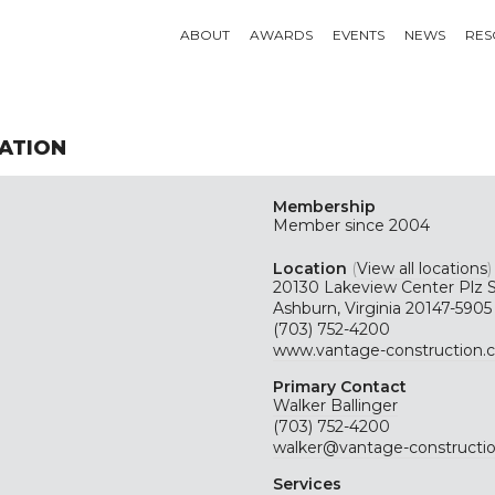
ABOUT
AWARDS
EVENTS
NEWS
RES
ATION
Membership
Member since 2004
Location
(
View all locations
)
20130 Lakeview Center Plz 
Ashburn, Virginia 20147-5905
(703) 752-4200
www.vantage-construction.
Primary Contact
Walker Ballinger
(703) 752-4200
walker@vantage-constructi
Services