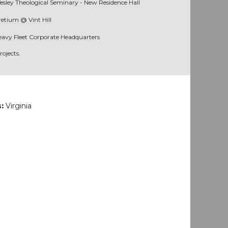
esley Theological Seminary - New Residence Hall
retium @ Vint Hill
eavy Fleet Corporate Headquarters
ojects.
s:
Virginia