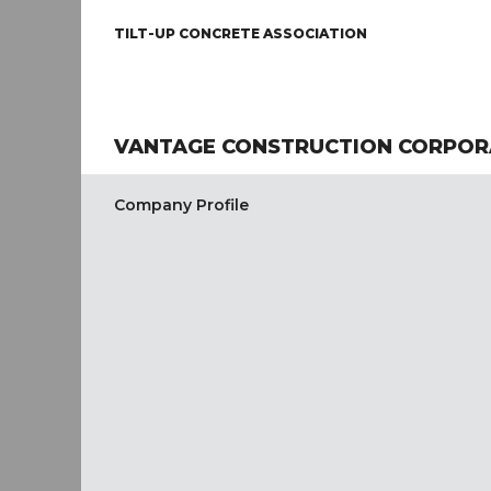
TILT-UP CONCRETE ASSOCIATION
VANTAGE CONSTRUCTION CORPOR
Company Profile