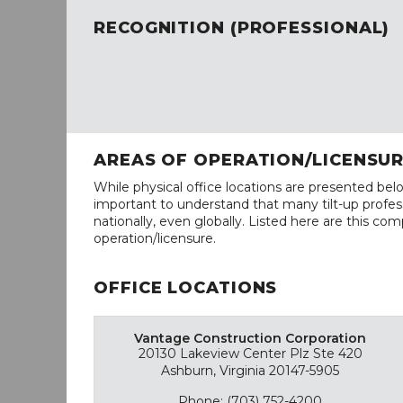
RECOGNITION (PROFESSIONAL)
AREAS OF OPERATION/LICENSU
While physical office locations are presented belo
important to understand that many tilt-up profess
nationally, even globally. Listed here are this com
operation/licensure.
OFFICE LOCATIONS
Vantage Construction Corporation
20130 Lakeview Center Plz Ste 420
Ashburn, Virginia 20147-5905
Phone: (703) 752-4200