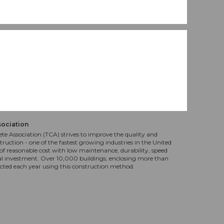
sociation
te Association (TCA) strives to improve the quality and
truction - one of the fastest growing industries in the United
f reasonable cost with low maintenance, durability, speed
al investment. Over 10,000 buildings, enclosing more than
ucted each year using this construction method.