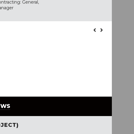
ntracting: General,
anager
EWS
JECT)