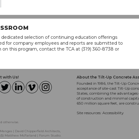
LASSROOM
 dedicated selection of continuing education offerings
lined for company employees and reports are submitted to
n on this program, contact the TCA at (319) 360-8738 or
 with Us!
About the Tilt-Up Concrete As
Founded in 1986, the Tilt-Up Concre
acceptance of site-cast Tilt-Up cons
States, combining the advantages o
of construction and minimal capit
650 million square feet, are constr
Site resources:
Accessibility
ed otherwise.
Menges | David Chipperfield Architects,
, (5) Matthew McFarland | Forum Studio.