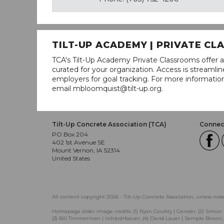
TILT-UP ACADEMY | PRIVATE C
TCA's Tilt-Up Academy Private Classrooms offer a
curated for your organization. Access is stream
employers for goal tracking. For more informatio
email mbloomquist@tilt-up.org.
Tilt-Up Concrete Association (TCA)
Connect
PO Box 204
402 1st Avenue SE
Mount Vernon, IA 52314
United States
All content copyright 2026 - Tilt-Up Concrete Association, unless not
Homepage slider image credits: (1) Ryan Goubty | Gensler, (2) Simon 
(3) Bill Timmerman | richärd+bauer, (4) David Lauer | Semple Brown