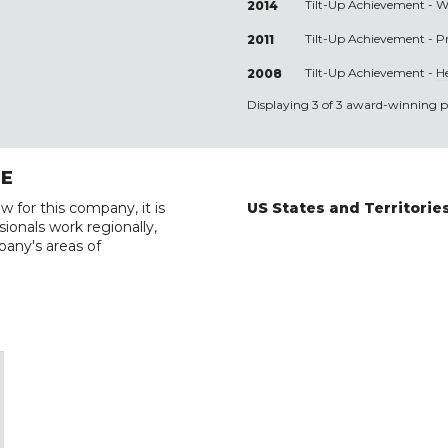
Tilt-Up Achievement -
W
2014
Tilt-Up Achievement -
P
2011
Tilt-Up Achievement -
H
2008
Displaying 3 of 3 award-winning pr
RE
w for this company, it is
US States and Territorie
ionals work regionally,
pany's areas of