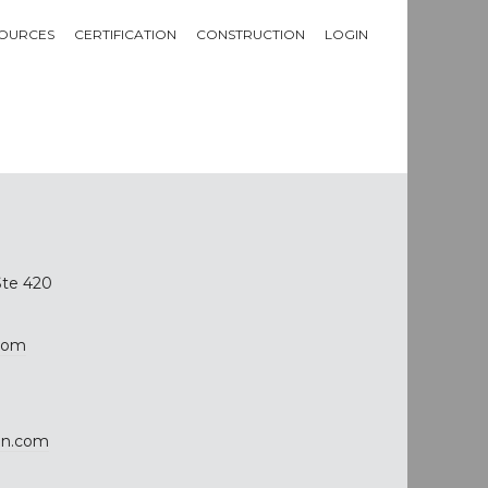
OURCES
CERTIFICATION
CONSTRUCTION
LOGIN
Ste 420
com
on.com