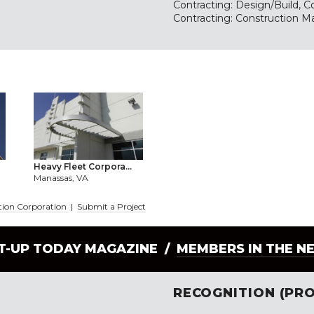
Contracting: Design/Build, Co
Contracting: Construction M
Heavy Fleet Corpora...
Manassas, VA
ction Corporation
|
Submit a Project
LT-UP TODAY MAGAZINE /
MEMBERS IN THE N
RECOGNITION (PRO