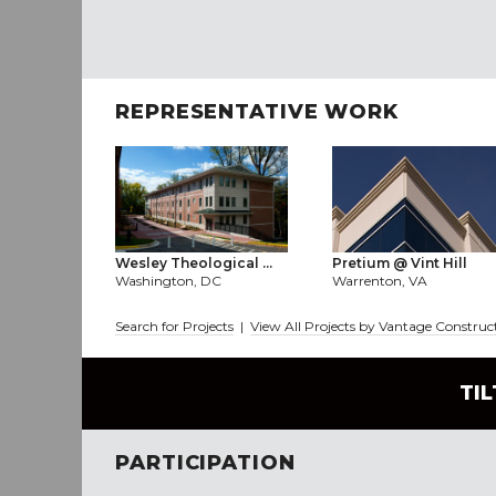
REPRESENTATIVE WORK
Wesley Theological ...
Pretium @ Vint Hill
Washington, DC
Warrenton, VA
Search for Projects
|
View All Projects by Vantage Constru
TI
PARTICIPATION