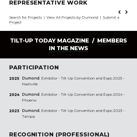
REPRESENTATIVE WORK
Search for Projects
|
View All Projects by Dumond
|
Submit a
Project
TILT-UP TODAY MAGAZINE /
MEMBERS
IN THE NEWS
PARTICIPATION
Dumond
, Exhibitor - Tilt-Up Convention and Expo 2025 -
2025
Nashville
Dumond
, Exhibitor - Tilt-Up Convention and Expo 2024 -
2024
Phoenix
Dumond
, Exhibitor - Tilt-Up Convention and Expo 2023 -
2023
Tampa
RECOGNITION (PROFESSIONAL)