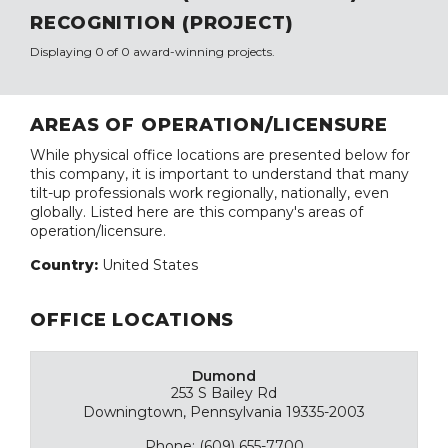
RECOGNITION (PROJECT)
Displaying 0 of 0 award-winning projects.
AREAS OF OPERATION/LICENSURE
While physical office locations are presented below for
this company, it is important to understand that many
tilt-up professionals work regionally, nationally, even
globally. Listed here are this company's areas of
operation/licensure.
Country:
United States
OFFICE LOCATIONS
Dumond
253 S Bailey Rd
Downingtown, Pennsylvania 19335-2003
Phone: (609) 655-7700