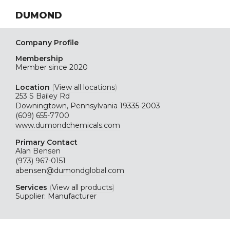
DUMOND
Company Profile
Membership
Member since 2020
Location
(
View all locations
)
253 S Bailey Rd
Downingtown, Pennsylvania 19335-2003
(609) 655-7700
www.dumondchemicals.com
Primary Contact
Alan Bensen
(973) 967-0151
abensen@dumondglobal.com
Services
(
View all products
)
Supplier: Manufacturer