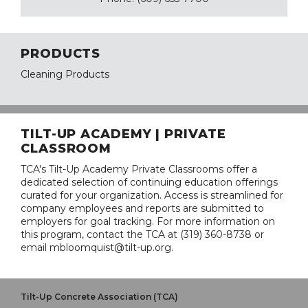
PRODUCTS
Cleaning Products
TILT-UP ACADEMY | PRIVATE
CLASSROOM
TCA's Tilt-Up Academy Private Classrooms offer a
dedicated selection of continuing education offerings
curated for your organization. Access is streamlined for
company employees and reports are submitted to
employers for goal tracking. For more information on
this program, contact the TCA at (319) 360-8738 or
email mbloomquist@tilt-up.org.
Tilt-Up Concrete Association (TCA)