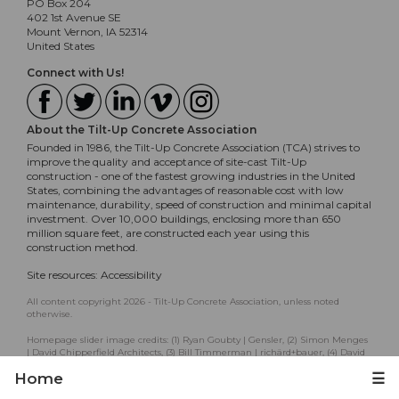
PO Box 204
402 1st Avenue SE
Mount Vernon, IA 52314
United States
Connect with Us!
About the Tilt-Up Concrete Association
Founded in 1986, the Tilt-Up Concrete Association (TCA) strives to
improve the quality and acceptance of site-cast Tilt-Up
construction - one of the fastest growing industries in the United
States, combining the advantages of reasonable cost with low
maintenance, durability, speed of construction and minimal capital
investment. Over 10,000 buildings, enclosing more than 650
million square feet, are constructed each year using this
construction method.
Site resources:
Accessibility
All content copyright 2026 - Tilt-Up Concrete Association, unless noted
otherwise.
Homepage slider image credits: (1) Ryan Goubty | Gensler, (2) Simon Menges
| David Chipperfield Architects, (3) Bill Timmerman | richärd+bauer, (4) David
Lauer | Semple Brown, (5) Matthew McFarland | Forum Studio.
Home
☰