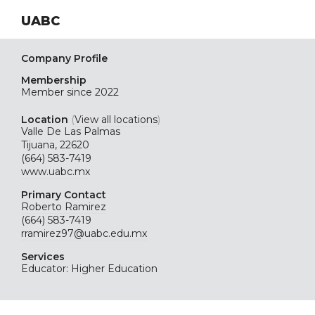
UABC
Company Profile
Membership
Member since 2022
Location
(
View all locations
)
Valle De Las Palmas
Tijuana, 22620
(664) 583-7419
www.uabc.mx
Primary Contact
Roberto Ramirez
(664) 583-7419
rramirez97@uabc.edu.mx
Services
Educator: Higher Education