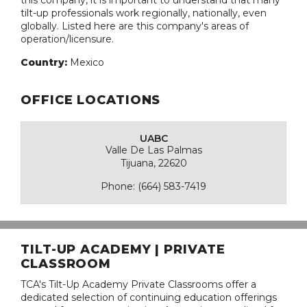
this company, it is important to understand that many
tilt-up professionals work regionally, nationally, even
globally. Listed here are this company's areas of
operation/licensure.
Country:
Mexico
OFFICE LOCATIONS
UABC
Valle De Las Palmas
Tijuana, 22620
Phone: (664) 583-7419
TILT-UP ACADEMY | PRIVATE
CLASSROOM
TCA's Tilt-Up Academy Private Classrooms offer a
dedicated selection of continuing education offerings