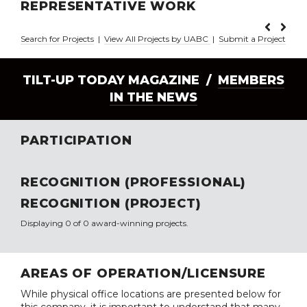
REPRESENTATIVE WORK
Search for Projects
|
View All Projects by UABC
|
Submit a Project
TILT-UP TODAY MAGAZINE /
MEMBERS
IN THE NEWS
PARTICIPATION
RECOGNITION (PROFESSIONAL)
RECOGNITION (PROJECT)
Displaying 0 of 0 award-winning projects.
AREAS OF OPERATION/LICENSURE
While physical office locations are presented below for