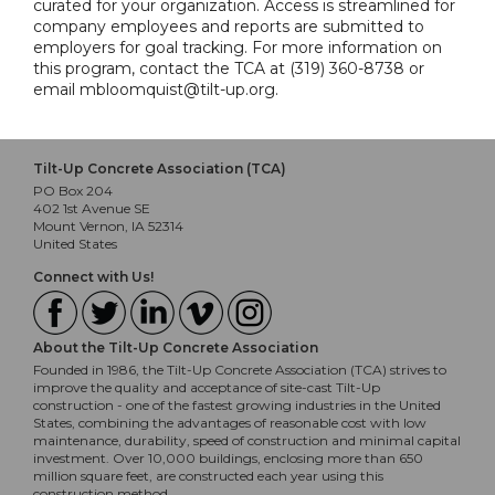
curated for your organization. Access is streamlined for
company employees and reports are submitted to
employers for goal tracking. For more information on
this program, contact the TCA at (319) 360-8738 or
email mbloomquist@tilt-up.org.
Tilt-Up Concrete Association (TCA)
PO Box 204
402 1st Avenue SE
Mount Vernon, IA 52314
United States
Connect with Us!
About the Tilt-Up Concrete Association
Founded in 1986, the Tilt-Up Concrete Association (TCA) strives to
improve the quality and acceptance of site-cast Tilt-Up
construction - one of the fastest growing industries in the United
States, combining the advantages of reasonable cost with low
maintenance, durability, speed of construction and minimal capital
investment. Over 10,000 buildings, enclosing more than 650
million square feet, are constructed each year using this
construction method.