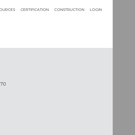
OURCES
CERTIFICATION
CONSTRUCTION
LOGIN
270