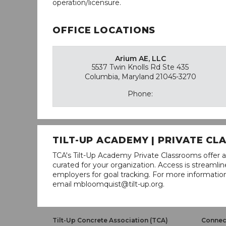
operation/licensure.
OFFICE LOCATIONS
Arium AE, LLC
5537 Twin Knolls Rd Ste 435
Columbia, Maryland 21045-3270
Phone:
TILT-UP ACADEMY | PRIVATE C
TCA's Tilt-Up Academy Private Classrooms offer a
curated for your organization. Access is stream
employers for goal tracking. For more informatio
email mbloomquist@tilt-up.org.
Tilt-Up Concrete Association (TCA)
Connect