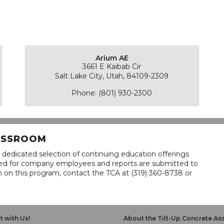
Arium AE
3661 E Kaibab Cir
Salt Lake City, Utah, 84109-2309
Phone: (801) 930-2300
LASSROOM
 dedicated selection of continuing education offerings
lined for company employees and reports are submitted to
n on this program, contact the TCA at (319) 360-8738 or
 with Us!
About the Tilt-Up Concrete As