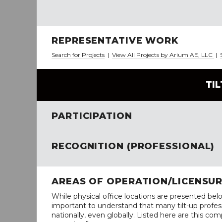
REPRESENTATIVE WORK
Search for Projects
|
View All Projects by Arium AE, LLC
|
TI
PARTICIPATION
RECOGNITION (PROFESSIONAL)
AREAS OF OPERATION/LICENSU
While physical office locations are presented belo
important to understand that many tilt-up profess
nationally, even globally. Listed here are this com