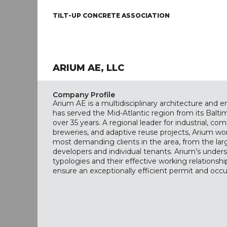
TILT-UP CONCRETE ASSOCIATION
ARIUM AE, LLC
Company Profile
Arium AE is a multidisciplinary architecture and 
has served the Mid-Atlantic region from its Balt
over 35 years. A regional leader for industrial, com
breweries, and adaptive reuse projects, Arium wor
most demanding clients in the area, from the lar
developers and individual tenants. Arium’s unders
typologies and their effective working relationship
ensure an exceptionally efficient permit and occ