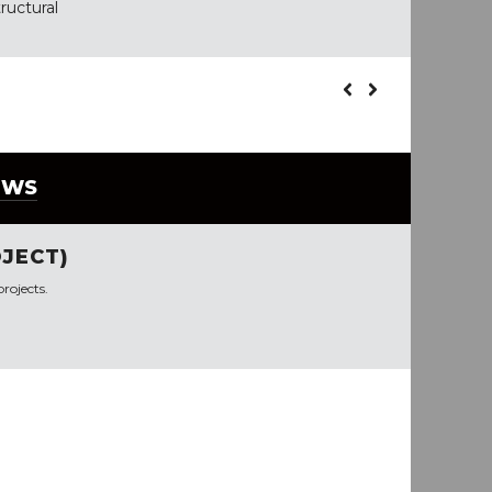
ructural
EWS
JECT)
rojects.