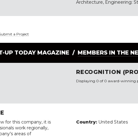
Architecture, Engineering: St
Submit a Project
LT-UP TODAY MAGAZINE /
MEMBERS IN THE N
RECOGNITION (PRO
Displaying 0 of 0 award-winning p
RE
w for this company, it is
Country:
United States
ionals work regionally,
pany's areas of