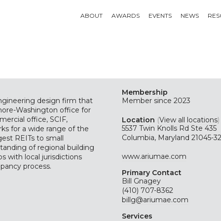
ABOUT
AWARDS
EVENTS
NEWS
RES
Membership
engineering design firm that
Member since 2023
imore-Washington office for
mercial office, SCIF,
Location
(
View all locations
)
5537 Twin Knolls Rd Ste 435
ks for a wide range of the
Columbia, Maryland 21045-3
gest REITs to small
tanding of regional building
www.ariumae.com
s with local jurisdictions
upancy process.
Primary Contact
Bill Gnagey
(410) 707-8362
billg@ariumae.com
Services