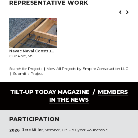
REPRESENTATIVE WORK
Navac Naval Constru...
Gulf Port, MS
Search for Projects
|
View All Projects by Empire Construction LLC
|
Submit a Project
TILT-UP TODAY MAGAZINE /
MEMBERS
IN THE NEWS
PARTICIPATION
Jere Miller
, Member, Tilt-Up Cyber Roundtable
2026