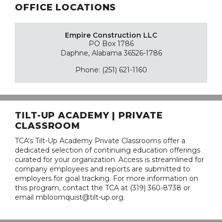
OFFICE LOCATIONS
Empire Construction LLC
PO Box 1786
Daphne, Alabama 36526-1786
Phone: (251) 621-1160
TILT-UP ACADEMY | PRIVATE
CLASSROOM
TCA's Tilt-Up Academy Private Classrooms offer a
dedicated selection of continuing education offerings
curated for your organization. Access is streamlined for
company employees and reports are submitted to
employers for goal tracking. For more information on
this program, contact the TCA at (319) 360-8738 or
email mbloomquist@tilt-up.org.