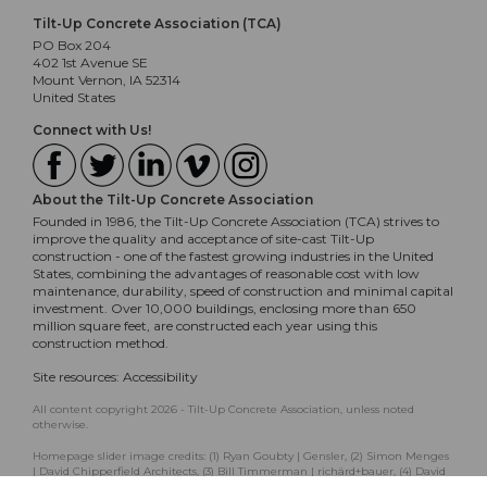
Tilt-Up Concrete Association (TCA)
PO Box 204
402 1st Avenue SE
Mount Vernon, IA 52314
United States
Connect with Us!
About the Tilt-Up Concrete Association
Founded in 1986, the Tilt-Up Concrete Association (TCA) strives to
improve the quality and acceptance of site-cast Tilt-Up
construction - one of the fastest growing industries in the United
States, combining the advantages of reasonable cost with low
maintenance, durability, speed of construction and minimal capital
investment. Over 10,000 buildings, enclosing more than 650
million square feet, are constructed each year using this
construction method.
Site resources:
Accessibility
All content copyright 2026 - Tilt-Up Concrete Association, unless noted
otherwise.
Homepage slider image credits: (1) Ryan Goubty | Gensler, (2) Simon Menges
| David Chipperfield Architects, (3) Bill Timmerman | richärd+bauer, (4) David
Lauer | Semple Brown, (5) Matthew McFarland | Forum Studio.