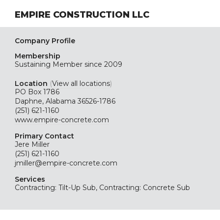
EMPIRE CONSTRUCTION LLC
Company Profile
Membership
Sustaining
Member since 2009
Location
(
View all locations
)
PO Box 1786
Daphne, Alabama 36526-1786
(251) 621-1160
www.empire-concrete.com
Primary Contact
Jere Miller
(251) 621-1160
jmiller@empire-concrete.com
Services
Contracting: Tilt-Up Sub, Contracting: Concrete Sub