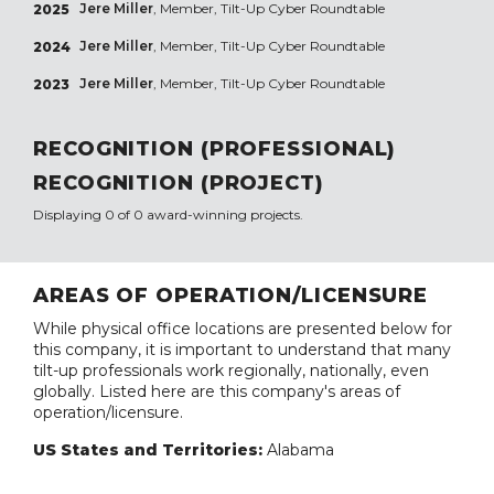
Jere Miller
, Member, Tilt-Up Cyber Roundtable
2025
Jere Miller
, Member, Tilt-Up Cyber Roundtable
2024
Jere Miller
, Member, Tilt-Up Cyber Roundtable
2023
RECOGNITION (PROFESSIONAL)
RECOGNITION (PROJECT)
Displaying 0 of 0 award-winning projects.
AREAS OF OPERATION/LICENSURE
While physical office locations are presented below for
this company, it is important to understand that many
tilt-up professionals work regionally, nationally, even
globally. Listed here are this company's areas of
operation/licensure.
US States and Territories:
Alabama