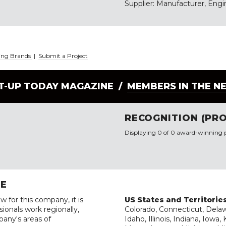
Supplier: Manufacturer, Engin
ding Brands
|
Submit a Project
LT-UP TODAY MAGAZINE /
MEMBERS IN THE N
RECOGNITION (PRO
Displaying 0 of 0 award-winning p
RE
w for this company, it is
US States and Territorie
ionals work regionally,
Colorado, Connecticut, Delawa
pany's areas of
Idaho, Illinois, Indiana, Iowa