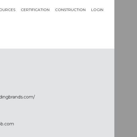
OURCES
CERTIFICATION
CONSTRUCTION
LOGIN
ldingbrands.com/
bb.com