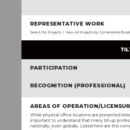
REPRESENTATIVE WORK
Search for Projects
|
View All Projects by Cornerstone Buil
TI
PARTICIPATION
RECOGNITION (PROFESSIONAL)
AREAS OF OPERATION/LICENSU
While physical office locations are presented belo
important to understand that many tilt-up profess
nationally, even globally. Listed here are this com