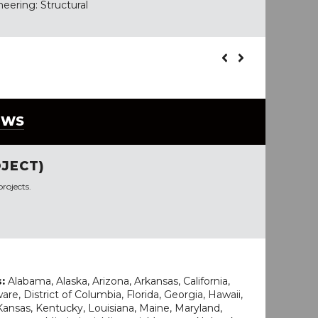
eering: Structural
EWS
JECT)
rojects.
s:
Alabama, Alaska, Arizona, Arkansas, California,
re, District of Columbia, Florida, Georgia, Hawaii,
, Kansas, Kentucky, Louisiana, Maine, Maryland,