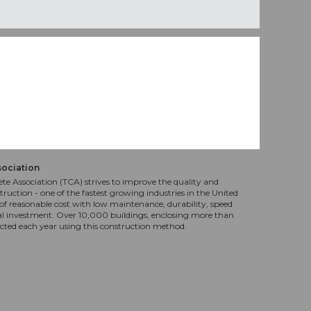
sociation
te Association (TCA) strives to improve the quality and
truction - one of the fastest growing industries in the United
f reasonable cost with low maintenance, durability, speed
al investment. Over 10,000 buildings, enclosing more than
ucted each year using this construction method.