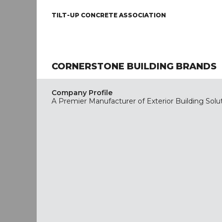
TILT-UP CONCRETE ASSOCIATION
CORNERSTONE BUILDING BRANDS
Company Profile
A Premier Manufacturer of Exterior Building Solu