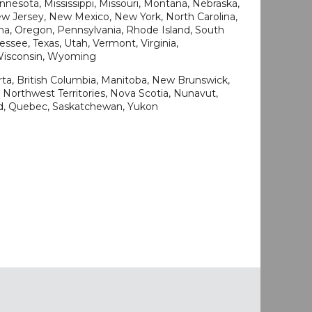
nesota, Mississippi, Missouri, Montana, Nebraska,
 Jersey, New Mexico, New York, North Carolina,
a, Oregon, Pennsylvania, Rhode Island, South
ssee, Texas, Utah, Vermont, Virginia,
 Wisconsin, Wyoming
rta, British Columbia, Manitoba, New Brunswick,
Northwest Territories, Nova Scotia, Nunavut,
nd, Quebec, Saskatchewan, Yukon