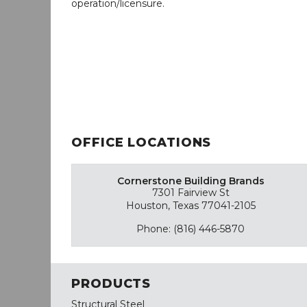
operation/licensure.
OFFICE LOCATIONS
Cornerstone Building Brands
7301 Fairview St
Houston, Texas 77041-2105
Phone: (816) 446-5870
PRODUCTS
Structural Steel