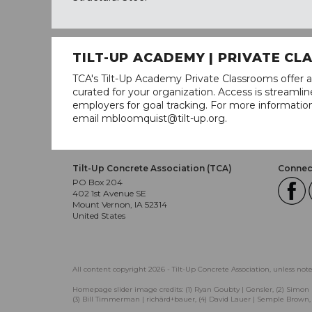
TILT-UP ACADEMY | PRIVATE C
TCA's Tilt-Up Academy Private Classrooms offer a
curated for your organization. Access is stream
employers for goal tracking. For more informatio
email mbloomquist@tilt-up.org.
Tilt-Up Concrete Association (TCA)
Connect
PO Box 204
402 1st Avenue SE
Mount Vernon, IA 52314
United States
All content copyright 2026 - Tilt-Up Concrete Association, unless not
Homepage slider image credits: (1) Ryan Goubty | Gensler, (2) Simon 
(3) Bill Timmerman | richärd+bauer, (4) David Lauer | Semple Brown