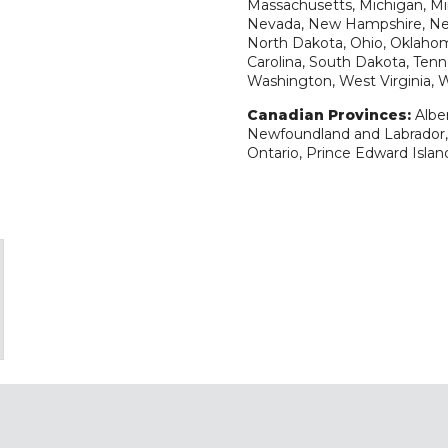
Massachusetts, Michigan, Min
Nevada, New Hampshire, New
North Dakota, Ohio, Oklahom
Carolina, South Dakota, Tenne
Washington, West Virginia,
Canadian Provinces:
Albe
Newfoundland and Labrador, 
Ontario, Prince Edward Isla