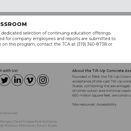
LASSROOM
 dedicated selection of continuing education offerings
lined for company employees and reports are submitted to
n on this program, contact the TCA at (319) 360-8738 or
 with Us!
About the Tilt-Up Concrete As
Founded in 1986, the Tilt-Up Concre
acceptance of site-cast Tilt-Up cons
States, combining the advantages o
of construction and minimal capit
650 million square feet, are constr
Site resources:
Accessibility
ed otherwise.
Menges | David Chipperfield Architects,
, (5) Matthew McFarland | Forum Studio.