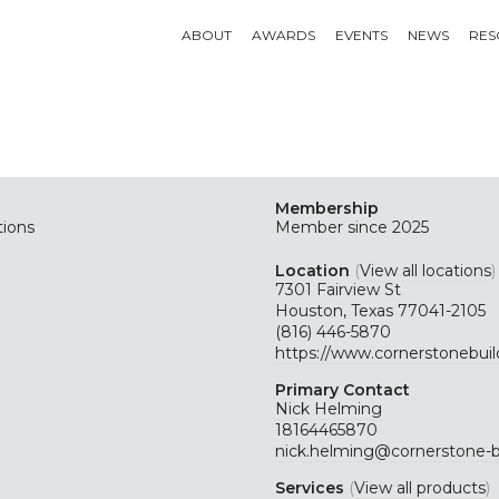
ABOUT
AWARDS
EVENTS
NEWS
RES
Membership
tions
Member since 2025
Location
(
View all locations
)
7301 Fairview St
Houston, Texas 77041-2105
(816) 446-5870
https://www.cornerstonebui
Primary Contact
Nick Helming
18164465870
nick.helming@cornerstone-
Services
(
View all products
)