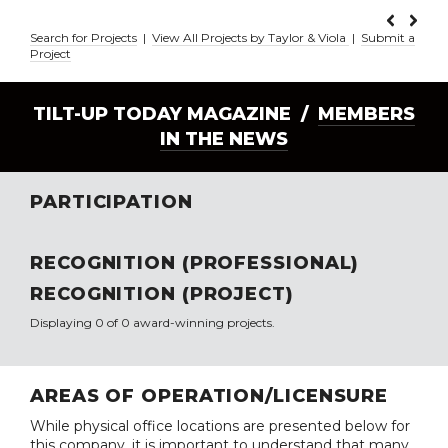
Search for Projects
|
View All Projects by Taylor & Viola
|
Submit a
Project
TILT-UP TODAY MAGAZINE /
MEMBERS
IN THE NEWS
PARTICIPATION
RECOGNITION (PROFESSIONAL)
RECOGNITION (PROJECT)
Displaying 0 of 0 award-winning projects.
AREAS OF OPERATION/LICENSURE
While physical office locations are presented below for
this company, it is important to understand that many