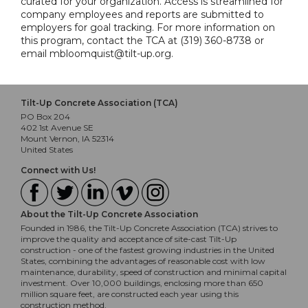
curated for your organization. Access is streamlined for
company employees and reports are submitted to
employers for goal tracking. For more information on
this program, contact the TCA at (319) 360-8738 or
email mbloomquist@tilt-up.org.
Tilt-Up Concrete Association (TCA)
PO Box 204
402 1st Avenue SE
Mount Vernon, IA 52314
United States
Connect with Us!
About the Tilt-Up Concrete Association
Founded in 1986, the Tilt-Up Concrete Association (TCA) strives to
improve the quality and acceptance of site-cast Tilt-Up
construction - one of the fastest growing industries in the United
States, combining the advantages of reasonable cost with low
maintenance, durability, speed of construction and minimal capital
investment. Over 10,000 buildings, enclosing more than 650
million square feet, are constructed each year using this
construction method.