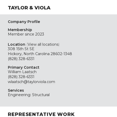
TAYLOR & VIOLA
Company Profile
Membership
Member since 2023
Location
(
View all locations
)
308 15th St SE
Hickory, North Carolina 28602-1348
(828) 328-6331
Primary Contact
William Laatsch
(828) 328-6331
wlaatsch@taylorviola.com
Services
Engineering: Structural
REPRESENTATIVE WORK