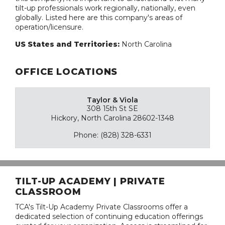
tilt-up professionals work regionally, nationally, even
globally. Listed here are this company's areas of
operation/licensure.
US States and Territories:
North Carolina
OFFICE LOCATIONS
Taylor & Viola
308 15th St SE
Hickory, North Carolina 28602-1348
Phone: (828) 328-6331
TILT-UP ACADEMY | PRIVATE
CLASSROOM
TCA's Tilt-Up Academy Private Classrooms offer a
dedicated selection of continuing education offerings