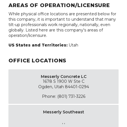
AREAS OF OPERATION/LICENSURE
While physical office locations are presented below for
this company, it is important to understand that many
tilt-up professionals work regionally, nationally, even
globally. Listed here are this company's areas of
operation/licensure.
US States and Territories:
Utah
OFFICE LOCATIONS
Messerly Concrete LC
1678 S 1900 W Ste C
Ogden, Utah 84401-0294
Phone: (801) 731-3226
Messerly Southeast
, ,