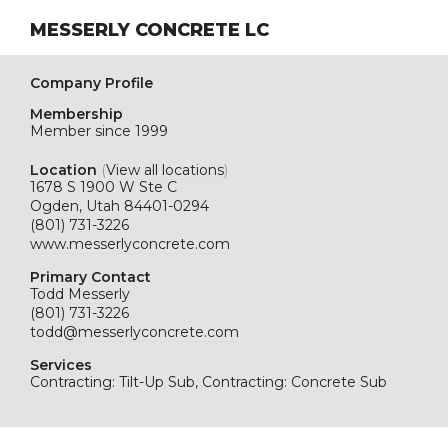
MESSERLY CONCRETE LC
Company Profile
Membership
Member since 1999
Location
(
View all locations
)
1678 S 1900 W Ste C
Ogden, Utah 84401-0294
(801) 731-3226
www.messerlyconcrete.com
Primary Contact
Todd Messerly
(801) 731-3226
todd@messerlyconcrete.com
Services
Contracting: Tilt-Up Sub, Contracting: Concrete Sub