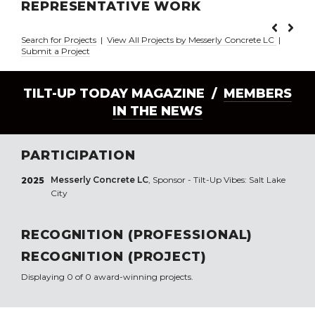
REPRESENTATIVE WORK
Search for Projects
|
View All Projects by Messerly Concrete LC
|
Submit a Project
TILT-UP TODAY MAGAZINE /
MEMBERS
IN THE NEWS
PARTICIPATION
Messerly Concrete LC
, Sponsor - Tilt-Up Vibes: Salt Lake
2025
City
RECOGNITION (PROFESSIONAL)
RECOGNITION (PROJECT)
Displaying 0 of 0 award-winning projects.