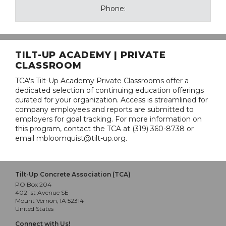
Phone:
TILT-UP ACADEMY | PRIVATE
CLASSROOM
TCA's Tilt-Up Academy Private Classrooms offer a
dedicated selection of continuing education offerings
curated for your organization. Access is streamlined for
company employees and reports are submitted to
employers for goal tracking. For more information on
this program, contact the TCA at (319) 360-8738 or
email mbloomquist@tilt-up.org.
Tilt-Up Concrete Association (TCA)
PO Box 204
402 1st Avenue SE
Mount Vernon, IA 52314
United States
Connect with Us!