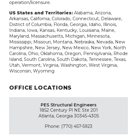
operation/licensure.
US States and Territories:
Alabama, Arizona,
Arkansas, California, Colorado, Connecticut, Delaware,
District of Columbia, Florida, Georgia, Idaho, Illinois,
Indiana, Iowa, Kansas, Kentucky, Louisiana, Maine,
Maryland, Massachusetts, Michigan, Minnesota,
Mississippi, Missouri, Montana, Nebraska, Nevada, New
Hampshire, New Jersey, New Mexico, New York, North
Carolina, Ohio, Oklahoma, Oregon, Pennsylvania, Rhode
Island, South Carolina, South Dakota, Tennessee, Texas,
Utah, Vermont, Virginia, Washington, West Virginia,
Wisconsin, Wyoming
OFFICE LOCATIONS
PES Structural Engineers
1852 Century Pl NE Ste 201
Atlanta, Georgia 30345-4305
Phone: (770) 457-5923