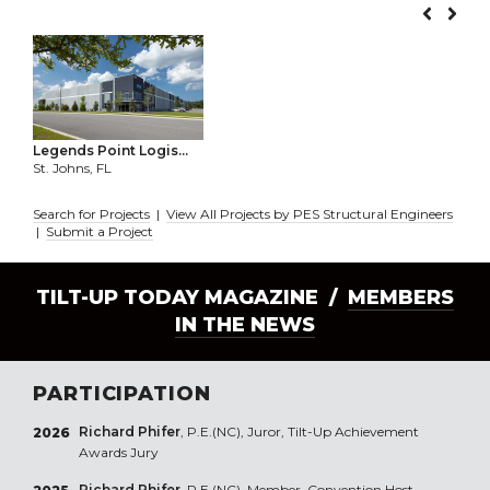
Legends Point Logis...
St. Johns, FL
Search for Projects
|
View All Projects by PES Structural Engineers
|
Submit a Project
TILT-UP TODAY MAGAZINE /
MEMBERS
IN THE NEWS
PARTICIPATION
Richard Phifer
, P.E.(NC), Juror, Tilt-Up Achievement
2026
Awards Jury
Richard Phifer
, P.E.(NC), Member, Convention Host