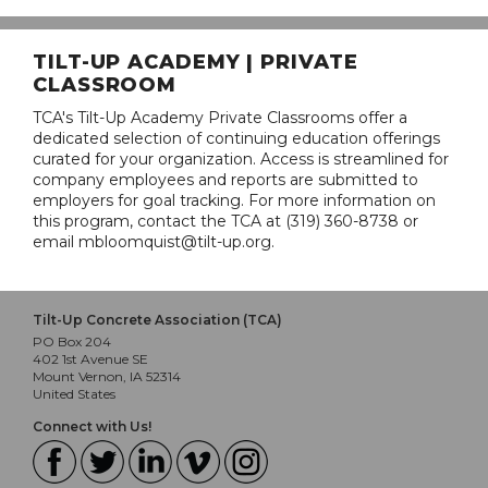
TILT-UP ACADEMY | PRIVATE
CLASSROOM
TCA's Tilt-Up Academy Private Classrooms offer a
dedicated selection of continuing education offerings
curated for your organization. Access is streamlined for
company employees and reports are submitted to
employers for goal tracking. For more information on
this program, contact the TCA at (319) 360-8738 or
email mbloomquist@tilt-up.org.
Tilt-Up Concrete Association (TCA)
PO Box 204
402 1st Avenue SE
Mount Vernon, IA 52314
United States
Connect with Us!