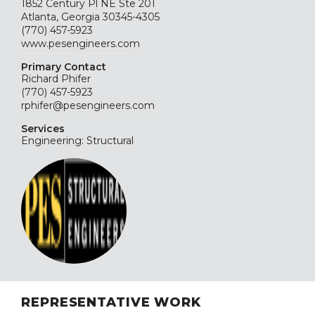
1852 Century Pl NE Ste 201
Atlanta, Georgia 30345-4305
(770) 457-5923
www.pesengineers.com
Primary Contact
Richard Phifer
(770) 457-5923
rphifer@pesengineers.com
Services
Engineering: Structural
REPRESENTATIVE WORK