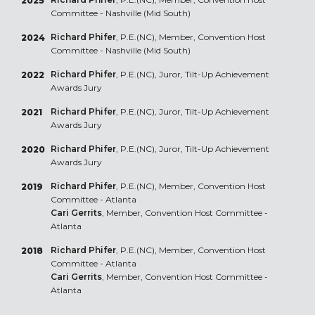
2025
Committee - Nashville (Mid South)
Richard Phifer
, P.E.(NC), Member, Convention Host
2024
Committee - Nashville (Mid South)
Richard Phifer
, P.E.(NC), Juror, Tilt-Up Achievement
2022
Awards Jury
Richard Phifer
, P.E.(NC), Juror, Tilt-Up Achievement
2021
Awards Jury
Richard Phifer
, P.E.(NC), Juror, Tilt-Up Achievement
2020
Awards Jury
Richard Phifer
, P.E.(NC), Member, Convention Host
2019
Committee - Atlanta
Cari Gerrits
, Member, Convention Host Committee -
Atlanta
Richard Phifer
, P.E.(NC), Member, Convention Host
2018
Committee - Atlanta
Cari Gerrits
, Member, Convention Host Committee -
Atlanta