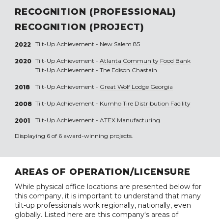
RECOGNITION (PROFESSIONAL)
RECOGNITION (PROJECT)
Tilt-Up Achievement -
New Salem 85
2022
Tilt-Up Achievement -
Atlanta Community Food Bank
2020
Tilt-Up Achievement -
The Edison Chastain
Tilt-Up Achievement -
Great Wolf Lodge Georgia
2018
Tilt-Up Achievement -
Kumho Tire Distribution Facility
2008
Tilt-Up Achievement -
ATEX Manufacturing
2001
Displaying 6 of 6 award-winning projects.
AREAS OF OPERATION/LICENSURE
While physical office locations are presented below for
this company, it is important to understand that many
tilt-up professionals work regionally, nationally, even
globally. Listed here are this company's areas of