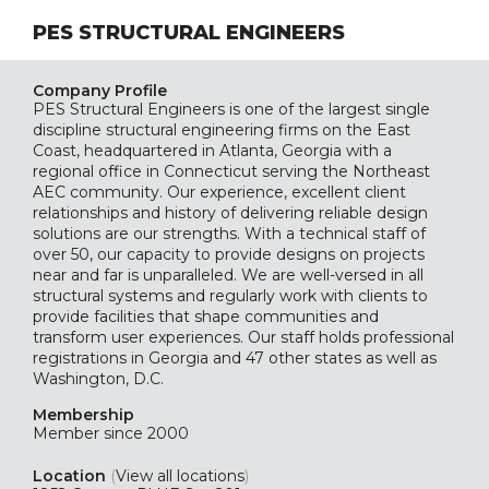
PES STRUCTURAL ENGINEERS
Company Profile
PES Structural Engineers is one of the largest single
discipline structural engineering firms on the East
Coast, headquartered in Atlanta, Georgia with a
regional office in Connecticut serving the Northeast
AEC community. Our experience, excellent client
relationships and history of delivering reliable design
solutions are our strengths. With a technical staff of
over 50, our capacity to provide designs on projects
near and far is unparalleled. We are well-versed in all
structural systems and regularly work with clients to
provide facilities that shape communities and
transform user experiences. Our staff holds professional
registrations in Georgia and 47 other states as well as
Washington, D.C.
Membership
Member since 2000
Location
(
View all locations
)