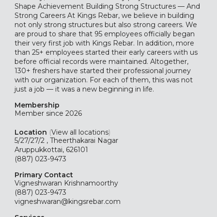
Shape Achievement Building Strong Structures — And
Strong Careers At Kings Rebar, we believe in building
not only strong structures but also strong careers. We
are proud to share that 95 employees officially began
their very first job with Kings Rebar. In addition, more
than 25+ employees started their early careers with us
before official records were maintained. Altogether,
130+ freshers have started their professional journey
with our organization. For each of them, this was not
just a job — it was a new beginning in life.
Membership
Member since 2026
Location
(
View all locations
)
5/27/27/2 , Theerthakarai Nagar
Aruppukkottai, 626101
(887) 023-9473
Primary Contact
Vigneshwaran Krishnamoorthy
(887) 023-9473
vigneshwaran@kingsrebar.com