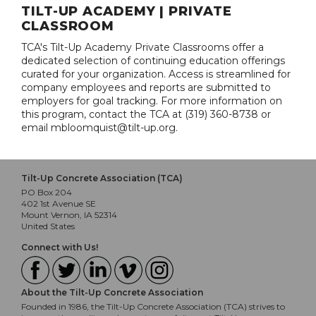
TILT-UP ACADEMY | PRIVATE
CLASSROOM
TCA's Tilt-Up Academy Private Classrooms offer a
dedicated selection of continuing education offerings
curated for your organization. Access is streamlined for
company employees and reports are submitted to
employers for goal tracking. For more information on
this program, contact the TCA at (319) 360-8738 or
email mbloomquist@tilt-up.org.
Tilt-Up Concrete Association (TCA)
PO Box 204
402 1st Avenue SE
Mount Vernon, IA 52314
United States
Connect with Us!
About the Tilt-Up Concrete Association
Founded in 1986, the Tilt-Up Concrete Association (TCA) strives to