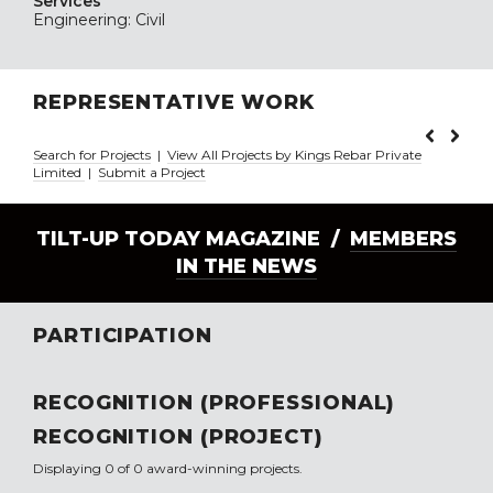
Services
Engineering: Civil
REPRESENTATIVE WORK
Search for Projects
|
View All Projects by Kings Rebar Private
Limited
|
Submit a Project
TILT-UP TODAY MAGAZINE /
MEMBERS
IN THE NEWS
PARTICIPATION
RECOGNITION (PROFESSIONAL)
RECOGNITION (PROJECT)
Displaying 0 of 0 award-winning projects.