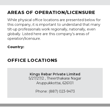
AREAS OF OPERATION/LICENSURE
While physical office locations are presented below for
this company, it is important to understand that many
tilt-up professionals work regionally, nationally, even
globally. Listed here are this company's areas of
operation/licensure.
Country:
OFFICE LOCATIONS
Kings Rebar Private Limited
5/27/27/2 , Theerthakarai Nagar
Aruppukkottai, 626101
Phone: (887) 023-9473