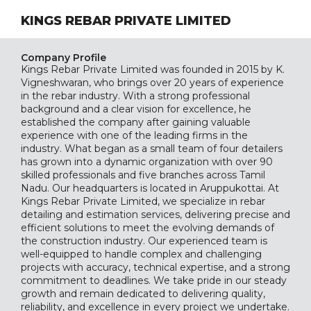
KINGS REBAR PRIVATE LIMITED
Company Profile
Kings Rebar Private Limited was founded in 2015 by K.
Vigneshwaran, who brings over 20 years of experience
in the rebar industry. With a strong professional
background and a clear vision for excellence, he
established the company after gaining valuable
experience with one of the leading firms in the
industry. What began as a small team of four detailers
has grown into a dynamic organization with over 90
skilled professionals and five branches across Tamil
Nadu. Our headquarters is located in Aruppukottai. At
Kings Rebar Private Limited, we specialize in rebar
detailing and estimation services, delivering precise and
efficient solutions to meet the evolving demands of
the construction industry. Our experienced team is
well-equipped to handle complex and challenging
projects with accuracy, technical expertise, and a strong
commitment to deadlines. We take pride in our steady
growth and remain dedicated to delivering quality,
reliability, and excellence in every project we undertake.