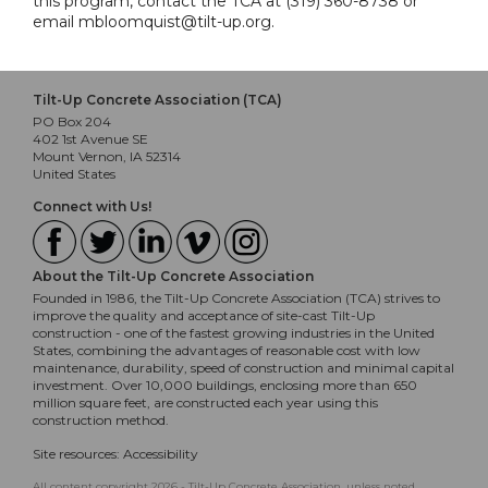
this program, contact the TCA at (319) 360-8738 or
email mbloomquist@tilt-up.org.
Tilt-Up Concrete Association (TCA)
PO Box 204
402 1st Avenue SE
Mount Vernon, IA 52314
United States
Connect with Us!
About the Tilt-Up Concrete Association
Founded in 1986, the Tilt-Up Concrete Association (TCA) strives to
improve the quality and acceptance of site-cast Tilt-Up
construction - one of the fastest growing industries in the United
States, combining the advantages of reasonable cost with low
maintenance, durability, speed of construction and minimal capital
investment. Over 10,000 buildings, enclosing more than 650
million square feet, are constructed each year using this
construction method.
Site resources:
Accessibility
All content copyright 2026 - Tilt-Up Concrete Association, unless noted