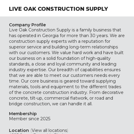
LIVE OAK CONSTRUCTION SUPPLY
Company Profile
Live Oak Construction Supply is a family business that
has operated in Georgia for more than 30 years. We are
construction supply experts with a reputation for
superior service and building long-term relationships
with our customers. We value hard work and have built
our business on a solid foundation of high-quality
standards, a close and loyal community and leading
industry expertise. Our breadth of capabilities ensures
that we are able to meet our customers needs every
time. Our core business is geared toward supplying
materials, tools and equipment to the different trades
of the concrete construction industry. From decorative
concrete, tilt-up, commercial flatwork, or road and
bridge construction, we can handle it all.
Membership
Member since 2025
Location
(
View all locations
)