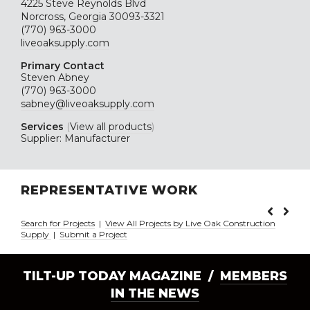
4225 Steve Reynolds Blvd
Norcross, Georgia 30093-3321
(770) 963-3000
liveoaksupply.com
Primary Contact
Steven Abney
(770) 963-3000
sabney@liveoaksupply.com
Services
(
View all products
)
Supplier: Manufacturer
REPRESENTATIVE WORK
Search for Projects
|
View All Projects by Live Oak Construction
Supply
|
Submit a Project
TILT-UP TODAY MAGAZINE /
MEMBERS
IN THE NEWS