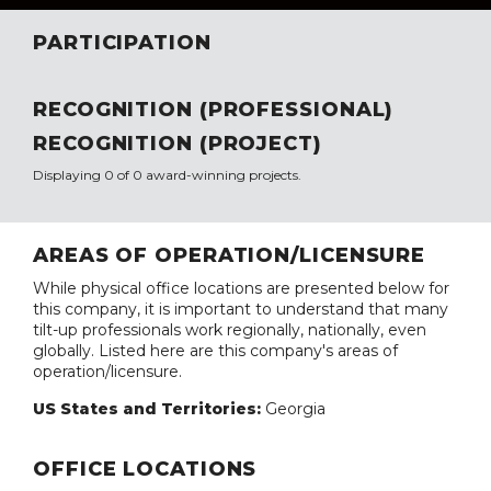
PARTICIPATION
RECOGNITION (PROFESSIONAL)
RECOGNITION (PROJECT)
Displaying 0 of 0 award-winning projects.
AREAS OF OPERATION/LICENSURE
While physical office locations are presented below for
this company, it is important to understand that many
tilt-up professionals work regionally, nationally, even
globally. Listed here are this company's areas of
operation/licensure.
US States and Territories:
Georgia
OFFICE LOCATIONS