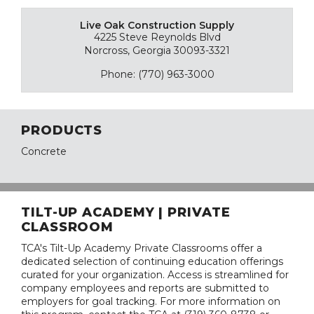
Live Oak Construction Supply
4225 Steve Reynolds Blvd
Norcross, Georgia 30093-3321
Phone: (770) 963-3000
PRODUCTS
Concrete
TILT-UP ACADEMY | PRIVATE
CLASSROOM
TCA's Tilt-Up Academy Private Classrooms offer a
dedicated selection of continuing education offerings
curated for your organization. Access is streamlined for
company employees and reports are submitted to
employers for goal tracking. For more information on