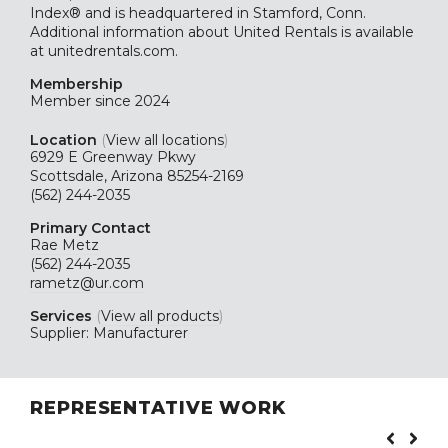
Index® and is headquartered in Stamford, Conn.
Additional information about United Rentals is available
at unitedrentals.com.
Membership
Member since 2024
Location
(
View all locations
)
6929 E Greenway Pkwy
Scottsdale, Arizona 85254-2169
(562) 244-2035
Primary Contact
Rae Metz
(562) 244-2035
rametz@ur.com
Services
(
View all products
)
Supplier: Manufacturer
REPRESENTATIVE WORK