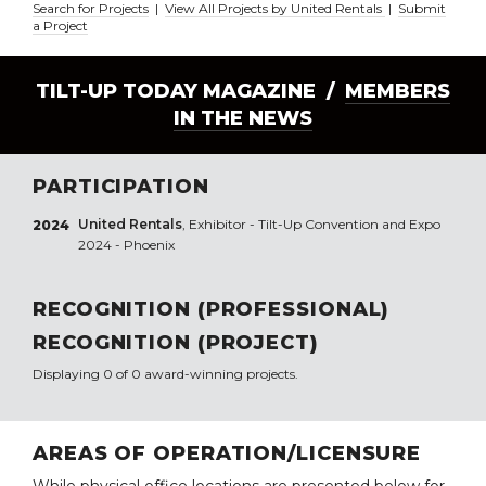
Search for Projects
|
View All Projects by United Rentals
|
Submit
a Project
TILT-UP TODAY MAGAZINE /
MEMBERS
IN THE NEWS
PARTICIPATION
United Rentals
, Exhibitor - Tilt-Up Convention and Expo
2024
2024 - Phoenix
RECOGNITION (PROFESSIONAL)
RECOGNITION (PROJECT)
Displaying 0 of 0 award-winning projects.
AREAS OF OPERATION/LICENSURE