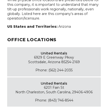
While physical office locations are presented below for
this company, it is important to understand that many
tilt-up professionals work regionally, nationally, even
globally. Listed here are this company's areas of
operation/licensure.
US States and Territories:
Arizona
OFFICE LOCATIONS
United Rentals
6929 E Greenway Pkwy
Scottsdale, Arizona 85254-2169
Phone: (562) 244-2035
United Rentals
6201 Fain St
North Charleston, South Carolina, 29406-4906
Phone: (843) 746-8544