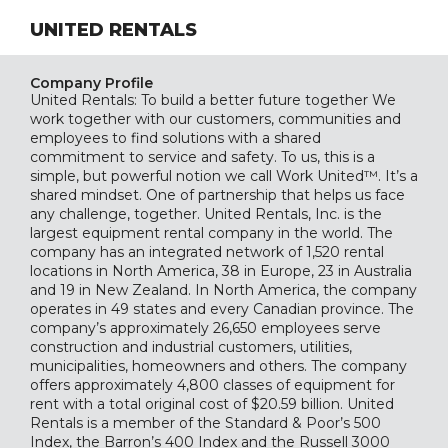
UNITED RENTALS
Company Profile
United Rentals: To build a better future together We
work together with our customers, communities and
employees to find solutions with a shared
commitment to service and safety. To us, this is a
simple, but powerful notion we call Work United™. It’s a
shared mindset. One of partnership that helps us face
any challenge, together. United Rentals, Inc. is the
largest equipment rental company in the world. The
company has an integrated network of 1,520 rental
locations in North America, 38 in Europe, 23 in Australia
and 19 in New Zealand. In North America, the company
operates in 49 states and every Canadian province. The
company’s approximately 26,650 employees serve
construction and industrial customers, utilities,
municipalities, homeowners and others. The company
offers approximately 4,800 classes of equipment for
rent with a total original cost of $20.59 billion. United
Rentals is a member of the Standard & Poor’s 500
Index, the Barron’s 400 Index and the Russell 3000