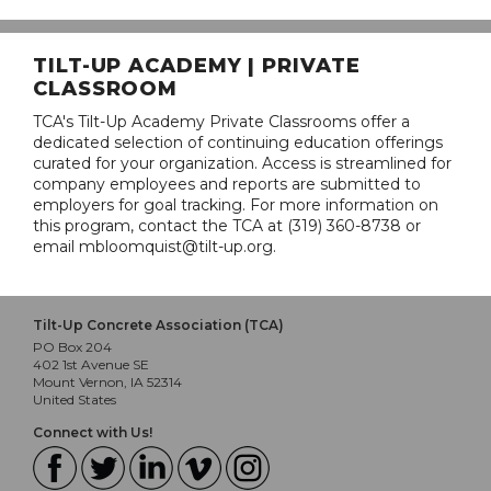
TILT-UP ACADEMY | PRIVATE
CLASSROOM
TCA's Tilt-Up Academy Private Classrooms offer a
dedicated selection of continuing education offerings
curated for your organization. Access is streamlined for
company employees and reports are submitted to
employers for goal tracking. For more information on
this program, contact the TCA at (319) 360-8738 or
email mbloomquist@tilt-up.org.
Tilt-Up Concrete Association (TCA)
PO Box 204
402 1st Avenue SE
Mount Vernon, IA 52314
United States
Connect with Us!