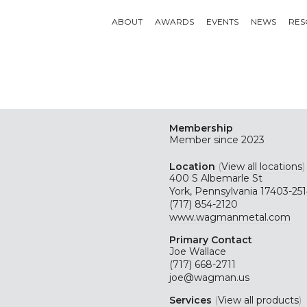
ABOUT
AWARDS
EVENTS
NEWS
RES
Membership
Member since 2023
Location
(
View all locations
)
400 S Albemarle St
York, Pennsylvania 17403-25
(717) 854-2120
www.wagmanmetal.com
Primary Contact
Joe Wallace
(717) 668-2711
joe@wagman.us
Services
(
View all products
)