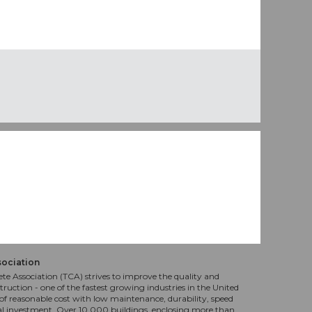
sociation
te Association (TCA) strives to improve the quality and
truction - one of the fastest growing industries in the United
f reasonable cost with low maintenance, durability, speed
al investment. Over 10,000 buildings, enclosing more than