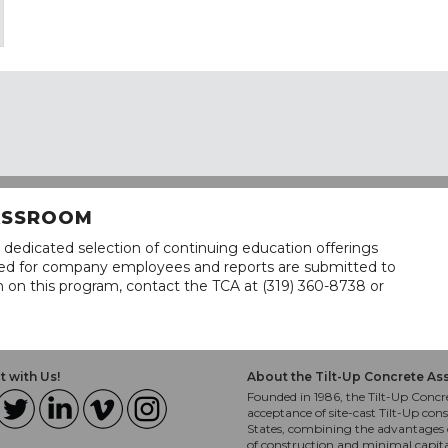
LASSROOM
 dedicated selection of continuing education offerings
lined for company employees and reports are submitted to
n on this program, contact the TCA at (319) 360-8738 or
 with Us!
About the Tilt-Up Concrete As
Founded in 1986, the Tilt-Up Concre
acceptance of site-cast Tilt-Up cons
States, combining the advantages o
of construction and minimal capit