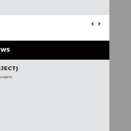
EWS
JECT)
rojects.