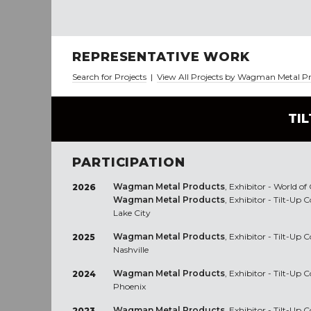
REPRESENTATIVE WORK
Search for Projects
|
View All Projects by Wagman Metal P
TI
PARTICIPATION
Wagman Metal Products
, Exhibitor - World o
2026
Wagman Metal Products
, Exhibitor - Tilt-Up
Lake City
Wagman Metal Products
, Exhibitor - Tilt-Up
2025
Nashville
Wagman Metal Products
, Exhibitor - Tilt-Up
2024
Phoenix
Wagman Metal Products
, Exhibitor - Tilt-Up
2023