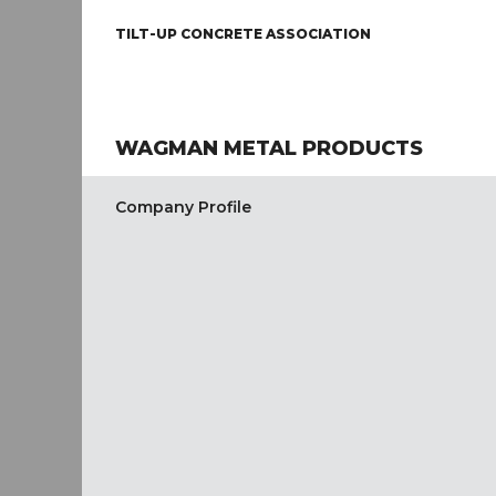
TILT-UP CONCRETE ASSOCIATION
WAGMAN METAL PRODUCTS
Company Profile