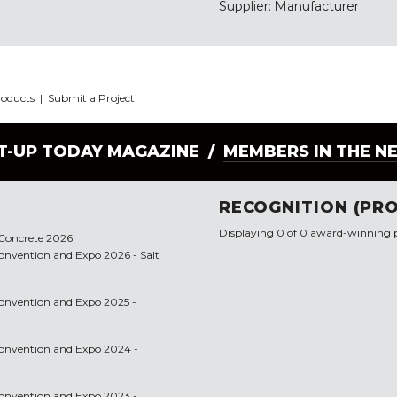
Supplier: Manufacturer
roducts
|
Submit a Project
LT-UP TODAY MAGAZINE /
MEMBERS IN THE N
RECOGNITION (PRO
Displaying 0 of 0 award-winning p
f Concrete 2026
 Convention and Expo 2026 - Salt
 Convention and Expo 2025 -
 Convention and Expo 2024 -
 Convention and Expo 2023 -