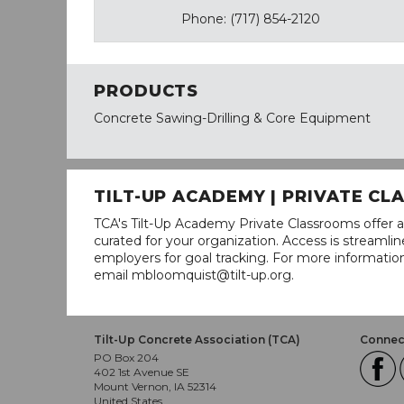
Phone: (717) 854-2120
PRODUCTS
Concrete Sawing-Drilling & Core Equipment
TILT-UP ACADEMY | PRIVATE C
TCA's Tilt-Up Academy Private Classrooms offer a
curated for your organization. Access is stream
employers for goal tracking. For more informatio
email mbloomquist@tilt-up.org.
Tilt-Up Concrete Association (TCA)
Connect
PO Box 204
402 1st Avenue SE
Mount Vernon, IA 52314
United States