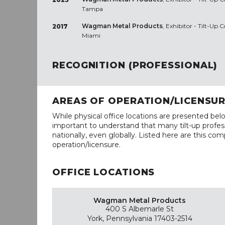
Tampa
Wagman Metal Products
, Exhibitor - Tilt-Up
2017
Miami
RECOGNITION (PROFESSIONAL)
AREAS OF OPERATION/LICENSU
While physical office locations are presented belo
important to understand that many tilt-up profess
nationally, even globally. Listed here are this com
operation/licensure.
OFFICE LOCATIONS
Wagman Metal Products
400 S Albemarle St
York, Pennsylvania 17403-2514