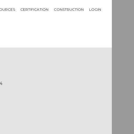
OURCES
CERTIFICATION
CONSTRUCTION
LOGIN
14