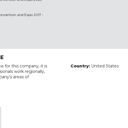
 Convention and Expo 2017 -
RE
w for this company, it is
Country:
United States
ionals work regionally,
pany's areas of