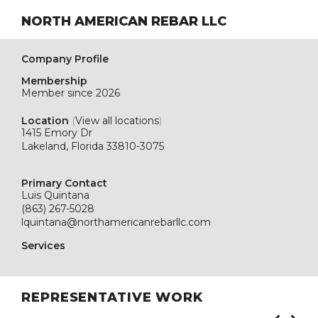
NORTH AMERICAN REBAR LLC
Company Profile
Membership
Member since 2026
Location
(
View all locations
)
1415 Emory Dr
Lakeland, Florida 33810-3075
Primary Contact
Luis Quintana
(863) 267-5028
lquintana@northamericanrebarllc.com
Services
REPRESENTATIVE WORK