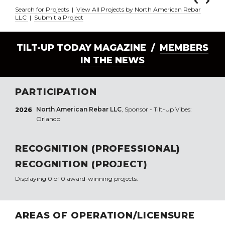
Search for Projects
|
View All Projects by North American Rebar
LLC
|
Submit a Project
TILT-UP TODAY MAGAZINE /
MEMBERS
IN THE NEWS
PARTICIPATION
North American Rebar LLC
, Sponsor - Tilt-Up Vibes:
2026
Orlando
RECOGNITION (PROFESSIONAL)
RECOGNITION (PROJECT)
Displaying 0 of 0 award-winning projects.
AREAS OF OPERATION/LICENSURE