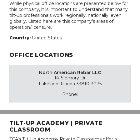
While physical office locations are presented below for
this company, it is important to understand that many
tilt-up professionals work regionally, nationally, even
globally. Listed here are this company's areas of
operation/licensure.
Country:
United States
OFFICE LOCATIONS
North American Rebar LLC
1415 Emory Dr
Lakeland, Florida 33810-3075
Phone:
TILT-UP ACADEMY | PRIVATE
CLASSROOM
TCA's Tilt-Up Academy Private Classrooms offer a