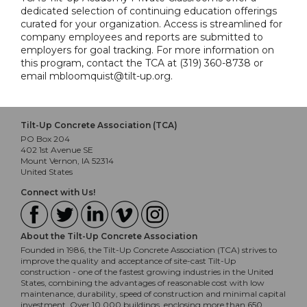
dedicated selection of continuing education offerings
curated for your organization. Access is streamlined for
company employees and reports are submitted to
employers for goal tracking. For more information on
this program, contact the TCA at (319) 360-8738 or
email mbloomquist@tilt-up.org.
Tilt-Up Concrete Association (TCA)
PO Box 204
402 1st Avenue SE
Mount Vernon, IA 52314
United States
Connect with Us!
About the Tilt-Up Concrete Association
Founded in 1986, the Tilt-Up Concrete Association (TCA) strives to
improve the quality and acceptance of site-cast Tilt-Up
construction - one of the fastest growing industries in the United
States, combining the advantages of reasonable cost with low
maintenance, durability, speed of construction and minimal capital
investment. Over 10,000 buildings, enclosing more than 650