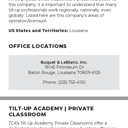
this company, it is important to understand that many
tilt-up professionals work regionally, nationally, even
globally. Listed here are this company's areas of
operation/licensure.
US States and Territories:
Louisiana
OFFICE LOCATIONS
Buquet & LeBlanc, Inc.
18145 Petroleum Dr
Baton Rouge, Louisiana 70809-6125
Phone: (225) 753-4150
TILT-UP ACADEMY | PRIVATE
CLASSROOM
TCA's Tilt-Up Academy Private Classrooms offer a