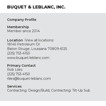
BUQUET & LEBLANC, INC.
Company Profile
Membership
Member since 2014
Location
(
View all locations
)
18145 Petroleum Dr
Baton Rouge, Louisiana 70809-6125
(225) 753-4150
www.buquet-leblanc.com
Primary Contact
Rob Liles
(225) 753-4150
rliles@buquet-leblanc.com
Services
Contracting: Design/Build, Contracting: Tilt-Up Sub