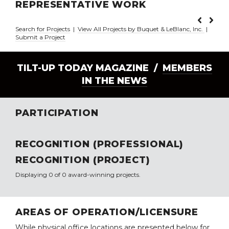
REPRESENTATIVE WORK
Search for Projects
|
View All Projects by Buquet & LeBlanc, Inc.
|
Submit a Project
TILT-UP TODAY MAGAZINE /
MEMBERS
IN THE NEWS
PARTICIPATION
RECOGNITION (PROFESSIONAL)
RECOGNITION (PROJECT)
Displaying 0 of 0 award-winning projects.
AREAS OF OPERATION/LICENSURE
While physical office locations are presented below for