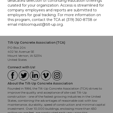
dedicated selection of continuing education offerings
curated for your organization. Access is streamlined for
company employees and reports are submitted to
employers for goal tracking. For more information on
this program, contact the TCA at (319) 360-8738 or
email mbloomquist@tilt-up.org.
Tilt-Up Concrete Association (TCA)
PO Box 204
402 1st Avenue SE
Mount Vernon, IA 52314
United States
Connect with Us!
About the Tilt-Up Concrete Association
Founded in 1986, the Tilt-Up Concrete Association (TCA) strives to
improve the quality and acceptance of site-cast Tilt-Up
construction - one of the fastest growing industries in the United
States, combining the advantages of reasonable cost with low
maintenance, durability, speed of construction and minimal capital
investment. Over 10,000 buildings, enclosing more than 650
million square feet, are constructed each year using this