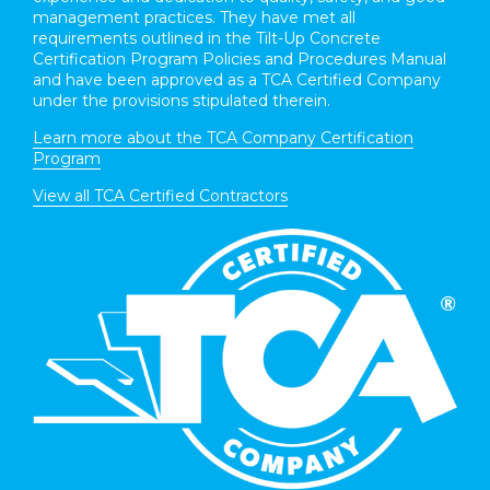
management practices. They have met all
requirements outlined in the Tilt-Up Concrete
Certification Program Policies and Procedures Manual
and have been approved as a TCA Certified Company
under the provisions stipulated therein.
Learn more about the TCA Company Certification
Program
View all TCA Certified Contractors