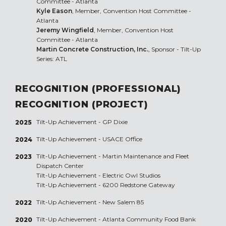
Committee - Atlanta
Kyle Eason
, Member, Convention Host Committee -
Atlanta
Jeremy Wingfield
, Member, Convention Host
Committee - Atlanta
Martin Concrete Construction, Inc.
, Sponsor - Tilt-Up
Series: ATL
RECOGNITION (PROFESSIONAL)
RECOGNITION (PROJECT)
Tilt-Up Achievement -
GP Dixie
2025
Tilt-Up Achievement -
USACE Office
2024
Tilt-Up Achievement -
Martin Maintenance and Fleet
2023
Dispatch Center
Tilt-Up Achievement -
Electric Owl Studios
Tilt-Up Achievement -
6200 Redstone Gateway
Tilt-Up Achievement -
New Salem 85
2022
Tilt-Up Achievement -
Atlanta Community Food Bank
2020