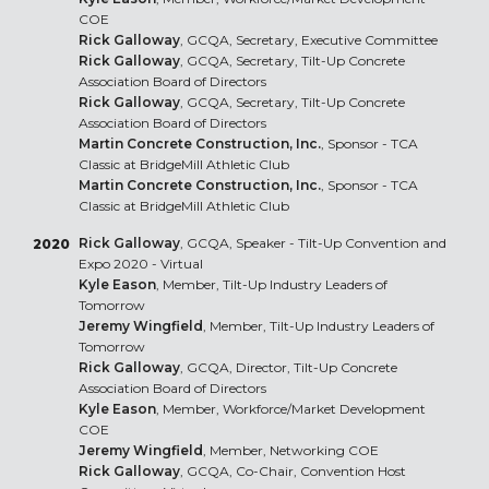
COE
Rick Galloway
, GCQA, Secretary, Executive Committee
Rick Galloway
, GCQA, Secretary, Tilt-Up Concrete
Association Board of Directors
Rick Galloway
, GCQA, Secretary, Tilt-Up Concrete
Association Board of Directors
Martin Concrete Construction, Inc.
, Sponsor - TCA
Classic at BridgeMill Athletic Club
Martin Concrete Construction, Inc.
, Sponsor - TCA
Classic at BridgeMill Athletic Club
Rick Galloway
, GCQA, Speaker - Tilt-Up Convention and
2020
Expo 2020 - Virtual
Kyle Eason
, Member, Tilt-Up Industry Leaders of
Tomorrow
Jeremy Wingfield
, Member, Tilt-Up Industry Leaders of
Tomorrow
Rick Galloway
, GCQA, Director, Tilt-Up Concrete
Association Board of Directors
Kyle Eason
, Member, Workforce/Market Development
COE
Jeremy Wingfield
, Member, Networking COE
Rick Galloway
, GCQA, Co-Chair, Convention Host