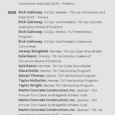
Convention and Expo 2024 - Phoenix
Rick Galloway
, GCQA, Speaker - Tilt-Up Convention and
2023
Expo 2023 - Tampa
Rick Galloway
, GCQA, Vice President, Tilt-Up Concrete
Association Board of Directors
Rick Galloway
, GCQA, Mentor, TILT Mentorship
Program
Rick Galloway
, GCQA, Vice President, Executive
Committee
Jeremy Wingfield
, Member, Tilt-Up Cyber Roundtable
Kyle Eason
, Director, Tilt-Up Industry Leaders of
Tomorrow Board of Directors
Kyle Eason
, Member, Tilt-Up Cyber Roundtable
Steve Dollar
, Mentor, TILT Mentorship Program
Steven Thomas
, Mentor, TILT Mentorship Program
Taylor McEachin
, Mentee, TILT Mentorship Program
Taylor Wright
, Mentee, TILT Mentorship Program
Martin Concrete Construction, Inc.
, Sponsor - 3rd
Annual TCA Classic at BridgeMill Athletic Club
Martin Concrete Construction, Inc.
, Sponsor - 3rd
Annual TCA Classic at BridgeMill Athletic Club
Martin Concrete Construction, Inc.
, Sponsor - Tilt-Up
Convention and Expo 2023 - Tampa