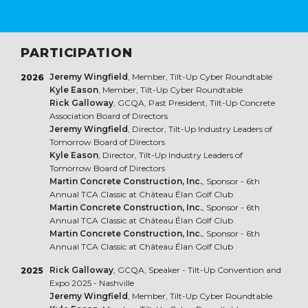
PARTICIPATION
Jeremy Wingfield
, Member, Tilt-Up Cyber Roundtable
2026
Kyle Eason
, Member, Tilt-Up Cyber Roundtable
Rick Galloway
, GCQA, Past President, Tilt-Up Concrete
Association Board of Directors
Jeremy Wingfield
, Director, Tilt-Up Industry Leaders of
Tomorrow Board of Directors
Kyle Eason
, Director, Tilt-Up Industry Leaders of
Tomorrow Board of Directors
Martin Concrete Construction, Inc.
, Sponsor - 6th
Annual TCA Classic at Château Élan Golf Club
Martin Concrete Construction, Inc.
, Sponsor - 6th
Annual TCA Classic at Château Élan Golf Club
Martin Concrete Construction, Inc.
, Sponsor - 6th
Annual TCA Classic at Château Élan Golf Club
Rick Galloway
, GCQA, Speaker - Tilt-Up Convention and
2025
Expo 2025 - Nashville
Jeremy Wingfield
, Member, Tilt-Up Cyber Roundtable