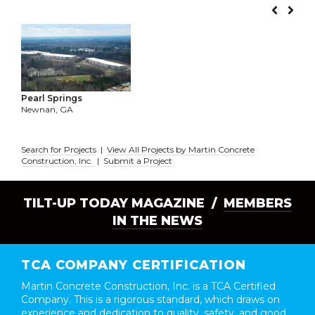
Pearl Springs
Newnan, GA
Search for Projects
|
View All Projects by Martin Concrete
Construction, Inc.
|
Submit a Project
TILT-UP TODAY MAGAZINE /
MEMBERS
IN THE NEWS
TCA COMPANY CERTIFICATION
Martin Concrete Construction, Inc. is a TCA Certified
Company. This is a rigorous standard, which draws on
experience and dedication to quality, safety, and good