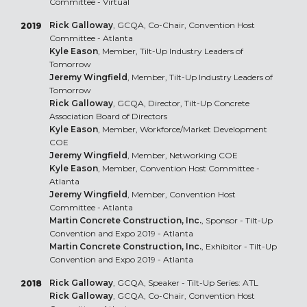
Committee - Virtual
Rick Galloway
, GCQA, Co-Chair, Convention Host
2019
Committee - Atlanta
Kyle Eason
, Member, Tilt-Up Industry Leaders of
Tomorrow
Jeremy Wingfield
, Member, Tilt-Up Industry Leaders of
Tomorrow
Rick Galloway
, GCQA, Director, Tilt-Up Concrete
Association Board of Directors
Kyle Eason
, Member, Workforce/Market Development
COE
Jeremy Wingfield
, Member, Networking COE
Kyle Eason
, Member, Convention Host Committee -
Atlanta
Jeremy Wingfield
, Member, Convention Host
Committee - Atlanta
Martin Concrete Construction, Inc.
, Sponsor - Tilt-Up
Convention and Expo 2019 - Atlanta
Martin Concrete Construction, Inc.
, Exhibitor - Tilt-Up
Convention and Expo 2019 - Atlanta
Rick Galloway
, GCQA, Speaker - Tilt-Up Series: ATL
2018
Rick Galloway
, GCQA, Co-Chair, Convention Host