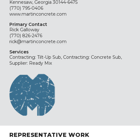
Kennesaw, Georgia 30144-6475
(770) 795-0406
www.martinconcrete.com
Primary Contact
Rick Galloway
(770) 826-2476
rick@martinconcrete.com
Services
Contracting: Tilt-Up Sub, Contracting: Concrete Sub,
Supplier: Ready Mix
REPRESENTATIVE WORK