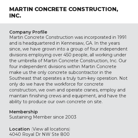
MARTIN CONCRETE CONSTRUCTION,
INC.
Company Profile
Martin Concrete Construction was incorporated in 1991
and is headquartered in Kennesaw, GA. In the years
since, we have grown into a group of four independent
divisions employing over 450 people, all working under
the umbrella of Martin Concrete Construction, Inc. Our
four independent divisions within Martin Concrete
make us the only concrete subcontractor in the
Southeast that operates a truly turn-key operation. Not
only do we have the workforce for concrete
construction, we own and operate cranes, employ and
maintain finishing crews and equipment, and have the
ability to produce our own concrete on site.
Membership
Sustaining
Member since 2003
Location
(
View all locations
)
4040 Royal Dr NW Ste 800