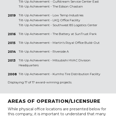
Tilt-Up Achievement -
Gulfstream Service Center East
Tilt-Up Achievement -
The Edison Chastain
Tilt-Up Achievement -
Low Temp Industries
2019
Tilt-Up Achievement -
LKQ Office Facility
Tilt-Up Achievement -
Southwest 85 Logistics Center
Tilt-Up Achievement -
The Battery at SunTrust Park
2016
Tilt-Up Achievement -
Martin's Royal Office Build-Out
2015
Tilt-Up Achievement -
Riverside A
2014
Tilt-Up Achievement -
Mitsubishi HVAC Division
2013
Headquarters
Tilt-Up Achievement -
Kumho Tire Distribution Facility
2008
Displaying 17 of 17 award-winning projects.
AREAS OF OPERATION/LICENSURE
While physical office locations are presented below for
this company, it is important to understand that many