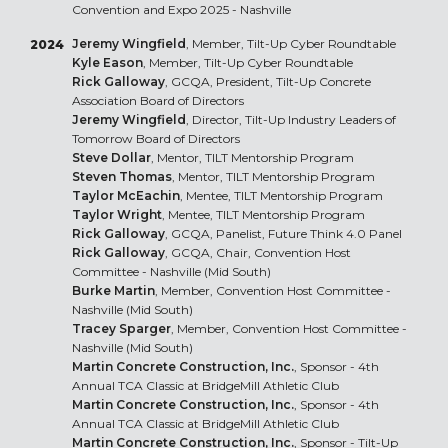
Convention and Expo 2025 - Nashville
Jeremy Wingfield
, Member, Tilt-Up Cyber Roundtable
2024
Kyle Eason
, Member, Tilt-Up Cyber Roundtable
Rick Galloway
, GCQA, President, Tilt-Up Concrete
Association Board of Directors
Jeremy Wingfield
, Director, Tilt-Up Industry Leaders of
Tomorrow Board of Directors
Steve Dollar
, Mentor, TILT Mentorship Program
Steven Thomas
, Mentor, TILT Mentorship Program
Taylor McEachin
, Mentee, TILT Mentorship Program
Taylor Wright
, Mentee, TILT Mentorship Program
Rick Galloway
, GCQA, Panelist, Future Think 4.0 Panel
Rick Galloway
, GCQA, Chair, Convention Host
Committee - Nashville (Mid South)
Burke Martin
, Member, Convention Host Committee -
Nashville (Mid South)
Tracey Sparger
, Member, Convention Host Committee -
Nashville (Mid South)
Martin Concrete Construction, Inc.
, Sponsor - 4th
Annual TCA Classic at BridgeMill Athletic Club
Martin Concrete Construction, Inc.
, Sponsor - 4th
Annual TCA Classic at BridgeMill Athletic Club
Martin Concrete Construction, Inc.
, Sponsor - Tilt-Up