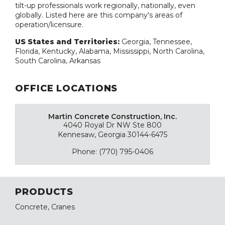
tilt-up professionals work regionally, nationally, even
globally. Listed here are this company's areas of
operation/licensure.
US States and Territories:
Georgia, Tennessee,
Florida, Kentucky, Alabama, Mississippi, North Carolina,
South Carolina, Arkansas
OFFICE LOCATIONS
Martin Concrete Construction, Inc.
4040 Royal Dr NW Ste 800
Kennesaw, Georgia 30144-6475
Phone: (770) 795-0406
PRODUCTS
Concrete, Cranes