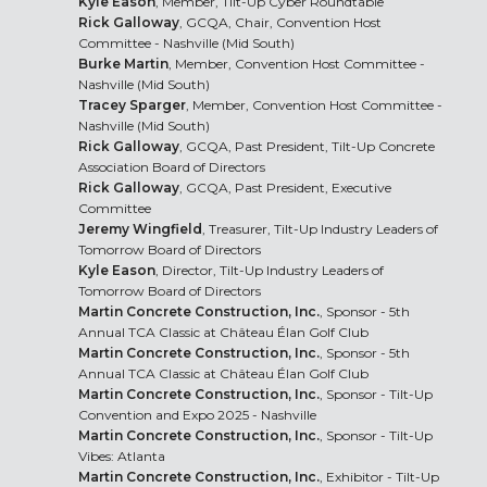
Kyle Eason
, Member, Tilt-Up Cyber Roundtable
Rick Galloway
, GCQA, Chair, Convention Host
Committee - Nashville (Mid South)
Burke Martin
, Member, Convention Host Committee -
Nashville (Mid South)
Tracey Sparger
, Member, Convention Host Committee -
Nashville (Mid South)
Rick Galloway
, GCQA, Past President, Tilt-Up Concrete
Association Board of Directors
Rick Galloway
, GCQA, Past President, Executive
Committee
Jeremy Wingfield
, Treasurer, Tilt-Up Industry Leaders of
Tomorrow Board of Directors
Kyle Eason
, Director, Tilt-Up Industry Leaders of
Tomorrow Board of Directors
Martin Concrete Construction, Inc.
, Sponsor - 5th
Annual TCA Classic at Château Élan Golf Club
Martin Concrete Construction, Inc.
, Sponsor - 5th
Annual TCA Classic at Château Élan Golf Club
Martin Concrete Construction, Inc.
, Sponsor - Tilt-Up
Convention and Expo 2025 - Nashville
Martin Concrete Construction, Inc.
, Sponsor - Tilt-Up
Vibes: Atlanta
Martin Concrete Construction, Inc.
, Exhibitor - Tilt-Up