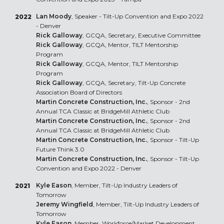
Lan Moody
, Speaker - Tilt-Up Convention and Expo 2022
2022
- Denver
Rick Galloway
, GCQA, Secretary, Executive Committee
Rick Galloway
, GCQA, Mentor, TILT Mentorship
Program
Rick Galloway
, GCQA, Mentor, TILT Mentorship
Program
Rick Galloway
, GCQA, Secretary, Tilt-Up Concrete
Association Board of Directors
Martin Concrete Construction, Inc.
, Sponsor - 2nd
Annual TCA Classic at BridgeMill Athletic Club
Martin Concrete Construction, Inc.
, Sponsor - 2nd
Annual TCA Classic at BridgeMill Athletic Club
Martin Concrete Construction, Inc.
, Sponsor - Tilt-Up
Future Think 3.0
Martin Concrete Construction, Inc.
, Sponsor - Tilt-Up
Convention and Expo 2022 - Denver
Kyle Eason
, Member, Tilt-Up Industry Leaders of
2021
Tomorrow
Jeremy Wingfield
, Member, Tilt-Up Industry Leaders of
Tomorrow
Kyle Eason
, Member, Workforce/Market Development