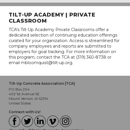
TILT-UP ACADEMY | PRIVATE
CLASSROOM
TCA's Tilt-Up Academy Private Classrooms offer a
dedicated selection of continuing education offerings
curated for your organization. Access is streamlined for
company employees and reports are submitted to
employers for goal tracking. For more information on
this program, contact the TCA at (319) 360-8738 or
email mbloomquist@tilt-up.org.
Tilt-Up Concrete Association (TCA)
PO Box 204
402 1st Avenue SE
Mount Vernon, IA 52314
United States
Connect with Us!