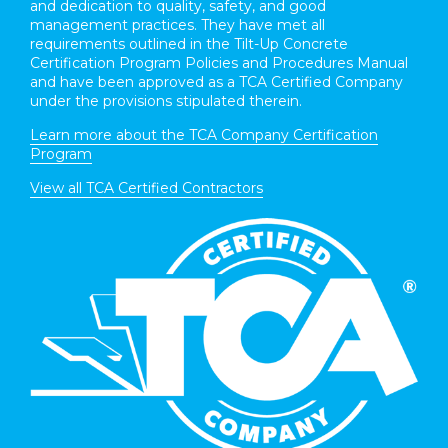
and dedication to quality, safety, and good
management practices. They have met all
requirements outlined in the Tilt-Up Concrete
Certification Program Policies and Procedures Manual
and have been approved as a TCA Certified Company
under the provisions stipulated therein.
Learn more about the TCA Company Certification
Program
View all TCA Certified Contractors