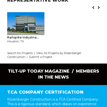
REPRESENTATIVE WORK
Railspike Industria...
Houston, TX
Search for Projects
|
View All Projects by Rosenberger
Construction
|
Submit a Project
TILT-UP TODAY MAGAZINE /
MEMBERS
IN THE NEWS
TCA COMPANY CERTIFICATION
Rosenberger Construction is a TCA Certified Company.
This is a rigorous standard, which draws on experience