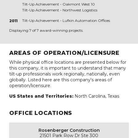
Tilt-Up Achievement -
Oakmont West 10
Tilt-Up Achievement -
Northwest Logistics
Tilt-Up Achievement -
Lufkin Automation Offices
2011
Displaying 7 of 7 award-winning projects.
AREAS OF OPERATION/LICENSURE
While physical office locations are presented below for
this company, it is important to understand that many
tilt-up professionals work regionally, nationally, even
globally. Listed here are this company's areas of
operation/licensure.
US States and Territories:
North Carolina, Texas
OFFICE LOCATIONS
Rosenberger Construction
21501 Park Row Dr Ste 300