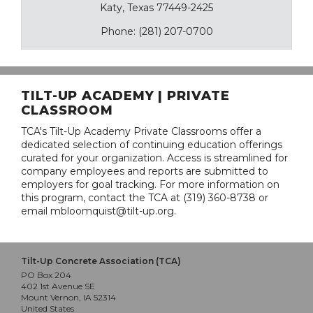
Katy, Texas 77449-2425
Phone: (281) 207-0700
TILT-UP ACADEMY | PRIVATE
CLASSROOM
TCA's Tilt-Up Academy Private Classrooms offer a
dedicated selection of continuing education offerings
curated for your organization. Access is streamlined for
company employees and reports are submitted to
employers for goal tracking. For more information on
this program, contact the TCA at (319) 360-8738 or
email mbloomquist@tilt-up.org.
Tilt-Up Concrete Association (TCA)
PO Box 204
402 1st Avenue SE
Mount Vernon, IA 52314
United States