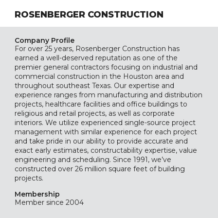
ROSENBERGER CONSTRUCTION
Company Profile
For over 25 years, Rosenberger Construction has
earned a well-deserved reputation as one of the
premier general contractors focusing on industrial and
commercial construction in the Houston area and
throughout southeast Texas. Our expertise and
experience ranges from manufacturing and distribution
projects, healthcare facilities and office buildings to
religious and retail projects, as well as corporate
interiors. We utilize experienced single-source project
management with similar experience for each project
and take pride in our ability to provide accurate and
exact early estimates, constructability expertise, value
engineering and scheduling. Since 1991, we’ve
constructed over 26 million square feet of building
projects.
Membership
Member since 2004