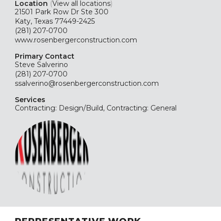
Location
(
View all locations
)
21501 Park Row Dr Ste 300
Katy, Texas 77449-2425
(281) 207-0700
www.rosenbergerconstruction.com
Primary Contact
Steve Salverino
(281) 207-0700
ssalverino@rosenbergerconstruction.com
Services
Contracting: Design/Build, Contracting: General