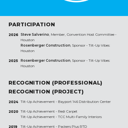
PARTICIPATION
Steve Salverino
, Member, Convention Host Committee -
2026
Houston
Rosenberger Construction
, Sponsor - Tilt-Up Vibes:
Houston
Rosenberger Construction
, Sponsor - Tilt-Up Vibes:
2025
Houston
RECOGNITION (PROFESSIONAL)
RECOGNITION (PROJECT)
Tilt-Up Achievement -
Bayport 146 Distribution Center
2024
Tilt-Up Achievement -
Redi Carpet
2020
Tilt-Up Achievement -
TCC Multi-Family Interiors
Tilt-Up Achievement -
Packers Plus RTD
2019