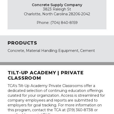
Concrete Supply Company
3823 Raleigh St
Charlotte, North Carolina 28206-2042
Phone: (704) 840-8159
PRODUCTS
Concrete, Material Handling Equipment, Cement
TILT-UP ACADEMY | PRIVATE
CLASSROOM
TCA's Tilt-Up Academy Private Classrooms offer a
dedicated selection of continuing education offerings
curated for your organization. Access is streamlined for
company employees and reports are submitted to
employers for goal tracking. For more information on
this program, contact the TCA at (319) 360-8738 or