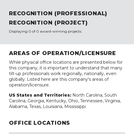
RECOGNITION (PROFESSIONAL)
RECOGNITION (PROJECT)
Displaying 0 of 0 award-winning projects.
AREAS OF OPERATION/LICENSURE
While physical office locations are presented below for
this company, it is important to understand that many
tilt-up professionals work regionally, nationally, even
globally. Listed here are this company's areas of
operation/licensure.
US States and Territories:
North Carolina, South
Carolina, Georgia, Kentucky, Ohio, Tennessee, Virginia,
Alabama, Texas, Louisiana, Mississippi
OFFICE LOCATIONS