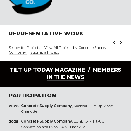
REPRESENTATIVE WORK
Search for Projects
|
View All Projects by Concrete Supply
Company
|
Submit a Project
TILT-UP TODAY MAGAZINE /
MEMBERS
IN THE NEWS
PARTICIPATION
Concrete Supply Company
, Sponsor - Tilt-Up Vibes:
2026
Charlotte
Concrete Supply Company
, Exhibitor - Tilt-Up
2025
Convention and Expo 2025 - Nashville