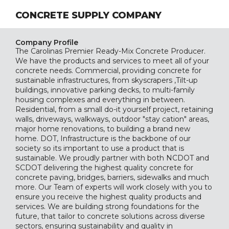
CONCRETE SUPPLY COMPANY
Company Profile
The Carolinas Premier Ready-Mix Concrete Producer.
We have the products and services to meet all of your
concrete needs. Commercial, providing concrete for
sustainable infrastructures, from skyscrapers ,Tilt-up
buildings, innovative parking decks, to multi-family
housing complexes and everything in between.
Residential, from a small do-it yourself project, retaining
walls, driveways, walkways, outdoor "stay cation" areas,
major home renovations, to building a brand new
home. DOT, Infrastructure is the backbone of our
society so its important to use a product that is
sustainable. We proudly partner with both NCDOT and
SCDOT delivering the highest quality concrete for
concrete paving, bridges, barriers, sidewalks and much
more. Our Team of experts will work closely with you to
ensure you receive the highest quality products and
services. We are building strong foundations for the
future, that tailor to concrete solutions across diverse
sectors, ensuring sustainability and quality in