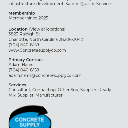
infrastructure development. Safety. Quality. Service.
Membership
Member since 2025
Location
(
View all locations
)
3823 Raleigh St
Charlotte, North Carolina 28206-2042
(704) 840-8159
www.Concretesupplyco.com
Primary Contact
Adam Harris
(704) 840-8159
adam.harris@concretesupplyco.com
Services
Consultant, Contracting: Other Sub, Supplier: Ready
Mix, Supplier: Manufacturer