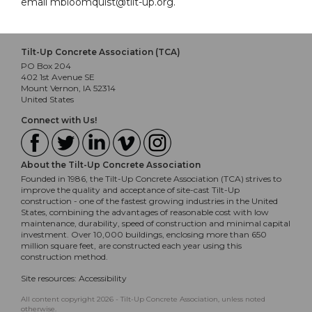
email mbloomquist@tilt-up.org.
Tilt-Up Concrete Association (TCA)
PO Box 204
402 1st Avenue SE
Mount Vernon, IA 52314
United States
Connect with Us!
About the Tilt-Up Concrete Association
Founded in 1986, the Tilt-Up Concrete Association (TCA) strives to
improve the quality and acceptance of site-cast Tilt-Up
construction - one of the fastest growing industries in the United
States, combining the advantages of reasonable cost with low
maintenance, durability, speed of construction and minimal capital
investment. Over 10,000 buildings, enclosing more than 650
million square feet, are constructed each year using this
construction method.
Site resources:
Accessibility
All content copyright 2026 - Tilt-Up Concrete Association, unless noted
otherwise.