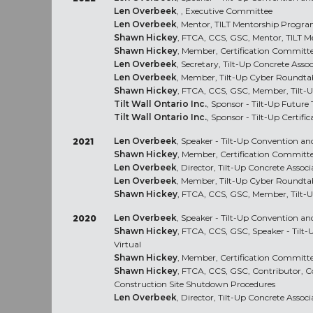
Len Overbeek
, , Executive Committee
Len Overbeek
, Mentor, TILT Mentorship Progr
Shawn Hickey
, FTCA, CCS, GSC, Mentor, TILT 
Shawn Hickey
, Member, Certification Committ
Len Overbeek
, Secretary, Tilt-Up Concrete Asso
Len Overbeek
, Member, Tilt-Up Cyber Roundta
Shawn Hickey
, FTCA, CCS, GSC, Member, Tilt-
Tilt Wall Ontario Inc.
, Sponsor - Tilt-Up Future
Tilt Wall Ontario Inc.
, Sponsor - Tilt-Up Certific
Len Overbeek
, Speaker - Tilt-Up Convention and
2021
Shawn Hickey
, Member, Certification Committ
Len Overbeek
, Director, Tilt-Up Concrete Associ
Len Overbeek
, Member, Tilt-Up Cyber Roundta
Shawn Hickey
, FTCA, CCS, GSC, Member, Tilt-
Len Overbeek
, Speaker - Tilt-Up Convention an
2020
Shawn Hickey
, FTCA, CCS, GSC, Speaker - Tilt
Virtual
Shawn Hickey
, Member, Certification Committ
Shawn Hickey
, FTCA, CCS, GSC, Contributor, C
Construction Site Shutdown Procedures
Len Overbeek
, Director, Tilt-Up Concrete Associ