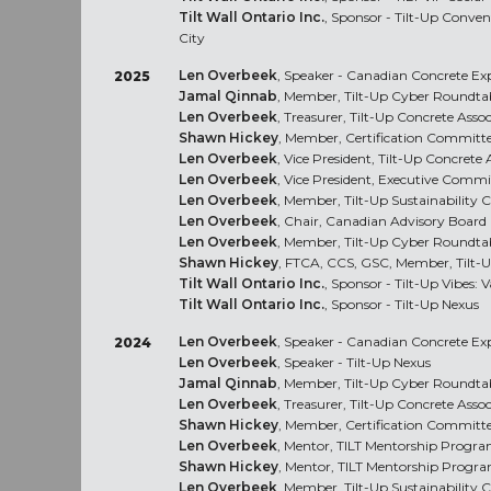
Tilt Wall Ontario Inc.
, Sponsor - Tilt-Up Conve
City
Len Overbeek
, Speaker - Canadian Concrete E
2025
Jamal Qinnab
, Member, Tilt-Up Cyber Roundta
Len Overbeek
, Treasurer, Tilt-Up Concrete Asso
Shawn Hickey
, Member, Certification Committ
Len Overbeek
, Vice President, Tilt-Up Concrete 
Len Overbeek
, Vice President, Executive Commi
Len Overbeek
, Member, Tilt-Up Sustainability
Len Overbeek
, Chair, Canadian Advisory Board
Len Overbeek
, Member, Tilt-Up Cyber Roundta
Shawn Hickey
, FTCA, CCS, GSC, Member, Tilt-
Tilt Wall Ontario Inc.
, Sponsor - Tilt-Up Vibes:
Tilt Wall Ontario Inc.
, Sponsor - Tilt-Up Nexus
Len Overbeek
, Speaker - Canadian Concrete E
2024
Len Overbeek
, Speaker - Tilt-Up Nexus
Jamal Qinnab
, Member, Tilt-Up Cyber Roundta
Len Overbeek
, Treasurer, Tilt-Up Concrete Asso
Shawn Hickey
, Member, Certification Committ
Len Overbeek
, Mentor, TILT Mentorship Progr
Shawn Hickey
, Mentor, TILT Mentorship Progr
Len Overbeek
, Member, Tilt-Up Sustainability