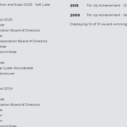
ntion and Expo 2026 - Salt Lake
Tilt-Up Achievement -
1
2015
Tilt-Up Achievement -
N
2009
xpo 2025
Displaying 10 of 10 award-winning 
ble
ciation Board of Directors
ee
Association Board of Directors
ttee
 Committee
ble
Up Cyber Roundtable
 Vancouver
xpo 2024
ble
ciation Board of Directors
ee
am
am
 Committee