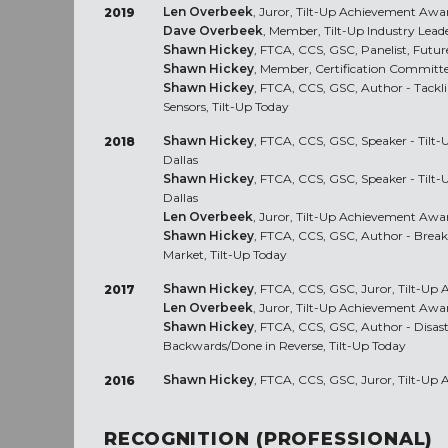
Len Overbeek
, Juror, Tilt-Up Achievement Awa
2019
Dave Overbeek
, Member, Tilt-Up Industry Lea
Shawn Hickey
, FTCA, CCS, GSC, Panelist, Futur
Shawn Hickey
, Member, Certification Committ
Shawn Hickey
, FTCA, CCS, GSC, Author - Tackl
Sensors, Tilt-Up Today
Shawn Hickey
, FTCA, CCS, GSC, Speaker - Tilt
2018
Dallas
Shawn Hickey
, FTCA, CCS, GSC, Speaker - Tilt
Dallas
Len Overbeek
, Juror, Tilt-Up Achievement Awa
Shawn Hickey
, FTCA, CCS, GSC, Author - Break
Market, Tilt-Up Today
Shawn Hickey
, FTCA, CCS, GSC, Juror, Tilt-U
2017
Len Overbeek
, Juror, Tilt-Up Achievement Awa
Shawn Hickey
, FTCA, CCS, GSC, Author - Disast
Backwards/Done in Reverse, Tilt-Up Today
Shawn Hickey
, FTCA, CCS, GSC, Juror, Tilt-U
2016
RECOGNITION (PROFESSIONAL)