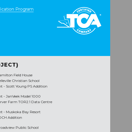
ication Program
JECT)
amilton Field House
lleville Christian School
nt -
Scott Young PS Addition
nt -
JanVeek Model 1000
erver Farm TOR2.1 Data Centre
nt -
Muskoka Bay Resort
DCH Addition
roadview Public School