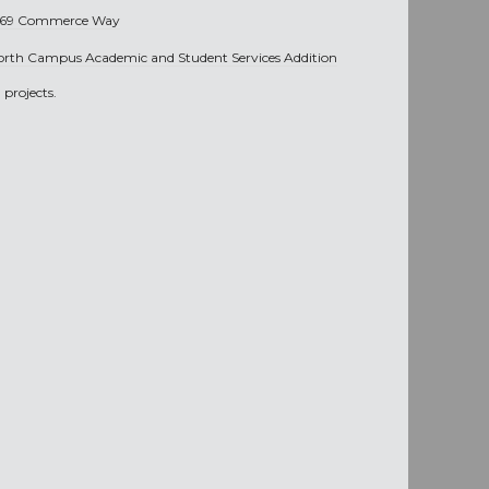
269 Commerce Way
orth Campus Academic and Student Services Addition
projects.