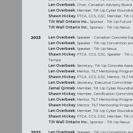
Len Overbeek
, Chair, Canadian Advisory Board
Len Overbeek
, Member, Tilt-Up Cyber Roundta
Shawn Hickey
, FTCA, CCS, GSC, Member, Tilt-
Tilt Wall Ontario Inc.
, Sponsor - Tilt-Up Future
Tilt Wall Ontario Inc.
, Sponsor - Tilt-Up Nexus
Len Overbeek
, Speaker - Canadian Concrete Ex
2023
Len Overbeek
, Speaker - Tilt-Up Convention a
Len Overbeek
, Speaker - Tilt-Up Nexus
Shawn Hickey
, FTCA, CCS, GSC, Speaker - Tilt
Tampa
Len Overbeek
, Secretary, Tilt-Up Concrete Asso
Len Overbeek
, Mentor, TILT Mentorship Progr
Shawn Hickey
, FTCA, CCS, GSC, Mentor, TILT 
Len Overbeek
, Secretary, Executive Committee
Jamal Qinnab
, Member, Tilt-Up Cyber Roundta
Shawn Hickey
, Member, Certification Committ
Len Overbeek
, Mentor, TILT Mentorship Progr
Shawn Hickey
, Mentor, TILT Mentorship Progr
Len Overbeek
, Member, Tilt-Up Cyber Roundta
Shawn Hickey
, FTCA, CCS, GSC, Member, Tilt-
Tilt Wall Ontario Inc.
, Sponsor - Tilt-Up Nexus
Len Overbeek
, Speaker - Tilt-Up Convention a
2022