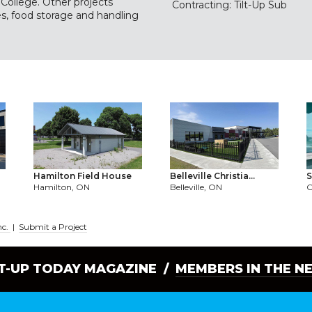
College. Other projects
Contracting: Tilt-Up Sub
ies, food storage and handling
Hamilton Field House
Belleville Christia...
S
Hamilton, ON
Belleville, ON
nc.
|
Submit a Project
LT-UP TODAY MAGAZINE /
MEMBERS IN THE N