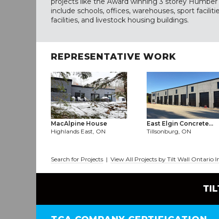
projects like the Award winning 3 storey Humber 
include schools, offices, warehouses, sport facilit
facilities, and livestock housing buildings.
REPRESENTATIVE WORK
MacAlpine House
East Elgin Concrete...
Highlands East, ON
Tillsonburg, ON
Search for Projects
|
View All Projects by Tilt Wall Ontario I
TI