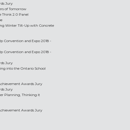
rds Jury
ders of Tomorrow
e Think 2.0 Panel
ee
ing Winter Tilt-Up with Concrete
-Up Convention and Expo 2018 -
-Up Convention and Expo 2018 -
rds Jury
ing into the Ontario School
p Achievement Awards Jury
rds Jury
er Planning, Thinking it
p Achievement Awards Jury