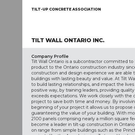
TILT-UP CONCRETE ASSOCIATION
TILT WALL ONTARIO INC.
Company Profile
Tilt Wall Ontario is a subcontractor committed to 
product to the Ontario construction industry since
construction and design experience we are able to
buildings with lasting beauty and value. At Tilt Wal
to build lasting relationships, and impact the live
positive way, by training leaders, providing qualit
exceeds expectations. We work closely with the 
project to save both time and money. By involving
beginning of your project it allows us to propose 
guaranteeing the value of your building. With mo
2100 panels comprising nearly a million square feet
become a leader in tilt-up construction in Ontar
on range from simple buildings such as the Princ