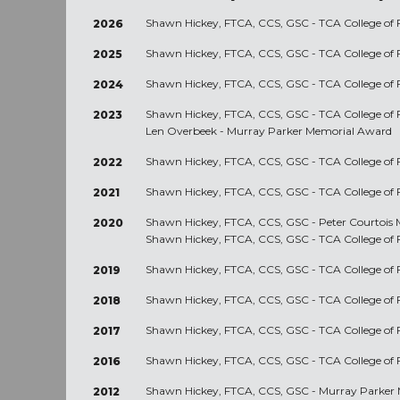
Shawn Hickey, FTCA, CCS, GSC - TCA College of 
2026
Shawn Hickey, FTCA, CCS, GSC - TCA College of 
2025
Shawn Hickey, FTCA, CCS, GSC - TCA College of 
2024
Shawn Hickey, FTCA, CCS, GSC - TCA College of 
2023
Len Overbeek - Murray Parker Memorial Award
Shawn Hickey, FTCA, CCS, GSC - TCA College of 
2022
Shawn Hickey, FTCA, CCS, GSC - TCA College of 
2021
Shawn Hickey, FTCA, CCS, GSC - Peter Courtois
2020
Shawn Hickey, FTCA, CCS, GSC - TCA College of 
Shawn Hickey, FTCA, CCS, GSC - TCA College of 
2019
Shawn Hickey, FTCA, CCS, GSC - TCA College of 
2018
Shawn Hickey, FTCA, CCS, GSC - TCA College of 
2017
Shawn Hickey, FTCA, CCS, GSC - TCA College of 
2016
Shawn Hickey, FTCA, CCS, GSC - Murray Parker
2012