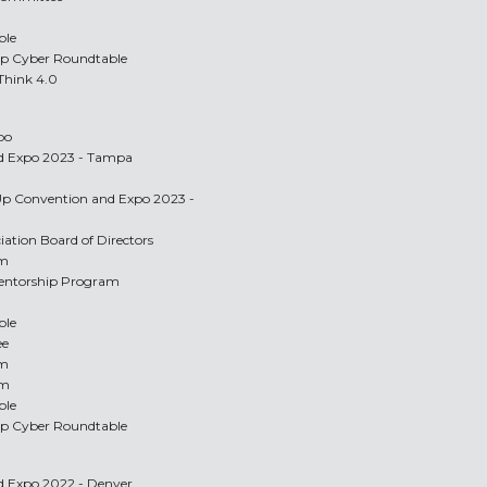
ble
Up Cyber Roundtable
 Think 4.0
po
nd Expo 2023 - Tampa
-Up Convention and Expo 2023 -
ciation Board of Directors
am
Mentorship Program
ble
ee
am
am
ble
Up Cyber Roundtable
nd Expo 2022 - Denver