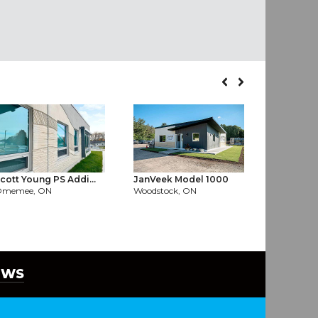
cott Young PS Addi...
JanVeek Model 1000
Server Far
Omemee, ON
Woodstock, ON
North York
EWS