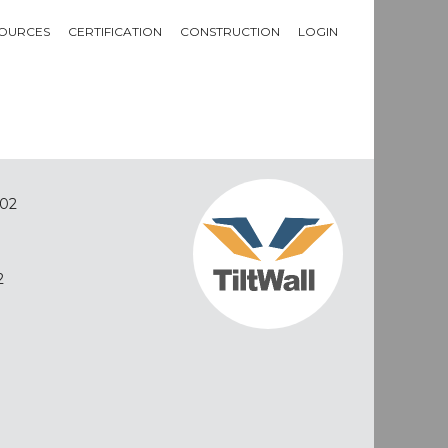
OURCES
CERTIFICATION
CONSTRUCTION
LOGIN
02
2