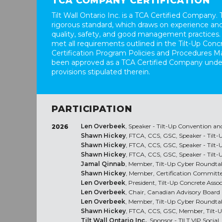
TCA COMPANY CERTIFICATION
Tilt Wall Ontario Inc. is a TCA Certified Company. T
rigorous standard, which draws on experience and
quality, safety, and good management practices.
met all requirements outlined in the Tilt-Up Conc
Certification Program Policies and Procedures M
been approved as a TCA Certified Company unde
provisions stipulated therein.
PARTICIPATION
Len Overbeek
, Speaker - Tilt-Up Convention an
2026
Shawn Hickey
, FTCA, CCS, GSC, Speaker - Tilt
Shawn Hickey
, FTCA, CCS, GSC, Speaker - Tilt
Shawn Hickey
, FTCA, CCS, GSC, Speaker - Tilt
Jamal Qinnab
, Member, Tilt-Up Cyber Roundta
Shawn Hickey
, Member, Certification Committ
Len Overbeek
, President, Tilt-Up Concrete Asso
Len Overbeek
, Chair, Canadian Advisory Board
Len Overbeek
, Member, Tilt-Up Cyber Roundta
Shawn Hickey
, FTCA, CCS, GSC, Member, Tilt-
Tilt Wall Ontario Inc.
, Sponsor - TILT VIP Social