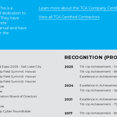
his is a
Learn more about the TCA Company Certif
 dedication to
View all TCA Certified Contractors
 They have
rete
anual and have
r the
RECOGNITION (PRO
d Expo 2026 - Salt Lake City
Tilt-Up Achievement -
H
2025
-Up Field Summit: Hawaii
Tilt-Up Achievement -
Be
-Up Field Summit: Hawaii
Excellence in Achieveme
-Up Field Summit: Hawaii
Excellence in Achieveme
2024
ble
Tilt-Up Achievement -
S
ee
ciation Board of Directors
Excellence in Achieveme
2021
Tilt-Up Achievement -
T
ble
Up Cyber Roundtable
Tilt-Up Achievement -
B
2017