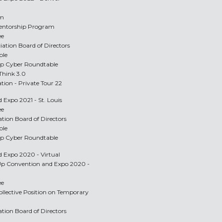
am
Mentorship Program
ee
ciation Board of Directors
ble
Up Cyber Roundtable
 Think 3.0
ation - Private Tour 22
 Expo 2021 - St. Louis
ee
ation Board of Directors
ble
Up Cyber Roundtable
d Expo 2020 - Virtual
-Up Convention and Expo 2020 -
ee
ollective Position on Temporary
ation Board of Directors