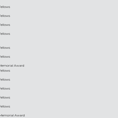
Fellows
Fellows
Fellows
Fellows
Fellows
Fellows
 Memorial Award
Fellows
Fellows
Fellows
Fellows
Fellows
 Memorial Award