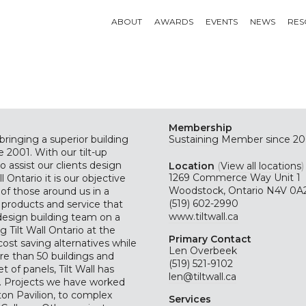
ABOUT
AWARDS
EVENTS
NEWS
RES
Membership
bringing a superior building
Sustaining
Member since 20
 2001. With our tilt-up
 assist our clients design
Location
(
View all locations
)
1269 Commerce Way Unit 1
l Ontario it is our objective
Woodstock, Ontario N4V 0A
s of those around us in a
(519) 602-2990
y products and service that
www.tiltwall.ca
design building team on a
 Tilt Wall Ontario at the
Primary Contact
cost saving alternatives while
Len Overbeek
re than 50 buildings and
(519) 521-9102
 of panels, Tilt Wall has
len@tiltwall.ca
io. Projects we have worked
ton Pavilion, to complex
Services