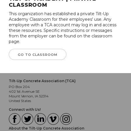
CLASSROOM
This organization has established a private Tilt-Up
Academy Classroom for their employees' use. Any
employee with a TCA account may log in and access
these resources. Specific instructions or messages
from the employer can be found on the classroom
page.
GO TO CLASSROOM
Tilt-Up Concrete Association (TCA)
PO Box 204
402 1st Avenue SE
Mount Vernon, IA 52314
United States
Connect with Us!
About the Tilt-Up Concrete Association