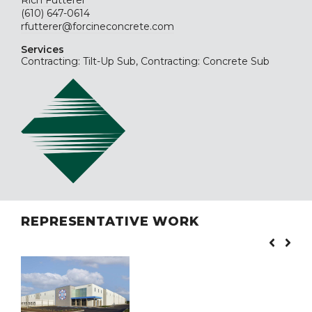
Rich Futterer
(610) 647-0614
rfutterer@forcineconcrete.com
Services
Contracting: Tilt-Up Sub, Contracting: Concrete Sub
REPRESENTATIVE WORK