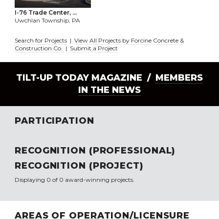
I-76 Trade Center, ...
Uwchlan Township, PA
Search for Projects
|
View All Projects by Forcine Concrete &
Construction Co.
|
Submit a Project
TILT-UP TODAY MAGAZINE /
MEMBERS
IN THE NEWS
PARTICIPATION
RECOGNITION (PROFESSIONAL)
RECOGNITION (PROJECT)
Displaying 0 of 0 award-winning projects.
AREAS OF OPERATION/LICENSURE