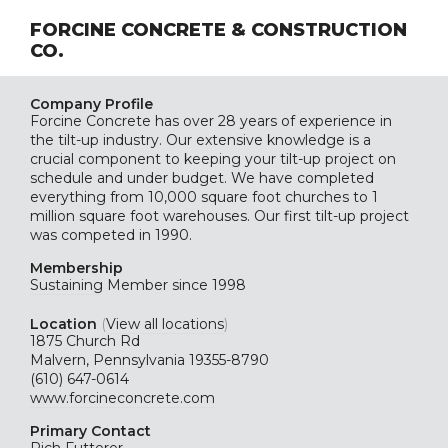
FORCINE CONCRETE & CONSTRUCTION
CO.
Company Profile
Forcine Concrete has over 28 years of experience in
the tilt-up industry. Our extensive knowledge is a
crucial component to keeping your tilt-up project on
schedule and under budget. We have completed
everything from 10,000 square foot churches to 1
million square foot warehouses. Our first tilt-up project
was competed in 1990.
Membership
Sustaining
Member since 1998
Location
(
View all locations
)
1875 Church Rd
Malvern, Pennsylvania 19355-8790
(610) 647-0614
www.forcineconcrete.com
Primary Contact