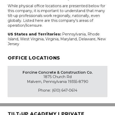
While physical office locations are presented below for
this company, it is important to understand that many
tilt-up professionals work regionally, nationally, even
globally. Listed here are this company's areas of
operation/licensure.
US States and Territories:
Pennsylvania, Rhode
Island, West Virginia, Virginia, Maryland, Delaware, New
Jersey
OFFICE LOCATIONS
Forcine Concrete & Construction Co.
1875 Church Rd
Malvern, Pennsylvania 19355-8790
Phone: (610) 647-0614
TILT-UP ACADEMY | PRIVATE