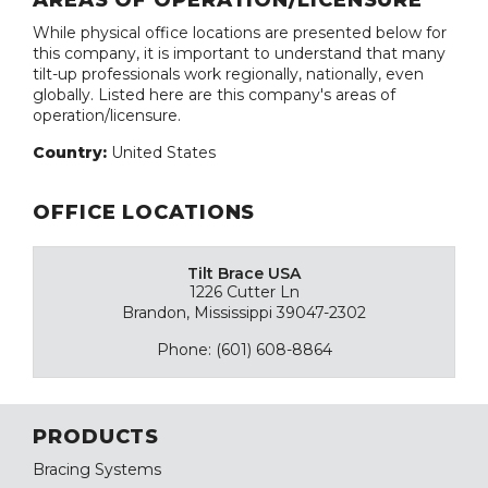
AREAS OF OPERATION/LICENSURE
While physical office locations are presented below for
this company, it is important to understand that many
tilt-up professionals work regionally, nationally, even
globally. Listed here are this company's areas of
operation/licensure.
Country:
United States
OFFICE LOCATIONS
Tilt Brace USA
1226 Cutter Ln
Brandon, Mississippi 39047-2302
Phone: (601) 608-8864
PRODUCTS
Bracing Systems