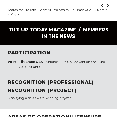
Search for Projects
|
View All Projects by Tilt Brace USA
|
Submit
a Project
TILT-UP TODAY MAGAZINE /
MEMBERS
IN THE NEWS
PARTICIPATION
Tilt Brace USA
, Exhibitor - Tilt-Up Convention and Expo
2019
2019 - Atlanta
RECOGNITION (PROFESSIONAL)
RECOGNITION (PROJECT)
Displaying 0 of 0 award-winning projects.