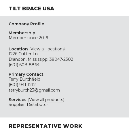
TILT BRACE USA
Company Profile
Membership
Member since 2019
Location
(
View all locations
)
1226 Cutter Ln
Brandon, Mississippi 39047-2302
(601) 608-8864
Primary Contact
Terry Burchfield
(601) 941-1212
terryburch23@gmail.com
Services
(
View all products
)
Supplier: Distributor
REPRESENTATIVE WORK