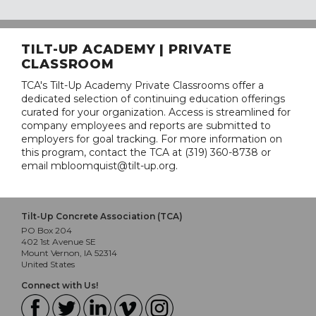
TILT-UP ACADEMY | PRIVATE
CLASSROOM
TCA's Tilt-Up Academy Private Classrooms offer a
dedicated selection of continuing education offerings
curated for your organization. Access is streamlined for
company employees and reports are submitted to
employers for goal tracking. For more information on
this program, contact the TCA at (319) 360-8738 or
email mbloomquist@tilt-up.org.
Tilt-Up Concrete Association (TCA)
PO Box 204
402 1st Avenue SE
Mount Vernon, IA 52314
United States
Connect with Us!