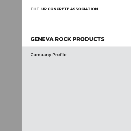
TILT-UP CONCRETE ASSOCIATION
GENEVA ROCK PRODUCTS
Company Profile