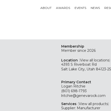
ABOUT
AWARDS
EVENTS
NEWS
RES
Membership
Member since 2026
Location
(
View all locations
)
4393 S Riverboat Rd
Salt Lake City, Utah 84123-2
Primary Contact
Logan Ritchie
(801) 698-1793
lritchie@genevarock.com
Services
(
View all products
)
Supplier: Manufacturer