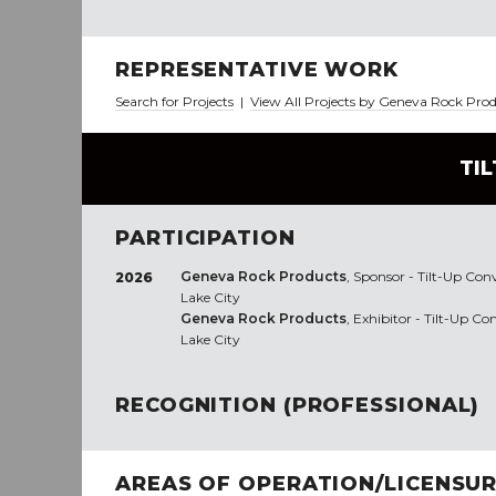
REPRESENTATIVE WORK
Search for Projects
|
View All Projects by Geneva Rock Pro
TI
PARTICIPATION
Geneva Rock Products
, Sponsor - Tilt-Up Con
2026
Lake City
Geneva Rock Products
, Exhibitor - Tilt-Up C
Lake City
RECOGNITION (PROFESSIONAL)
AREAS OF OPERATION/LICENSU