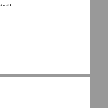
s:
Utah