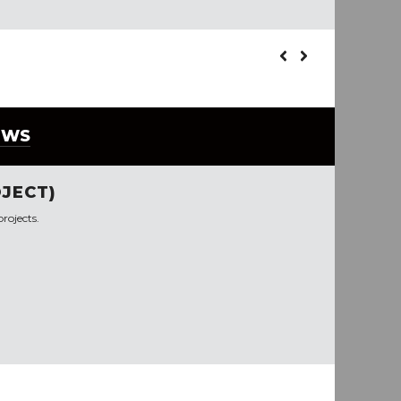
EWS
JECT)
rojects.