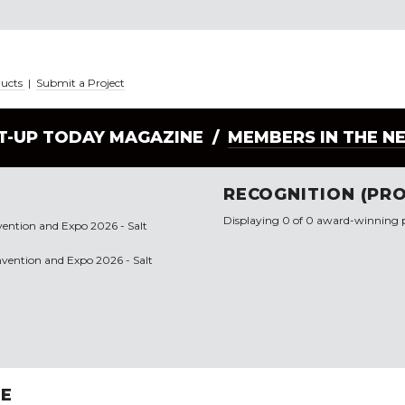
ducts
|
Submit a Project
LT-UP TODAY MAGAZINE /
MEMBERS IN THE N
RECOGNITION (PRO
Displaying 0 of 0 award-winning p
vention and Expo 2026 - Salt
onvention and Expo 2026 - Salt
RE