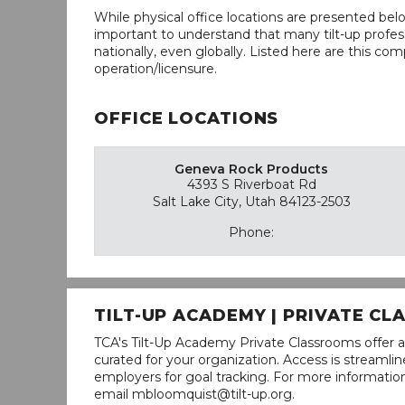
While physical office locations are presented belo
important to understand that many tilt-up profess
nationally, even globally. Listed here are this com
operation/licensure.
OFFICE LOCATIONS
Geneva Rock Products
4393 S Riverboat Rd
Salt Lake City, Utah 84123-2503
Phone:
TILT-UP ACADEMY | PRIVATE C
TCA's Tilt-Up Academy Private Classrooms offer a
curated for your organization. Access is stream
employers for goal tracking. For more informatio
email mbloomquist@tilt-up.org.