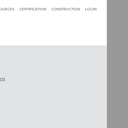
OURCES
CERTIFICATION
CONSTRUCTION
LOGIN
503