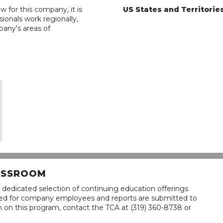
w for this company, it is
US States and Territorie
ionals work regionally,
pany's areas of
LASSROOM
 dedicated selection of continuing education offerings
lined for company employees and reports are submitted to
n on this program, contact the TCA at (319) 360-8738 or