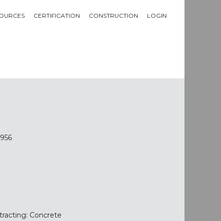
OURCES
CERTIFICATION
CONSTRUCTION
LOGIN
7956
tracting: Concrete