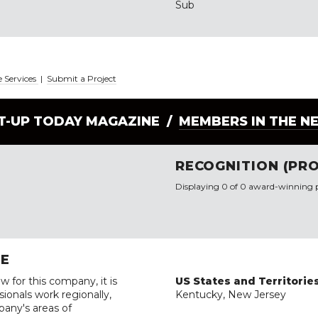
Sub
e Services
|
Submit a Project
LT-UP TODAY MAGAZINE /
MEMBERS IN THE N
RECOGNITION (PRO
Displaying 0 of 0 award-winning p
RE
w for this company, it is
US States and Territorie
ionals work regionally,
Kentucky, New Jersey
pany's areas of