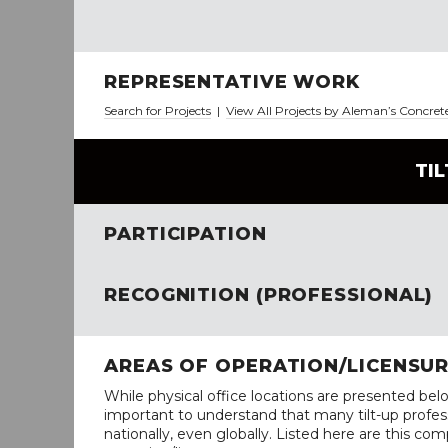
REPRESENTATIVE WORK
Search for Projects
|
View All Projects by Aleman’s Concret
TI
PARTICIPATION
RECOGNITION (PROFESSIONAL)
AREAS OF OPERATION/LICENSU
While physical office locations are presented belo
important to understand that many tilt-up profess
nationally, even globally. Listed here are this com