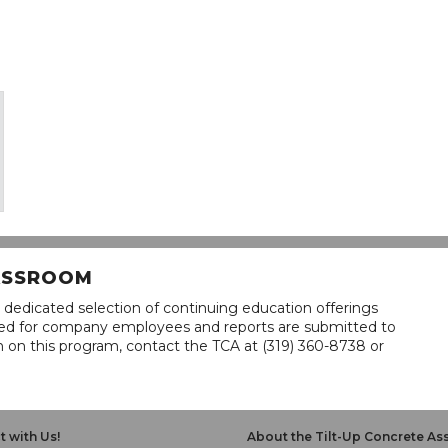
LASSROOM
 dedicated selection of continuing education offerings
lined for company employees and reports are submitted to
n on this program, contact the TCA at (319) 360-8738 or
 with Us!
About the Tilt-Up Concrete As