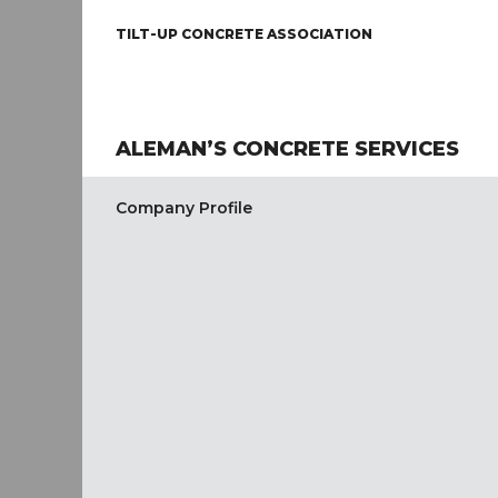
TILT-UP CONCRETE ASSOCIATION
ALEMAN’S CONCRETE SERVICES
Company Profile