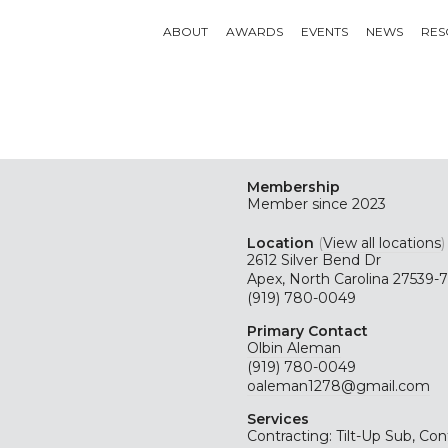
ABOUT
AWARDS
EVENTS
NEWS
RES
Membership
Member since 2023
Location
(
View all locations
)
2612 Silver Bend Dr
Apex, North Carolina 27539-
(919) 780-0049
Primary Contact
Olbin Aleman
(919) 780-0049
oaleman1278@gmail.com
Services
Contracting: Tilt-Up Sub, Con