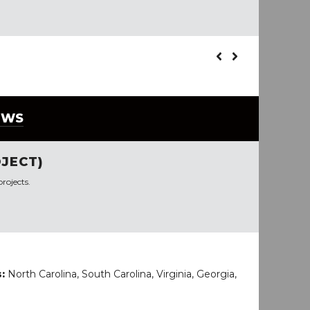
EWS
JECT)
rojects.
s:
North Carolina, South Carolina, Virginia, Georgia,