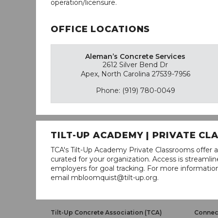
operation/licensure.
OFFICE LOCATIONS
Aleman’s Concrete Services
2612 Silver Bend Dr
Apex, North Carolina 27539-7956
Phone: (919) 780-0049
TILT-UP ACADEMY | PRIVATE C
TCA's Tilt-Up Academy Private Classrooms offer a
curated for your organization. Access is stream
employers for goal tracking. For more informatio
email mbloomquist@tilt-up.org.
Tilt-Up Concrete Association (TCA)
Connect