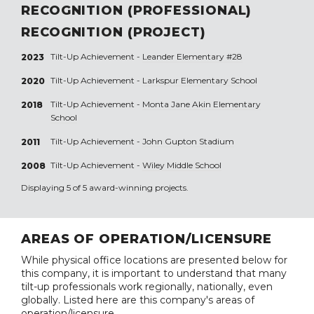
RECOGNITION (PROFESSIONAL)
RECOGNITION (PROJECT)
Tilt-Up Achievement -
Leander Elementary #28
2023
Tilt-Up Achievement -
Larkspur Elementary School
2020
Tilt-Up Achievement -
Monta Jane Akin Elementary
2018
School
Tilt-Up Achievement -
John Gupton Stadium
2011
Tilt-Up Achievement -
Wiley Middle School
2008
Displaying 5 of 5 award-winning projects.
AREAS OF OPERATION/LICENSURE
While physical office locations are presented below for
this company, it is important to understand that many
tilt-up professionals work regionally, nationally, even
globally. Listed here are this company's areas of
operation/licensure.