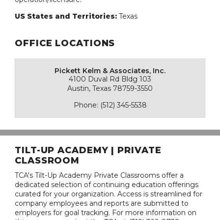
US States and Territories:
Texas
OFFICE LOCATIONS
Pickett Kelm & Associates, Inc.
4100 Duval Rd Bldg 103
Austin, Texas 78759-3550
Phone: (512) 345-5538
TILT-UP ACADEMY | PRIVATE
CLASSROOM
TCA's Tilt-Up Academy Private Classrooms offer a
dedicated selection of continuing education offerings
curated for your organization. Access is streamlined for
company employees and reports are submitted to
employers for goal tracking. For more information on