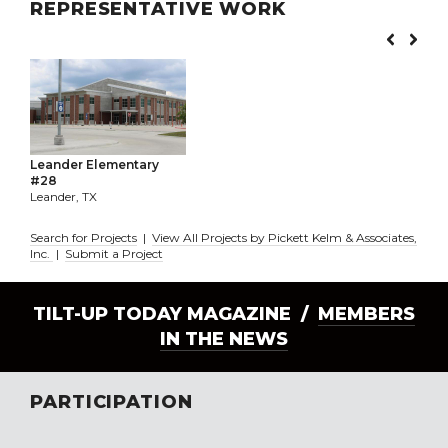
REPRESENTATIVE WORK
Leander Elementary
#28
Leander, TX
Search for Projects
|
View All Projects by Pickett Kelm & Associates,
Inc.
|
Submit a Project
TILT-UP TODAY MAGAZINE /
MEMBERS
IN THE NEWS
PARTICIPATION