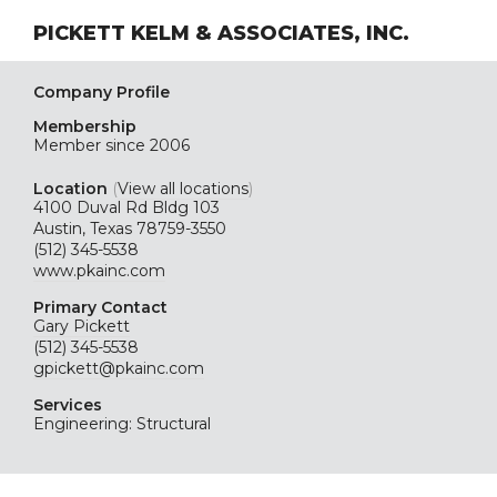
PICKETT KELM & ASSOCIATES, INC.
Company Profile
Membership
Member since 2006
Location
(
View all locations
)
4100 Duval Rd Bldg 103
Austin, Texas 78759-3550
(512) 345-5538
www.pkainc.com
Primary Contact
Gary Pickett
(512) 345-5538
gpickett@pkainc.com
Services
Engineering: Structural