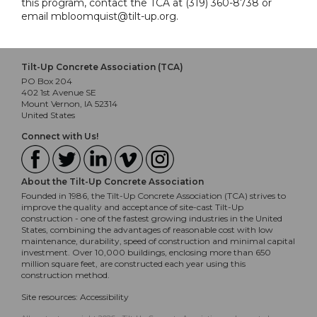
this program, contact the TCA at (319) 360-8738 or
email mbloomquist@tilt-up.org.
Tilt-Up Concrete Association (TCA)
PO Box 204
402 1st Avenue SE
Mount Vernon, IA 52314
United States
Connect with Us!
About the Tilt-Up Concrete Association
Founded in 1986, the Tilt-Up Concrete Association (TCA) strives to
improve the quality and acceptance of site-cast Tilt-Up
construction - one of the fastest growing industries in the United
States, combining the advantages of reasonable cost with low
maintenance, durability, speed of construction and minimal capital
investment. Over 10,000 buildings, enclosing more than 650
million square feet, are constructed each year using this
construction method.
Site resources:
Accessibility