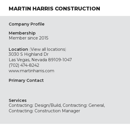
MARTIN HARRIS CONSTRUCTION
Company Profile
Membership
Member since 2015
Location
(
View all locations
)
3030 S Highland Dr
Las Vegas, Nevada 89109-1047
(702) 474-8242
www.martinharris.com
Primary Contact
Services
Contracting: Design/Build, Contracting: General,
Contracting: Construction Manager