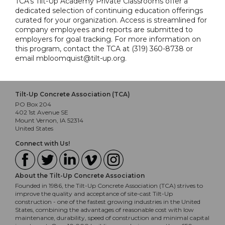
TCA's Tilt-Up Academy Private Classrooms offer a
dedicated selection of continuing education offerings
curated for your organization. Access is streamlined for
company employees and reports are submitted to
employers for goal tracking. For more information on
this program, contact the TCA at (319) 360-8738 or
email mbloomquist@tilt-up.org.
Tilt-Up Concrete Association (TCA)
PO Box 204
402 1st Avenue SE
Mount Vernon, IA 52314
United States
Connect with Us!
About the Tilt-Up Concrete Association
Founded in 1986, the Tilt-Up Concrete Association (TCA) strives to
improve the quality and acceptance of site-cast Tilt-Up
construction - one of the fastest growing industries in the United
States, combining the advantages of reasonable cost with low
maintenance, durability, speed of construction and minimal capital