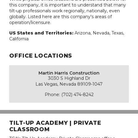
this company, it is important to understand that many
tilt-up professionals work regionally, nationally, even
globally. Listed here are this company's areas of
operation/licensure.
US States and Territories:
Arizona, Nevada, Texas,
California
OFFICE LOCATIONS
Martin Harris Construction
3030 S Highland Dr
Las Vegas, Nevada 89109-1047
Phone: (702) 474-8242
TILT-UP ACADEMY | PRIVATE
CLASSROOM