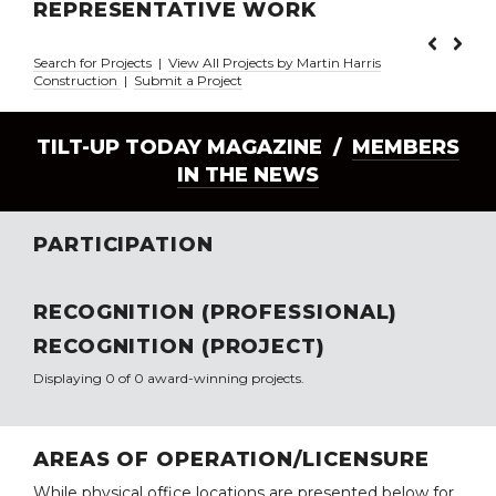
REPRESENTATIVE WORK
Search for Projects
|
View All Projects by Martin Harris
Construction
|
Submit a Project
TILT-UP TODAY MAGAZINE /
MEMBERS
IN THE NEWS
PARTICIPATION
RECOGNITION (PROFESSIONAL)
RECOGNITION (PROJECT)
Displaying 0 of 0 award-winning projects.
AREAS OF OPERATION/LICENSURE
While physical office locations are presented below for