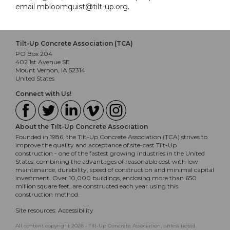
email mbloomquist@tilt-up.org.
Tilt-Up Concrete Association (TCA)
PO Box 204
402 1st Avenue SE
Mount Vernon, IA 52314
United States
Connect with Us!
About the Tilt-Up Concrete Association
Founded in 1986, the Tilt-Up Concrete Association (TCA) strives to
improve the quality and acceptance of site-cast Tilt-Up
construction - one of the fastest growing industries in the United
States, combining the advantages of reasonable cost with low
maintenance, durability, speed of construction and minimal capital
investment. Over 10,000 buildings, enclosing more than 650
million square feet, are constructed each year using this
construction method.
Site resources:
Accessibility
All content copyright 2026 - Tilt-Up Concrete Association, unless noted