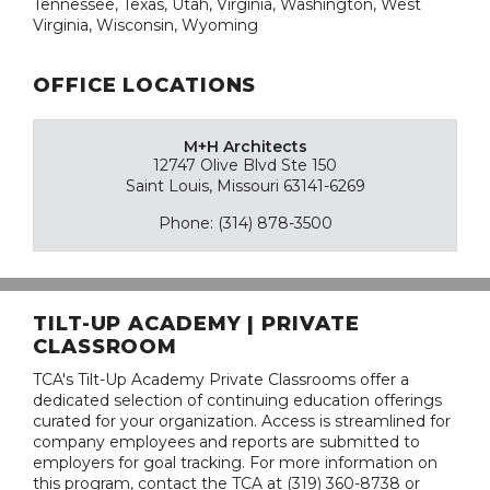
Tennessee, Texas, Utah, Virginia, Washington, West
Virginia, Wisconsin, Wyoming
OFFICE LOCATIONS
M+H Architects
12747 Olive Blvd Ste 150
Saint Louis, Missouri 63141-6269
Phone: (314) 878-3500
TILT-UP ACADEMY | PRIVATE
CLASSROOM
TCA's Tilt-Up Academy Private Classrooms offer a
dedicated selection of continuing education offerings
curated for your organization. Access is streamlined for
company employees and reports are submitted to
employers for goal tracking. For more information on
this program, contact the TCA at (319) 360-8738 or