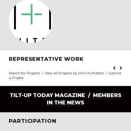
REPRESENTATIVE WORK
Search for Projects
|
View All Projects by M+H Architects
|
Submit
a Project
TILT-UP TODAY MAGAZINE /
MEMBERS
IN THE NEWS
PARTICIPATION