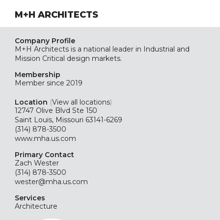
M+H ARCHITECTS
Company Profile
M+H Architects is a national leader in Industrial and
Mission Critical design markets.
Membership
Member since 2019
Location
(
View all locations
)
12747 Olive Blvd Ste 150
Saint Louis, Missouri 63141-6269
(314) 878-3500
www.mha.us.com
Primary Contact
Zach Wester
(314) 878-3500
wester@mha.us.com
Services
Architecture