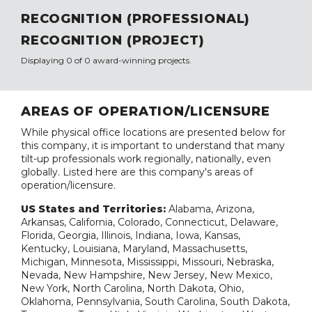
RECOGNITION (PROFESSIONAL)
RECOGNITION (PROJECT)
Displaying 0 of 0 award-winning projects.
AREAS OF OPERATION/LICENSURE
While physical office locations are presented below for
this company, it is important to understand that many
tilt-up professionals work regionally, nationally, even
globally. Listed here are this company's areas of
operation/licensure.
US States and Territories:
Alabama, Arizona,
Arkansas, California, Colorado, Connecticut, Delaware,
Florida, Georgia, Illinois, Indiana, Iowa, Kansas,
Kentucky, Louisiana, Maryland, Massachusetts,
Michigan, Minnesota, Mississippi, Missouri, Nebraska,
Nevada, New Hampshire, New Jersey, New Mexico,
New York, North Carolina, North Dakota, Ohio,
Oklahoma, Pennsylvania, South Carolina, South Dakota,