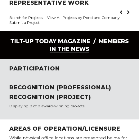
REPRESENTATIVE WORK
Search for Projects
|
View All Projects by Pond and Company
|
Submit a Project
TILT-UP TODAY MAGAZINE /
MEMBERS
IN THE NEWS
PARTICIPATION
RECOGNITION (PROFESSIONAL)
RECOGNITION (PROJECT)
Displaying 0 of 0 award-winning projects.
AREAS OF OPERATION/LICENSURE
While physical office locations are presented below for