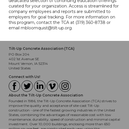
dedicated selection of continuing education offerings
curated for your organization. Access is streamlined for
company employees and reports are submitted to
employers for goal tracking. For more information on
this program, contact the TCA at (319) 360-8738 or
email mbloomquist@tilt-up.org.
Tilt-Up Concrete Association (TCA)
PO Box 204
402 1st Avenue SE
Mount Vernon, IA 52314
United States
Connect with Us!
About the Tilt-Up Concrete Association
Founded in 1986, the Tilt-Up Concrete Association (TCA) strives to
improve the quality and acceptance of site-cast Tilt-Up
construction - one of the fastest growing industries in the United
States, combining the advantages of reasonable cost with low
maintenance, durability, speed of construction and minimal capital
investment. Over 10,000 buildings, enclosing more than 650
million square feet, are constructed each year using this