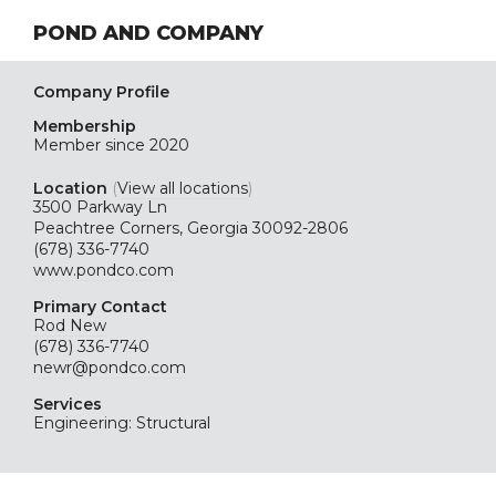
POND AND COMPANY
Company Profile
Membership
Member since 2020
Location
(
View all locations
)
3500 Parkway Ln
Peachtree Corners, Georgia 30092-2806
(678) 336-7740
www.pondco.com
Primary Contact
Rod New
(678) 336-7740
newr@pondco.com
Services
Engineering: Structural