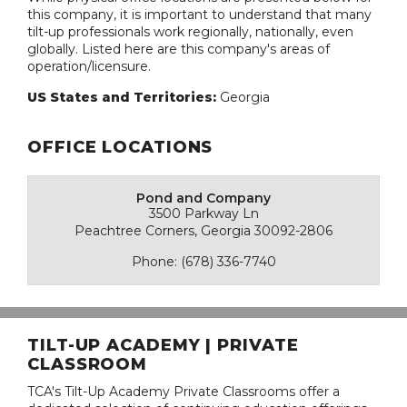
this company, it is important to understand that many
tilt-up professionals work regionally, nationally, even
globally. Listed here are this company's areas of
operation/licensure.
US States and Territories:
Georgia
OFFICE LOCATIONS
Pond and Company
3500 Parkway Ln
Peachtree Corners, Georgia 30092-2806
Phone: (678) 336-7740
TILT-UP ACADEMY | PRIVATE
CLASSROOM
TCA's Tilt-Up Academy Private Classrooms offer a