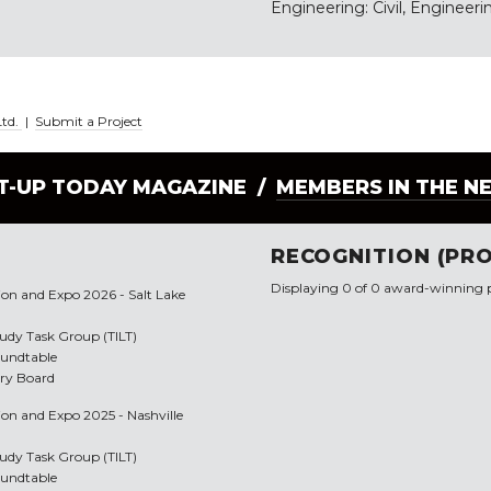
Engineering: Civil, Engineerin
Ltd.
|
Submit a Project
LT-UP TODAY MAGAZINE /
MEMBERS IN THE N
RECOGNITION (PRO
Displaying 0 of 0 award-winning p
tion and Expo 2026 - Salt Lake
Study Task Group (TILT)
oundtable
ory Board
ion and Expo 2025 - Nashville
Study Task Group (TILT)
oundtable