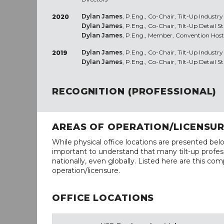
Dylan James
, P.Eng., Co-Chair, Tilt-Up Industr
2020
Dylan James
, P.Eng., Co-Chair, Tilt-Up Detail 
Dylan James
, P.Eng., Member, Convention Host
Dylan James
, P.Eng., Co-Chair, Tilt-Up Industr
2019
Dylan James
, P.Eng., Co-Chair, Tilt-Up Detail 
RECOGNITION (PROFESSIONAL)
AREAS OF OPERATION/LICENSU
While physical office locations are presented belo
important to understand that many tilt-up profess
nationally, even globally. Listed here are this com
operation/licensure.
OFFICE LOCATIONS