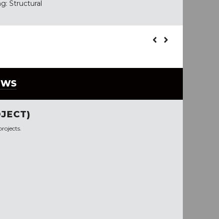
g: Structural
EWS
JECT)
rojects.