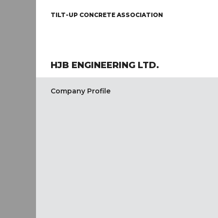
TILT-UP CONCRETE ASSOCIATION
HJB ENGINEERING LTD.
Company Profile