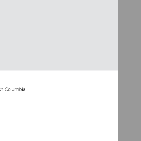
ish Columbia