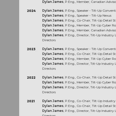
Dylan James
, P.Eng., Member, Canadian Advis
Dylan James
, P.Eng., Speaker - Tilt-Up Conven
2024
Dylan James
, P.Eng., Speaker - Tilt-Up Nexus
Dylan James
, P.Eng., Co-Chair, Tilt-Up Detail 
Dylan James
, P.Eng., Member, Tilt-Up Cyber R
Dylan James
, P.Eng., Member, Canadian Advis
Dylan James
, P.Eng., Director, Tilt-Up Industr
Directors
Dylan James
, P.Eng., Speaker - Tilt-Up Conve
2023
Dylan James
, P.Eng., Co-Chair, Tilt-Up Detail 
Dylan James
, P.Eng., Member, Tilt-Up Cyber R
Dylan James
, P.Eng., Director, Tilt-Up Industr
Directors
Dylan James
, P.Eng., Co-Chair, Tilt-Up Detail 
2022
Dylan James
, P.Eng., Member, Tilt-Up Cyber R
Dylan James
, P.Eng., Director, Tilt-Up Industr
Directors
Dylan James
, P.Eng., Co-Chair, Tilt-Up Industr
2021
Dylan James
, P.Eng., Co-Chair, Tilt-Up Detail 
Dylan James
, P.Eng., Director, Tilt-Up Industr
Directors