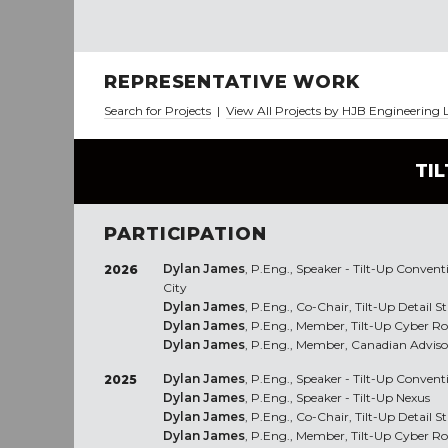
REPRESENTATIVE WORK
Search for Projects
|
View All Projects by HJB Engineering 
TI
PARTICIPATION
Dylan James
, P.Eng., Speaker - Tilt-Up Conven
2026
City
Dylan James
, P.Eng., Co-Chair, Tilt-Up Detail 
Dylan James
, P.Eng., Member, Tilt-Up Cyber R
Dylan James
, P.Eng., Member, Canadian Advis
Dylan James
, P.Eng., Speaker - Tilt-Up Convent
2025
Dylan James
, P.Eng., Speaker - Tilt-Up Nexus
Dylan James
, P.Eng., Co-Chair, Tilt-Up Detail 
Dylan James
, P.Eng., Member, Tilt-Up Cyber R