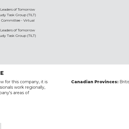
y Leaders of Tomorrow
Study Task Group (TILT)
 Committee - Virtual
y Leaders of Tomorrow
Study Task Group (TILT)
RE
w for this company, it is
Canadian Provinces:
Brit
ionals work regionally,
pany's areas of