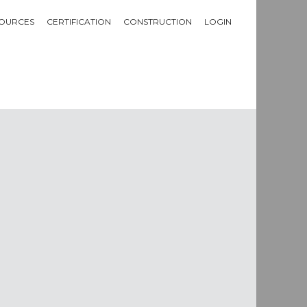
OURCES
CERTIFICATION
CONSTRUCTION
LOGIN