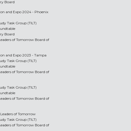
ory Board
tion and Expo 2024 - Phoenix
Study Task Group (TILT)
oundtable
ory Board
y Leaders of Tomorrow Board of
ntion and Expo 2023 - Tampa
Study Task Group (TILT)
oundtable
y Leaders of Tomorrow Board of
Study Task Group (TILT)
oundtable
y Leaders of Tomorrow Board of
y Leaders of Tomorrow
Study Task Group (TILT)
y Leaders of Tomorrow Board of