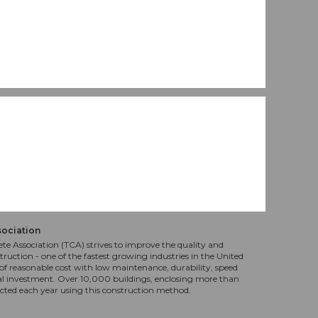
sociation
te Association (TCA) strives to improve the quality and
truction - one of the fastest growing industries in the United
f reasonable cost with low maintenance, durability, speed
al investment. Over 10,000 buildings, enclosing more than
ucted each year using this construction method.