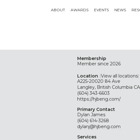
ABOUT
AWARDS
EVENTS
NEWS
RES
Membership
Member since 2026
Location
(
View all locations
)
A225-20020 84 Ave
Langley, British Columbia CA
(604) 343-6603
https://hjbeng.com/
Primary Contact
Dylan James
(604) 614-3268
dylanj@hjbeng.com
Services