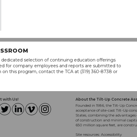
LASSROOM
 dedicated selection of continuing education offerings
lined for company employees and reports are submitted to
n on this program, contact the TCA at (319) 360-8738 or
 with Us!
About the Tilt-Up Concrete As
Founded in 1986, the Tilt-Up Concre
acceptance of site-cast Tilt-Up cons
States, combining the advantages o
of construction and minimal capit
650 million square feet, are constr
Site resources:
Accessibility