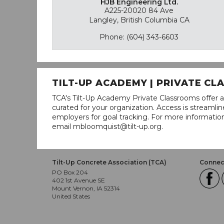
HJB Engineering Ltd.
A225-20020 84 Ave
Langley, British Columbia CA
Phone: (604) 343-6603
TILT-UP ACADEMY | PRIVATE C
TCA's Tilt-Up Academy Private Classrooms offer a
curated for your organization. Access is stream
employers for goal tracking. For more informatio
email mbloomquist@tilt-up.org.
Tilt-Up Concrete Association (TCA)
Connect
PO Box 204
402 1st Avenue SE
Mount Vernon, IA 52314
United States