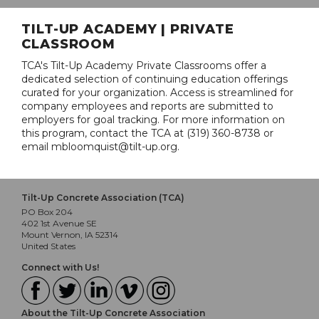
TILT-UP ACADEMY | PRIVATE
CLASSROOM
TCA's Tilt-Up Academy Private Classrooms offer a
dedicated selection of continuing education offerings
curated for your organization. Access is streamlined for
company employees and reports are submitted to
employers for goal tracking. For more information on
this program, contact the TCA at (319) 360-8738 or
email mbloomquist@tilt-up.org.
Tilt-Up Concrete Association (TCA)
PO Box 204
402 1st Avenue SE
Mount Vernon, IA 52314
United States
Connect with Us!
About the Tilt-Up Concrete Association