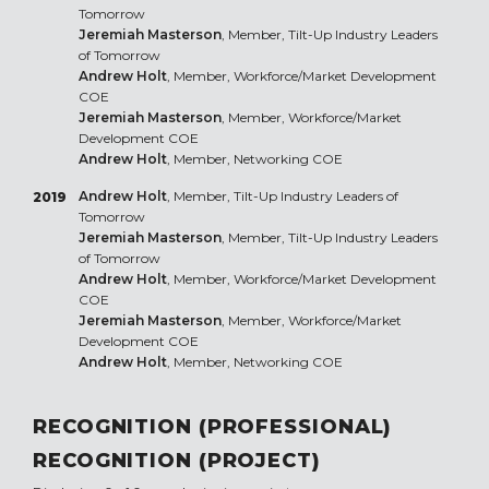
Tomorrow
Jeremiah Masterson
, Member, Tilt-Up Industry Leaders
of Tomorrow
Andrew Holt
, Member, Workforce/Market Development
COE
Jeremiah Masterson
, Member, Workforce/Market
Development COE
Andrew Holt
, Member, Networking COE
Andrew Holt
, Member, Tilt-Up Industry Leaders of
2019
Tomorrow
Jeremiah Masterson
, Member, Tilt-Up Industry Leaders
of Tomorrow
Andrew Holt
, Member, Workforce/Market Development
COE
Jeremiah Masterson
, Member, Workforce/Market
Development COE
Andrew Holt
, Member, Networking COE
RECOGNITION (PROFESSIONAL)
RECOGNITION (PROJECT)