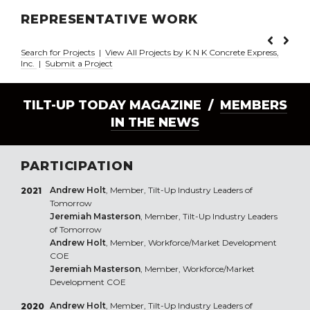
REPRESENTATIVE WORK
Search for Projects
|
View All Projects by K N K Concrete Express,
Inc.
|
Submit a Project
TILT-UP TODAY MAGAZINE /
MEMBERS
IN THE NEWS
PARTICIPATION
Andrew Holt
, Member, Tilt-Up Industry Leaders of
2021
Tomorrow
Jeremiah Masterson
, Member, Tilt-Up Industry Leaders
of Tomorrow
Andrew Holt
, Member, Workforce/Market Development
COE
Jeremiah Masterson
, Member, Workforce/Market
Development COE
Andrew Holt
, Member, Tilt-Up Industry Leaders of
2020