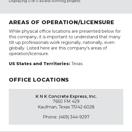
Displaying 0 of 0 award-winning projects.
AREAS OF OPERATION/LICENSURE
While physical office locations are presented below for
this company, it is important to understand that many
tilt-up professionals work regionally, nationally, even
globally. Listed here are this company's areas of
operation/licensure.
US States and Territories:
Texas
OFFICE LOCATIONS
K N K Concrete Express, Inc.
7650 FM 429
Kaufman, Texas 75142-6028
Phone: (469) 344-9297