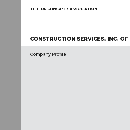
TILT-UP CONCRETE ASSOCIATION
CONSTRUCTION SERVICES, INC. OF
Company Profile