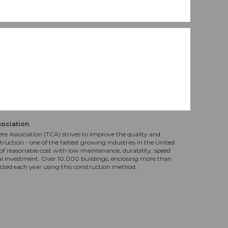
sociation
te Association (TCA) strives to improve the quality and
truction - one of the fastest growing industries in the United
f reasonable cost with low maintenance, durability, speed
al investment. Over 10,000 buildings, enclosing more than
ucted each year using this construction method.