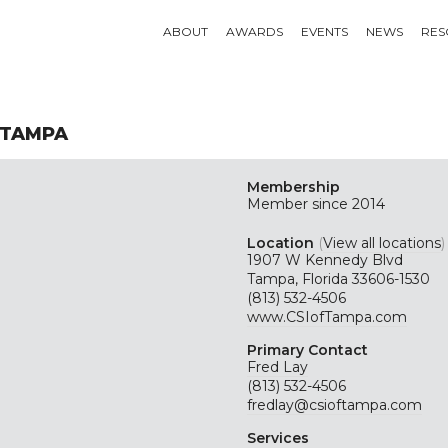
ABOUT
AWARDS
EVENTS
NEWS
RES
 TAMPA
Membership
Member since 2014
Location
(
View all locations
)
1907 W Kennedy Blvd
Tampa, Florida 33606-1530
(813) 532-4506
www.CSIofTampa.com
Primary Contact
Fred Lay
(813) 532-4506
fredlay@csioftampa.com
Services