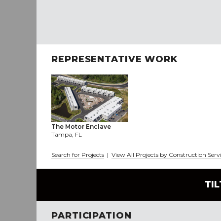
REPRESENTATIVE WORK
The Motor Enclave
Tampa, FL
Search for Projects
|
View All Projects by Construction Serv
TI
PARTICIPATION