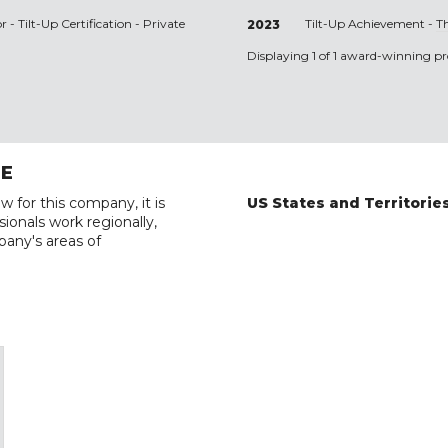
r - Tilt-Up Certification - Private
Tilt-Up Achievement -
T
2023
Displaying 1 of 1 award-winning pro
RE
w for this company, it is
US States and Territorie
ionals work regionally,
pany's areas of