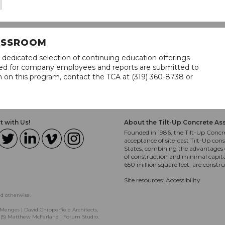
LASSROOM
 dedicated selection of continuing education offerings
lined for company employees and reports are submitted to
n on this program, contact the TCA at (319) 360-8738 or
 with Us!
About the Tilt-Up Concrete As
Founded in 1986, the Tilt-Up Concre
acceptance of site-cast Tilt-Up cons
States, combining the advantages o
of construction and minimal capit
650 million square feet, are constr
Site resources:
Accessibility
ed otherwise.
Menges | David Chipperfield Architects,
, (5) Matthew McFarland | Forum Studio.