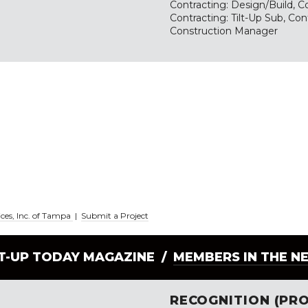
Contracting: Design/Build, Co
Contracting: Tilt-Up Sub, Con
Construction Manager
ices, Inc. of Tampa
|
Submit a Project
LT-UP TODAY MAGAZINE /
MEMBERS IN THE N
RECOGNITION (PRO