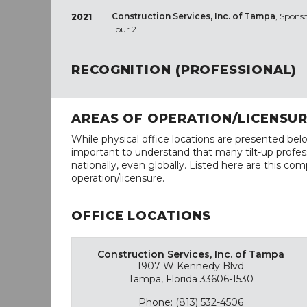
Construction Services, Inc. of Tampa
, Sponso
2021
Tour 21
RECOGNITION (PROFESSIONAL)
AREAS OF OPERATION/LICENSU
While physical office locations are presented belo
important to understand that many tilt-up profess
nationally, even globally. Listed here are this com
operation/licensure.
OFFICE LOCATIONS
Construction Services, Inc. of Tampa
1907 W Kennedy Blvd
Tampa, Florida 33606-1530
Phone: (813) 532-4506