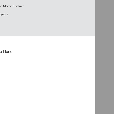
he Motor Enclave
jects.
s:
Florida