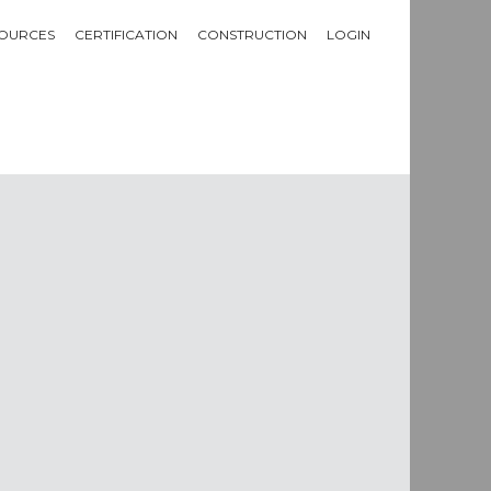
OURCES
CERTIFICATION
CONSTRUCTION
LOGIN