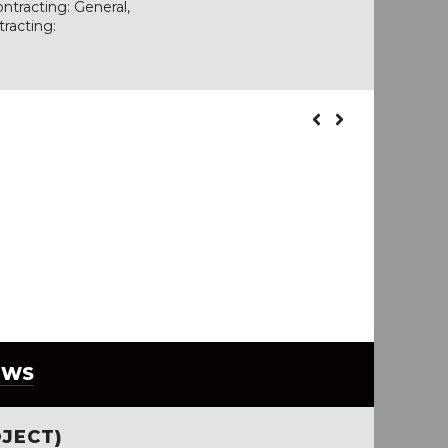
ntracting: General,
tracting:
EWS
JECT)