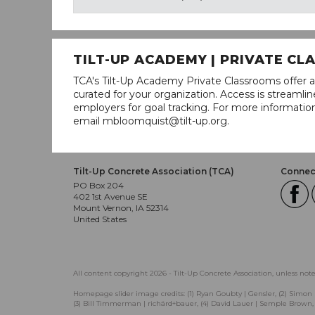
TILT-UP ACADEMY | PRIVATE C
TCA's Tilt-Up Academy Private Classrooms offer a
curated for your organization. Access is stream
employers for goal tracking. For more informatio
email mbloomquist@tilt-up.org.
Tilt-Up Concrete Association (TCA)
Connect
PO Box 204
402 1st Avenue SE
Mount Vernon, IA 52314
United States
All content copyright 2026 - Tilt-Up Concrete Association, unless not
Homepage slider image credits: (1) Ryan Goubty | Gensler, (2) Simon 
(3) Bill Timmerman | richärd+bauer, (4) David Lauer | Semple Brown