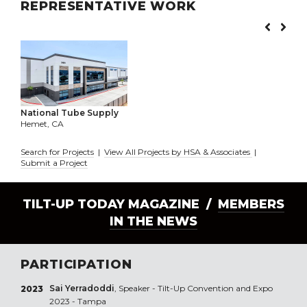
REPRESENTATIVE WORK
National Tube Supply
Hemet, CA
Search for Projects
|
View All Projects by HSA & Associates
|
Submit a Project
TILT-UP TODAY MAGAZINE /
MEMBERS
IN THE NEWS
PARTICIPATION
Sai Yerradoddi
, Speaker - Tilt-Up Convention and Expo
2023
2023 - Tampa