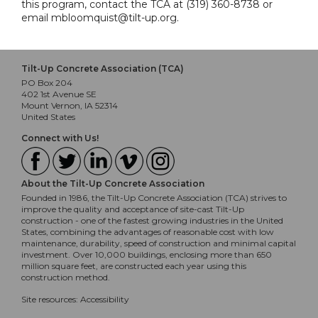
this program, contact the TCA at (319) 360-8738 or
email mbloomquist@tilt-up.org.
Tilt-Up Concrete Association (TCA)
PO Box 204
402 1st Avenue SE
Mount Vernon, IA 52314
United States
Connect with Us!
About the Tilt-Up Concrete Association
Founded in 1986, the Tilt-Up Concrete Association (TCA) strives to
improve the quality and acceptance of site-cast Tilt-Up
construction - one of the fastest growing industries in the United
States, combining the advantages of reasonable cost with low
maintenance, durability, speed of construction and minimal capital
investment. Over 10,000 buildings, enclosing more than 650
million square feet, are constructed each year using this
construction method.
Site resources:
Accessibility