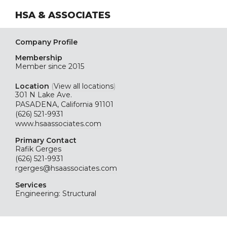
HSA & ASSOCIATES
Company Profile
Membership
Member since 2015
Location
(
View all locations
)
301 N Lake Ave.
PASADENA, California 91101
(626) 521-9931
www.hsaassociates.com
Primary Contact
Rafik Gerges
(626) 521-9931
rgerges@hsaassociates.com
Services
Engineering: Structural