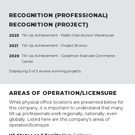
RECOGNITION (PROFESSIONAL)
RECOGNITION (PROJECT)
Tilt-Up Achievement -
FedEx Distribution Warehouse
2025
Tilt-Up Achievement -
Project Bronco
2021
Tilt-Up Achievement -
Goodman Eastvale Commerce
2020
Center
Displaying 3 of 3 award-winning projects.
AREAS OF OPERATION/LICENSURE
While physical office locations are presented below for
this company, it is important to understand that many
tilt-up professionals work regionally, nationally, even
globally. Listed here are this company's areas of
operation/licensure.