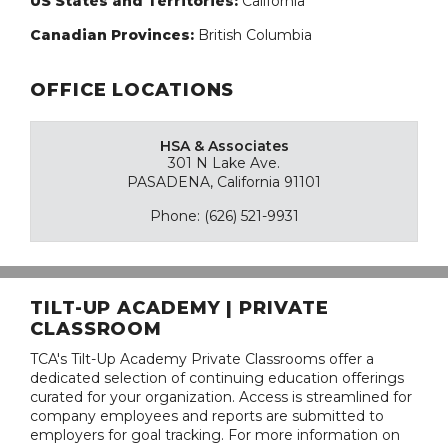
US States and Territories:
California
Canadian Provinces:
British Columbia
OFFICE LOCATIONS
HSA & Associates
301 N Lake Ave.
PASADENA, California 91101
Phone: (626) 521-9931
TILT-UP ACADEMY | PRIVATE
CLASSROOM
TCA's Tilt-Up Academy Private Classrooms offer a
dedicated selection of continuing education offerings
curated for your organization. Access is streamlined for
company employees and reports are submitted to
employers for goal tracking. For more information on