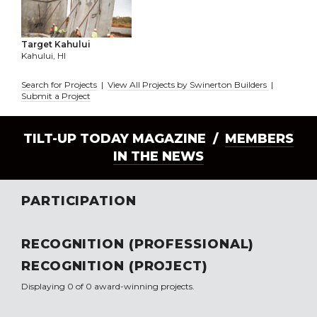
Target Kahului
Kahului, HI
Search for Projects
|
View All Projects by Swinerton Builders
|
Submit a Project
TILT-UP TODAY MAGAZINE /
MEMBERS
IN THE NEWS
PARTICIPATION
RECOGNITION (PROFESSIONAL)
RECOGNITION (PROJECT)
Displaying 0 of 0 award-winning projects.