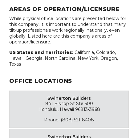
AREAS OF OPERATION/LICENSURE
While physical office locations are presented below for
this company, it is important to understand that many
tilt-up professionals work regionally, nationally, even
globally. Listed here are this company's areas of
operation/licensure.
US States and Territories:
California, Colorado,
Hawaii, Georgia, North Carolina, New York, Oregon,
Texas
OFFICE LOCATIONS
Swinerton Builders
841 Bishop St Ste 500
Honolulu, Hawaii 96813-3968
Phone: (808) 521-8408
Swinerton Builders