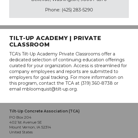
Phone: (425) 283-5290
TILT-UP ACADEMY | PRIVATE
CLASSROOM
TCA's Tilt-Up Academy Private Classrooms offer a
dedicated selection of continuing education offerings
curated for your organization. Access is streamlined for
company employees and reports are submitted to
employers for goal tracking. For more information on
this program, contact the TCA at (319) 360-8738 or
email mbloomquist@tilt-up.org.
Tilt-Up Concrete Association (TCA)
PO Box 204
402 1st Avenue SE
Mount Vernon, IA 52314
United States