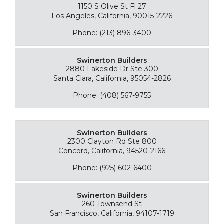
1150 S Olive St Fl 27
Los Angeles, California, 90015-2226
Phone: (213) 896-3400
Swinerton Builders
2880 Lakeside Dr Ste 300
Santa Clara, California, 95054-2826
Phone: (408) 567-9755
Swinerton Builders
2300 Clayton Rd Ste 800
Concord, California, 94520-2166
Phone: (925) 602-6400
Swinerton Builders
260 Townsend St
San Francisco, California, 94107-1719