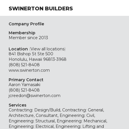
SWINERTON BUILDERS
Company Profile
Membership
Member since 2013
Location
(
View all locations
)
841 Bishop St Ste 500
Honolulu, Hawaii 96813-3968
(808) 521-8408
www.swinerton.com
Primary Contact
Aaron Yamasaki
(808) 521-8408
jcreedon@swinerton.com
Services
Contracting: Design/Build, Contracting: General,
Architecture, Consultant, Engineering: Civil,
Engineering: Structural, Engineering: Mechanical,
Engineering: Electrical, Engineering: Lifting and