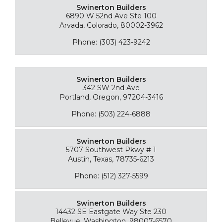
Swinerton Builders
6890 W 52nd Ave Ste 100
Arvada, Colorado, 80002-3962
Phone: (303) 423-9242
Swinerton Builders
342 SW 2nd Ave
Portland, Oregon, 97204-3416
Phone: (503) 224-6888
Swinerton Builders
5707 Southwest Pkwy # 1
Austin, Texas, 78735-6213
Phone: (512) 327-5599
Swinerton Builders
14432 SE Eastgate Way Ste 230
Bellevue, Washington, 98007-6570