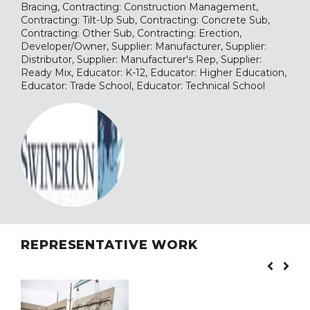
Bracing, Contracting: Construction Management,
Contracting: Tilt-Up Sub, Contracting: Concrete Sub,
Contracting: Other Sub, Contracting: Erection,
Developer/Owner, Supplier: Manufacturer, Supplier:
Distributor, Supplier: Manufacturer's Rep, Supplier:
Ready Mix, Educator: K-12, Educator: Higher Education,
Educator: Trade School, Educator: Technical School
REPRESENTATIVE WORK