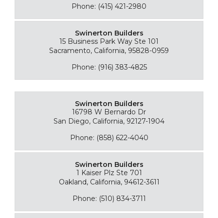
Phone: (415) 421-2980
Swinerton Builders
15 Business Park Way Ste 101
Sacramento, California, 95828-0959
Phone: (916) 383-4825
Swinerton Builders
16798 W Bernardo Dr
San Diego, California, 92127-1904
Phone: (858) 622-4040
Swinerton Builders
1 Kaiser Plz Ste 701
Oakland, California, 94612-3611
Phone: (510) 834-3711