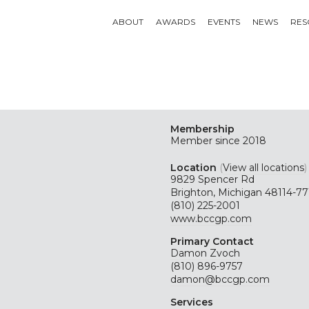
ABOUT
AWARDS
EVENTS
NEWS
RES
Membership
Member since 2018
Location
(
View all locations
)
9829 Spencer Rd
Brighton, Michigan 48114-77
(810) 225-2001
www.bccgp.com
Primary Contact
Damon Zvoch
(810) 896-9757
damon@bccgp.com
Services