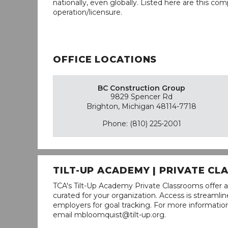
nationally, even globally. Listed here are this com
operation/licensure.
OFFICE LOCATIONS
BC Construction Group
9829 Spencer Rd
Brighton, Michigan 48114-7718
Phone: (810) 225-2001
TILT-UP ACADEMY | PRIVATE C
TCA's Tilt-Up Academy Private Classrooms offer a
curated for your organization. Access is stream
employers for goal tracking. For more informatio
email mbloomquist@tilt-up.org.