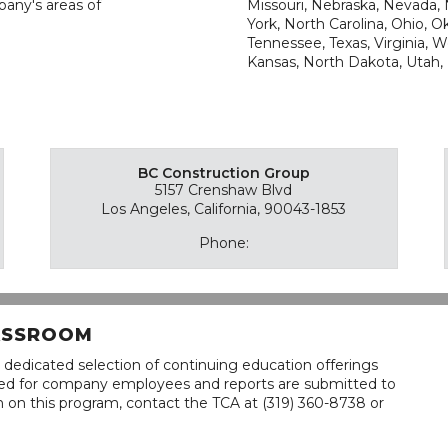
pany's areas of
Missouri, Nebraska, Nevada
York, North Carolina, Ohio, 
Tennessee, Texas, Virginia, 
Kansas, North Dakota, Utah,
BC Construction Group
5157 Crenshaw Blvd
Los Angeles, California, 90043-1853
Phone:
LASSROOM
 dedicated selection of continuing education offerings
lined for company employees and reports are submitted to
n on this program, contact the TCA at (319) 360-8738 or