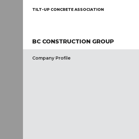
TILT-UP CONCRETE ASSOCIATION
BC CONSTRUCTION GROUP
Company Profile