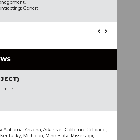
Management,
ontracting: General
EWS
JECT)
rojects.
s:
Alabama, Arizona, Arkansas, California, Colorado,
wa, Kentucky, Michigan, Minnesota, Mississippi,