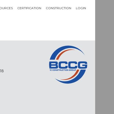
OURCES
CERTIFICATION
CONSTRUCTION
LOGIN
18