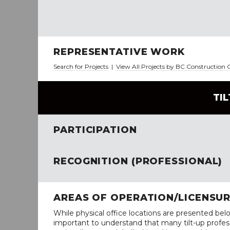
REPRESENTATIVE WORK
Search for Projects
|
View All Projects by BC Construction
TI
PARTICIPATION
RECOGNITION (PROFESSIONAL)
AREAS OF OPERATION/LICENSU
While physical office locations are presented belo
important to understand that many tilt-up profess