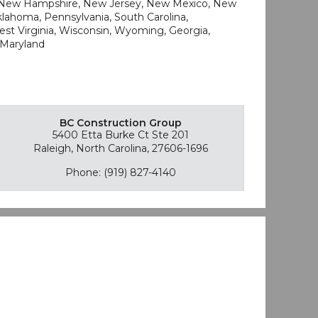
, New Hampshire, New Jersey, New Mexico, New
Oklahoma, Pennsylvania, South Carolina,
West Virginia, Wisconsin, Wyoming, Georgia,
 Maryland
BC Construction Group
5400 Etta Burke Ct Ste 201
Raleigh, North Carolina, 27606-1696
Phone: (919) 827-4140