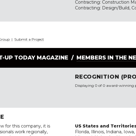
Contracting: Construction 
Contracting: Design/Build, C
 Group
|
Submit a Project
LT-UP TODAY MAGAZINE /
MEMBERS IN THE N
RECOGNITION (PRO
Displaying 0 of 0 award-winning p
RE
w for this company, it is
US States and Territorie
ionals work regionally,
Florida, Illinois, Indiana, Io