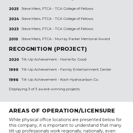
Steve Miers, FTCA - TCA College of Fellows
2025
Steve Miers, FTCA - TCA College of Fellows
2024
Steve Miers, FTCA - TCA College of Fellows
2023
Steve Miers, FTCA - Murray Parker Memorial Award
2010
RECOGNITION (PROJECT)
Tilt-Up Achievement -
Home for Good
2020
Tilt-Up Achievement -
Family Entertainment Center
1999
Tilt-Up Achievement -
Koch Hydrocarbon Co.
1996
Displaying 3 of 3 award-winning projects.
AREAS OF OPERATION/LICENSURE
While physical office locations are presented below for
this company, it is important to understand that many
tilt-up professionals work regionally, nationally, even