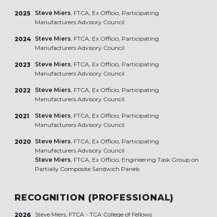
Steve Miers
, FTCA, Ex Officio, Participating
2025
Manufacturers Advisory Council
Steve Miers
, FTCA, Ex Officio, Participating
2024
Manufacturers Advisory Council
Steve Miers
, FTCA, Ex Officio, Participating
2023
Manufacturers Advisory Council
Steve Miers
, FTCA, Ex Officio, Participating
2022
Manufacturers Advisory Council
Steve Miers
, FTCA, Ex Officio, Participating
2021
Manufacturers Advisory Council
Steve Miers
, FTCA, Ex Officio, Participating
2020
Manufacturers Advisory Council
Steve Miers
, FTCA, Ex Officio, Engineering Task Group on
Partially Composite Sandwich Panels
RECOGNITION (PROFESSIONAL)
Steve Miers, FTCA - TCA College of Fellows
2026