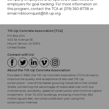
employers for goal tracking. For more information on
this program, contact the TCA at (319) 360-8738 or
email mbloomquist@tilt-up.org.
Tilt-Up Concrete Association (TCA)
PO Box 204
402 1st Avenue SE
Mount Vernon, IA 52314
United States
Connect with Us!
About the Tilt-Up Concrete Association
Founded in 1986, the Tilt-Up Concrete Association (TCA) strives to
improve the quality and acceptance of site-cast Tilt-Up
construction - one of the fastest growing industries in the United
States, combining the advantages of reasonable cost with low
maintenance, durability, speed of construction and minimal capital
investment. Over 10,000 buildings, enclosing more than 650
million square feet, are constructed each year using this
construction method.