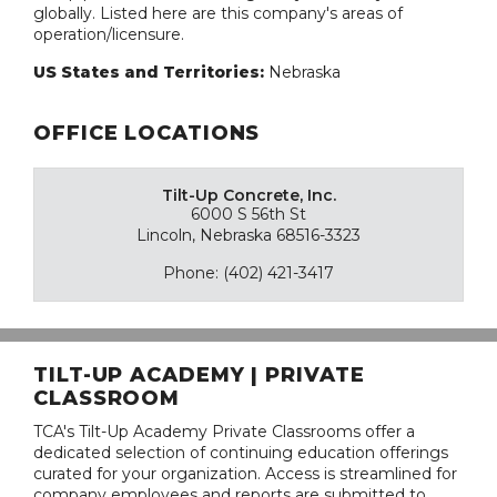
globally. Listed here are this company's areas of
operation/licensure.
US States and Territories:
Nebraska
OFFICE LOCATIONS
Tilt-Up Concrete, Inc.
6000 S 56th St
Lincoln, Nebraska 68516-3323
Phone: (402) 421-3417
TILT-UP ACADEMY | PRIVATE
CLASSROOM
TCA's Tilt-Up Academy Private Classrooms offer a
dedicated selection of continuing education offerings
curated for your organization. Access is streamlined for
company employees and reports are submitted to