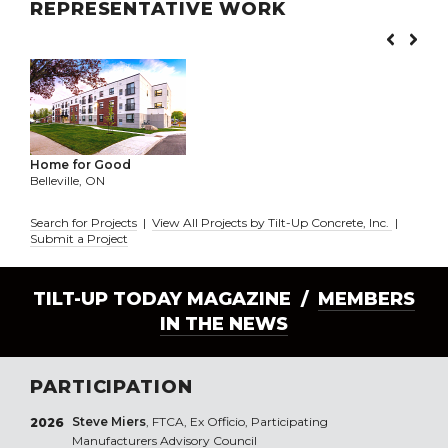
REPRESENTATIVE WORK
Home for Good
Belleville, ON
Search for Projects
|
View All Projects by Tilt-Up Concrete, Inc.
|
Submit a Project
TILT-UP TODAY MAGAZINE /
MEMBERS
IN THE NEWS
PARTICIPATION
Steve Miers
, FTCA, Ex Officio, Participating
2026
Manufacturers Advisory Council