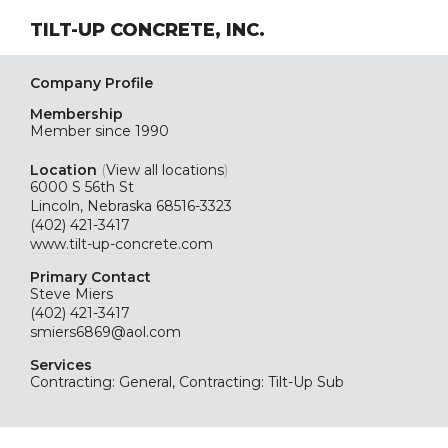
TILT-UP CONCRETE, INC.
Company Profile
Membership
Member since 1990
Location
(
View all locations
)
6000 S 56th St
Lincoln, Nebraska 68516-3323
(402) 421-3417
www.tilt-up-concrete.com
Primary Contact
Steve Miers
(402) 421-3417
smiers6869@aol.com
Services
Contracting: General, Contracting: Tilt-Up Sub