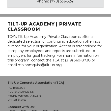
Phone: (770) 536-3241
TILT-UP ACADEMY | PRIVATE
CLASSROOM
TCA's Tilt-Up Academy Private Classrooms offer a
dedicated selection of continuing education offerings
curated for your organization. Access is streamlined for
company employees and reports are submitted to
employers for goal tracking. For more information on
this program, contact the TCA at (319) 360-8738 or
email mbloomquist@tilt-up.org.
Tilt-Up Concrete Association (TCA)
PO Box 204
402 1st Avenue SE
Mount Vernon, IA 52314
United States
Connect with Us!