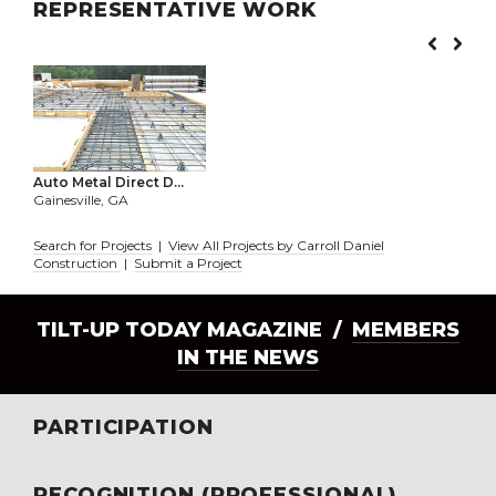
REPRESENTATIVE WORK
Auto Metal Direct D...
Gainesville, GA
Search for Projects
|
View All Projects by Carroll Daniel
Construction
|
Submit a Project
TILT-UP TODAY MAGAZINE /
MEMBERS
IN THE NEWS
PARTICIPATION
RECOGNITION (PROFESSIONAL)