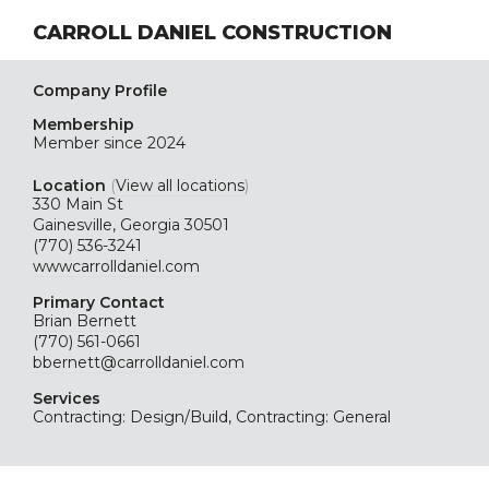
CARROLL DANIEL CONSTRUCTION
Company Profile
Membership
Member since 2024
Location
(
View all locations
)
330 Main St
Gainesville, Georgia 30501
(770) 536-3241
wwwcarrolldaniel.com
Primary Contact
Brian Bernett
(770) 561-0661
bbernett@carrolldaniel.com
Services
Contracting: Design/Build, Contracting: General