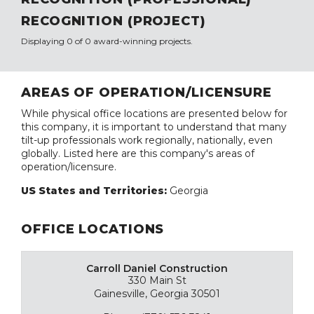
RECOGNITION (PROJECT)
Displaying 0 of 0 award-winning projects.
AREAS OF OPERATION/LICENSURE
While physical office locations are presented below for
this company, it is important to understand that many
tilt-up professionals work regionally, nationally, even
globally. Listed here are this company's areas of
operation/licensure.
US States and Territories:
Georgia
OFFICE LOCATIONS
Carroll Daniel Construction
330 Main St
Gainesville, Georgia 30501