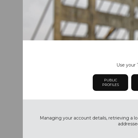
Use your T
PUBLIC
PROFILES
Managing your account details, retrieving a lo
addressed