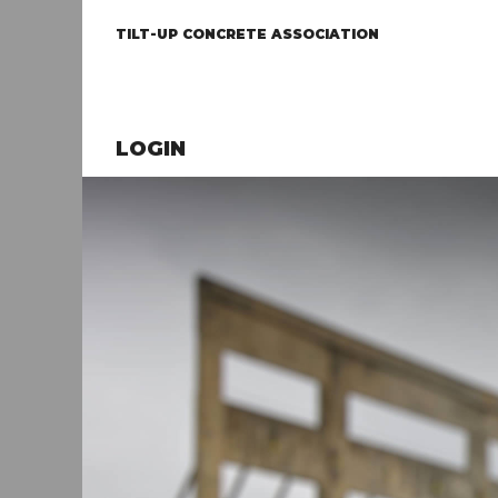
TILT-UP CONCRETE ASSOCIATION
LOGIN