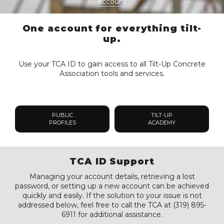
account
One account for everything tilt-
up.
Use your TCA ID to gain access to all Tilt-Up Concrete
Association tools and services.
PUBLIC
TILT-UP
PROFILES
ACADEMY
TCA ID Support
Managing your account details, retrieving a lost
password, or setting up a new account can be achieved
quickly and easily. If the solution to your issue is not
addressed below, feel free to call the TCA at (319) 895-
6911 for additional assistance.