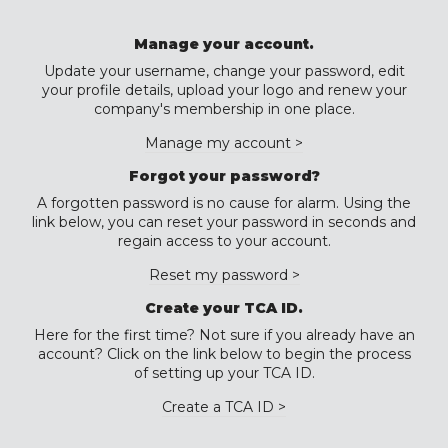
Manage your account.
Update your username, change your password, edit
your profile details, upload your logo and renew your
company's membership in one place.
Manage my account >
Forgot your password?
A forgotten password is no cause for alarm. Using the
link below, you can reset your password in seconds and
regain access to your account.
Reset my password >
Create your TCA ID.
Here for the first time? Not sure if you already have an
account? Click on the link below to begin the process
of setting up your TCA ID.
Create a TCA ID >