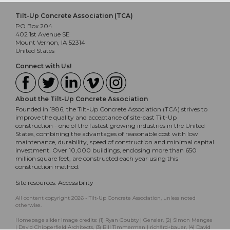
Tilt-Up Concrete Association (TCA)
PO Box 204
402 1st Avenue SE
Mount Vernon, IA 52314
United States
Connect with Us!
About the Tilt-Up Concrete Association
Founded in 1986, the Tilt-Up Concrete Association (TCA) strives to
improve the quality and acceptance of site-cast Tilt-Up
construction - one of the fastest growing industries in the United
States, combining the advantages of reasonable cost with low
maintenance, durability, speed of construction and minimal capital
investment. Over 10,000 buildings, enclosing more than 650
million square feet, are constructed each year using this
construction method.
Site resources:
Accessibility
All content copyright 2026 - Tilt-Up Concrete Association, unless noted
otherwise.
Homepage slider image credits: (1) Ryan Goubty | Gensler, (2) Simon Menges
| David Chipperfield Architects, (3) Bill Timmerman | richärd+bauer, (4) David