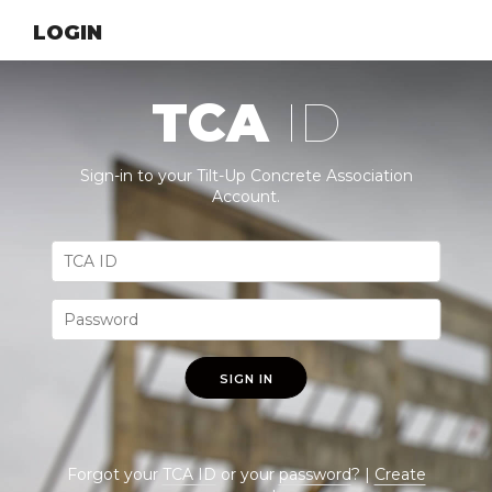
LOGIN
TCA
ID
Sign-in to your Tilt-Up Concrete Association
Account.
SIGN IN
Forgot your
TCA ID
or your
password
? |
Create